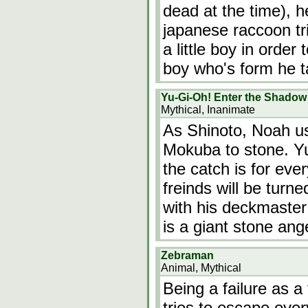
dead at the time), h
japanese raccoon tri
a little boy in order
boy who's form he t
Yu-Gi-Oh! Enter the Shadow
Mythical, Inanimate
As Shinoto, Noah us
Mokuba to stone. Yu
the catch is for eve
freinds will be turn
with his deckmaster
is a giant stone ange
Zebraman
Animal, Mythical
Being a failure as a
tries to escape ever