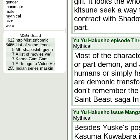
girl. It looks the wh
gender
inanimate
kitsune seek a way
male
mythical
contract with Shado
size
were
part.
MSG Board
612
http://list.tsfcomic
Yu Yu Hakusho episode Thr
3466
List of some female
Mythical
5
Mtf shapeshift guy a
Most of the charact
7
A list of movies we'
7
Karma-Gam-Gam
or part demon, and 
1
AI Image to Video Re
255
Indian series maskin
humans or simply h
are demonic transfo
don't remember the
Saint Beast saga In
Yu Yu Hakusho issue Mang
Mythical
Besides Yuske's po
Kasuma Kuwabara in o