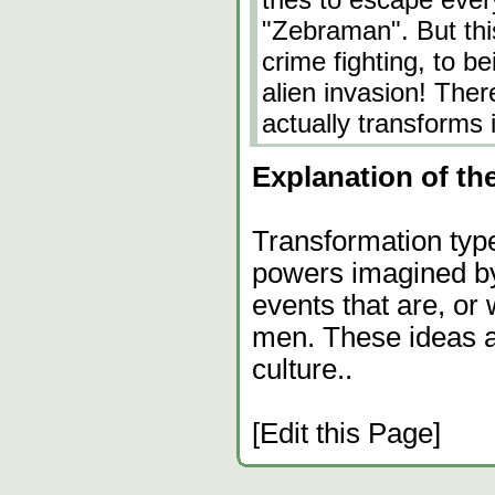
"Zebraman". But this
crime fighting, to be
alien invasion! Ther
actually transforms 
Explanation of the
Transformation type
powers imagined by
events that are, or
men. These ideas ar
culture..
[Edit this Page]