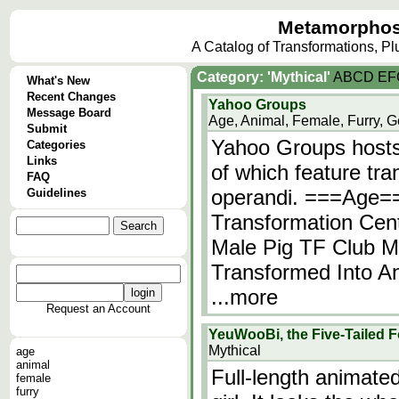
Metamorphos
A Catalog of Transformations, P
Category: 'Mythical'
A
B
C
D
E
F
What's New
Recent Changes
Yahoo Groups
Message Board
Age, Animal, Female, Furry, G
Submit
Yahoo Groups hosts
Categories
Links
of which feature tr
FAQ
operandi. ===Age=
Guidelines
Transformation Cen
Male Pig TF Club M
Transformed Into An
...more
Request an Account
YeuWooBi, the Five-Tailed 
Mythical
age
animal
Full-length animate
female
furry