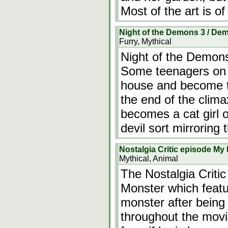
Most of the art is o
Night of the Demons 3 / D
Furry, Mythical
Night of the Demon
Some teenagers on 
house and become t
the end of the clima
becomes a cat girl 
devil sort mirroring
Nostalgia Critic episode My
Mythical, Animal
The Nostalgia Criti
Monster which feat
monster after being
throughout the movi