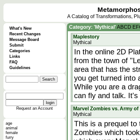
Metamorphos
A Catalog of Transformations, P
Category: 'Mythical'
A
B
C
D
E
F
What's New
Recent Changes
Maplestory
Message Board
Mythical
Submit
In the online 2D Pl
Categories
Links
from the town of "Le
FAQ
area that has the st
Guidelines
you get turned into 
While you are a dra
can fly and talk. It'
Request an Account
Marvel Zombies vs. Army of
Mythical
This is a prequel to
age
animal
Zombies which took 
female
furry