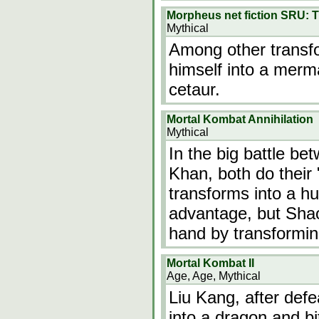
Morpheus net fiction SRU: T
Mythical
Among other transfo
himself into a merm
cetaur.
Mortal Kombat Annihilation
Mythical
In the big battle b
Khan, both do their
transforms into a h
advantage, but Shao
hand by transformin
Mortal Kombat II
Age, Age, Mythical
Liu Kang, after def
into a dragon and bi