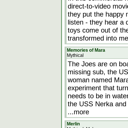
direct-to-video movi
they put the happy 
listen - they hear a
toys come out of the
transformed into me
Memories of Mara
Mythical
The Joes are on bo
missing sub, the U
woman named Mara 
experiment that turn
needs to be in wate
the USS Nerka and h
...more
Merlin