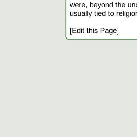
were, beyond the un
usually tied to religio
[Edit this Page]