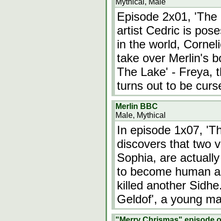
Mythical, Male
Episode 2x01, 'The 
artist Cedric is po
in the world, Cornel
take over Merlin's 
The Lake' - Freya, th
turns out to be curs
Merlin BBC
Male, Mythical
In episode 1x07, 'T
discovers that two v
Sophia, are actually
to become human and 
killed another Sidhe
Geldof', a young ma
"Merry Chrismas" episode o