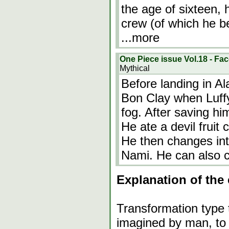
the age of sixteen,
crew (of which he b
...more
One Piece issue Vol.18 - Fac
Mythical
Before landing in Al
Bon Clay when Luffy
fog. After saving hi
He ate a devil fruit
He then changes int
Nami. He can also 
Explanation of the 
Transformation type 
imagined by man, to 