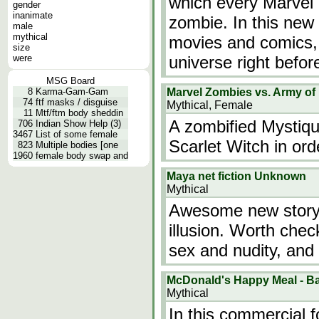
which every Marvel 
gender
inanimate
zombie. In this new 
male
mythical
movies and comics, i
size
were
universe right befo
MSG Board
8
Karma-Gam-Gam
Marvel Zombies vs. Army of
74
ftf masks / disguise
Mythical, Female
11
Mtf/ftm body sheddin
A zombified Mystiqu
706
Indian Show Help (3)
3467
List of some female
Scarlet Witch in orde
823
Multiple bodies [one
1960
female body swap and
Maya net fiction Unknown
Mythical
Awesome new story 
illusion. Worth chec
sex and nudity, and
McDonald's Happy Meal - Ba
Mythical
In this commercial f