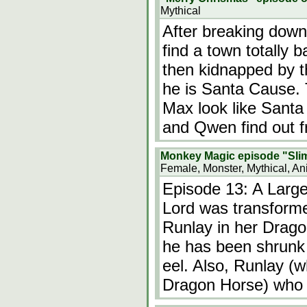
Mythical
After breaking down
find a town totally 
then kidnapped by the
he is Santa Cause. 
Max look like Santa
and Qwen find out 
Monkey Magic episode "Slim
Female, Monster, Mythical, An
Episode 13: A Larg
Lord was transformed
Runlay in her Drago
he has been shrunk 
eel. Also, Runlay (w
Dragon Horse) who 