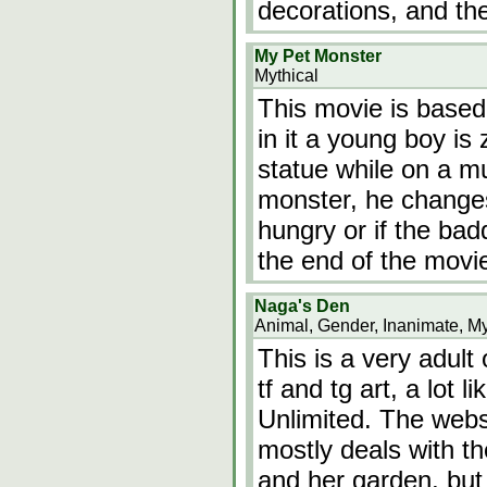
decorations, and th
My Pet Monster
Mythical
This movie is based 
in it a young boy is
statue while on a mu
monster, he change
hungry or if the bad
the end of the mov
Naga's Den
Animal, Gender, Inanimate, My
This is a very adult
tf and tg art, a lot
Unlimited. The webs
mostly deals with th
and her garden, but