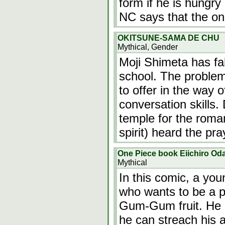
form if he is hungry
NC says that the on
OKITSUNE-SAMA DE CHU
Mythical, Gender
Moji Shimeta has fall
school. The problem
to offer in the way 
conversation skills.
temple for the roma
spirit) heard the pr
One Piece book Eiichiro Od
Mythical
In this comic, a y
who wants to be a pi
Gum-Gum fruit. He
he can streach his 