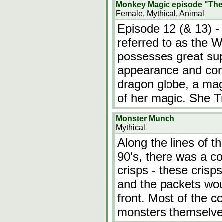
Monkey Magic episode "The
Female, Mythical, Animal
Episode 12 (& 13) -
referred to as the 
possesses great supe
appearance and conj
dragon globe, a mag
of her magic. She T
Monster Munch
Mythical
Along the lines of t
90's, there was a 
crisps - these cris
and the packets wo
front. Most of the c
monsters themselve