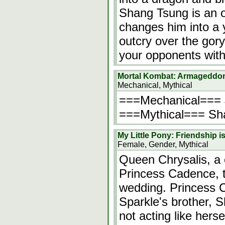
Shang Tsung is an o
changes him into a 
outcry over the gory 
your opponents with
Mortal Kombat: Armageddo
Mechanical, Mythical
===Mechanical=== Ja
===Mythical=== Shan
My Little Pony: Friendship 
Female, Gender, Mythical
Queen Chrysalis, a 
Princess Cadence, th
wedding. Princess C
Sparkle's brother, S
not acting like herse