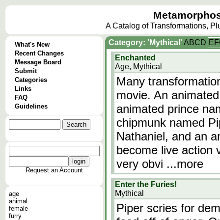
Metamorphos
A Catalog of Transformations, P
Category: 'Mythical'
A
B
C
D
E
F
What's New
Recent Changes
Enchanted
Message Board
Age, Mythical
Submit
Many transformations
Categories
Links
movie. An animated
FAQ
animated prince na
Guidelines
chipmunk named Pip
Nathaniel, and an 
become live action v
very obvi
...more
Request an Account
Enter the Furies!
Mythical
age
animal
Piper scries for de
female
furry