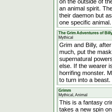
on the outside of th
an animal spirit. T
their daemon but as 
one specific animal
The Grim Adventures of Bil
Mythical
Grim and Billy, aft
much, put the mask
supernatural powers
else. If the wearer i
horrifing monster. M
to turn into a beast
Grimm
Mythical, Animal
This is a fantasy c
takes a new spin on 