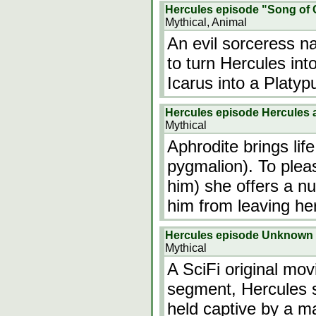
Hercules episode "Song of 
Mythical, Animal
An evil sorceress n
to turn Hercules int
Icarus into a Platyp
Hercules episode Hercules 
Mythical
Aphrodite brings life
pygmalion). To plea
him) she offers a n
him from leaving he
Hercules episode Unknown
Mythical
A SciFi original mov
segment, Hercules 
held captive by a ma