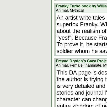
Franky Furbo book by Willi
Animal, Mythical
An artist write tale
superfox Franky. W
about the realism of
"yes!", Because Fr
To prove it, he sta
soldier whom he sa
Freyad Dryden's Gaea Proje
Animal, Female, Inanimate, My
This DA page is des
the author is trying 
is very detailed and 
stories and journal 
character can chan
entire kingdom of p