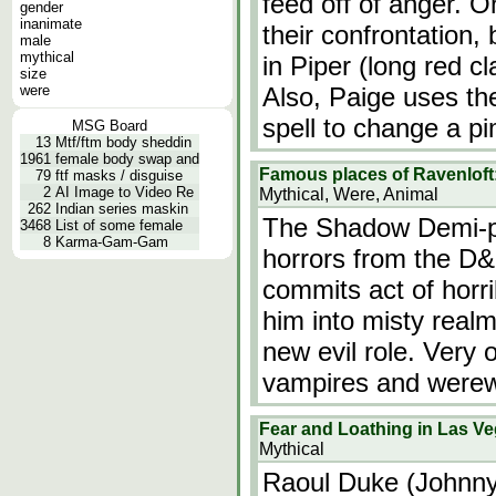
feed off of anger. 
gender
inanimate
their confrontation,
male
mythical
in Piper (long red cl
size
were
Also, Paige uses th
spell to change a p
MSG Board
13
Mtf/ftm body sheddin
1961
female body swap and
Famous places of Ravenloft
79
ftf masks / disguise
2
AI Image to Video Re
Mythical, Were, Animal
262
Indian series maskin
The Shadow Demi-pl
3468
List of some female
8
Karma-Gam-Gam
horrors from the D
commits act of horri
him into misty realm
new evil role. Very
vampires and werew
Fear and Loathing in Las V
Mythical
Raoul Duke (Johnny