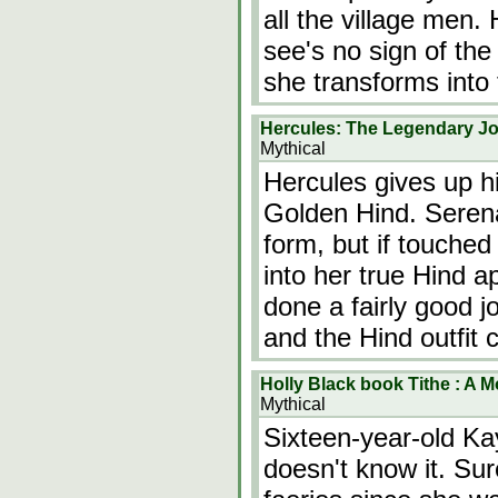
all the village men.
see's no sign of the 
she transforms into
Hercules: The Legendary J
Mythical
Hercules gives up h
Golden Hind. Serena
form, but if touche
into her true Hind 
done a fairly good j
and the Hind outfit
Holly Black book Tithe : A M
Mythical
Sixteen-year-old Ka
doesn't know it. Sur