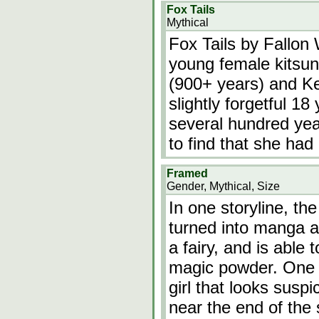
Fox Tails
Mythical
Fox Tails by Fallon W
young female kitsun
(900+ years) and K
slightly forgetful 1
several hundred ye
to find that she had
Framed
Gender, Mythical, Size
In one storyline, th
turned into manga ar
a fairy, and is able
magic powder. One o
girl that looks suspi
near the end of the