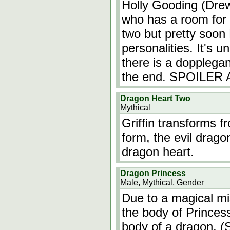
Holly Gooding (Drew
who has a room for 
two but pretty soon H
personalities. It's u
there is a dopplegan
the end. SPOILER
Dragon Heart Two
Mythical
Griffin transforms f
form, the evil drago
dragon heart.
Dragon Princess
Male, Mythical, Gender
Due to a magical mi
the body of Princess
body of a dragon. (S