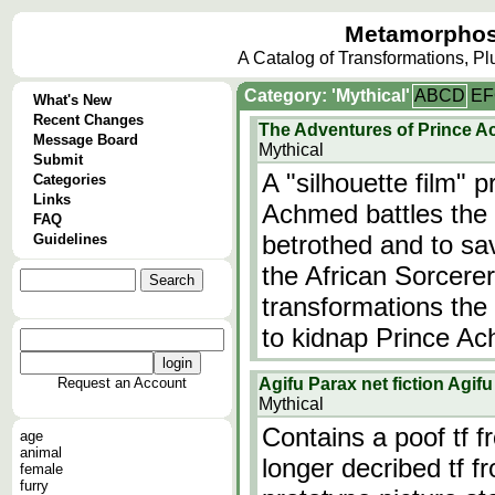
Metamorphos
A Catalog of Transformations, P
Category: 'Mythical'
A
B
C
D
E
F
What's New
Recent Changes
The Adventures of Prince 
Message Board
Mythical
Submit
A "silhouette film" 
Categories
Links
Achmed battles the f
FAQ
betrothed and to sav
Guidelines
the African Sorcere
transformations the 
to kidnap Prince A
Request an Account
Agifu Parax net fiction Agi
Mythical
Contains a poof tf 
age
animal
longer decribed tf f
female
furry