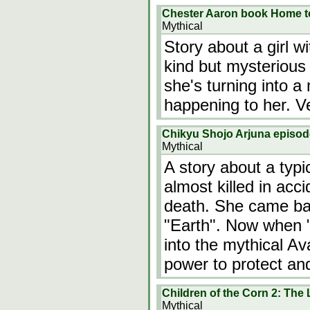
Chester Aaron book Home t
Mythical
Story about a girl w
kind but mysterious
she's turning into 
happening to her. Ve
Chikyu Shojo Arjuna episo
Mythical
A story about a typi
almost killed in acc
death. She came back
"Earth". Now when "
into the mythical Av
power to protect an
Children of the Corn 2: The 
Mythical