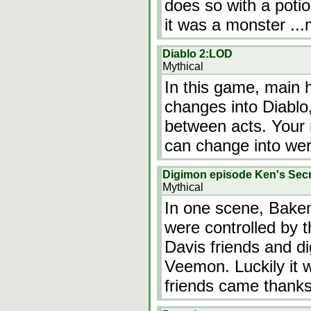
does so with a potio
it was a monster
..
Diablo 2:LOD
Mythical
In this game, main h
changes into Diablo
between acts. Your 
can change into we
Digimon episode Ken's Secr
Mythical
In one scene, Bake
were controlled by 
Davis friends and di
Veemon. Luckily it 
friends came than