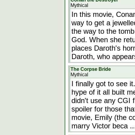
Mythical
In this movie, Cona
way to get a jewelle
the way to the tomb 
God. When she retur
places Daroth's horn
Daroth, who appear
The Corpse Bride
Mythical
I finally got to see 
hype of it all built 
didn't use any CGI f
spoiler for those tha
movie, Emily (the co
marry Victor beca
.