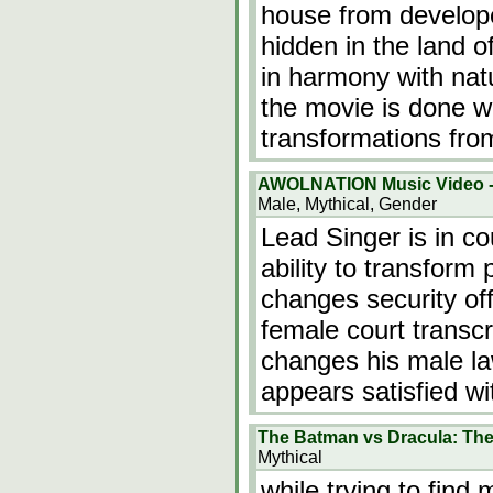
house from develope
hidden in the land o
in harmony with natu
the movie is done we
transformations fr
AWOLNATION Music Video -
Male, Mythical, Gender
Lead Singer is in c
ability to transform 
changes security off
female court transc
changes his male l
appears satisfied wi
The Batman vs Dracula: Th
Mythical
while trying to fin