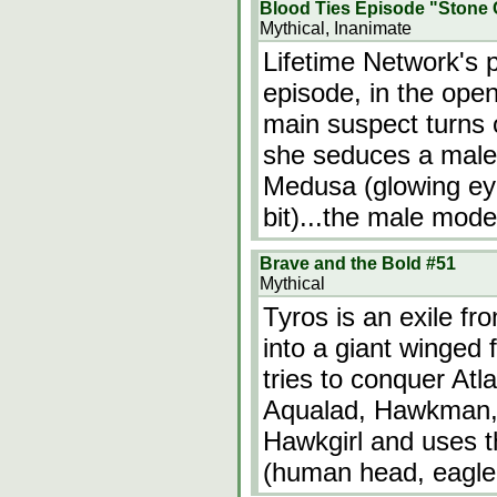
Blood Ties Episode "Stone 
Mythical, Inanimate
Lifetime Network's 
episode, in the open
main suspect turns
she seduces a male
Medusa (glowing eye
bit)...the male mode
Brave and the Bold #51
Mythical
Tyros is an exile fr
into a giant winged
tries to conquer At
Aqualad, Hawkman, 
Hawkgirl and uses t
(human head, eagle 