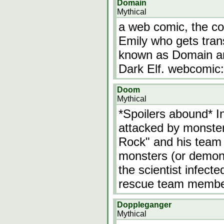
Domain
Mythical
a web comic, the co
Emily who gets tran
known as Domain an
Dark Elf. webcomic:
Doom
Mythical
*Spoilers abound* In
attacked by monste
Rock" and his team 
monsters (or demons
the scientist infect
rescue team members
Doppleganger
Mythical