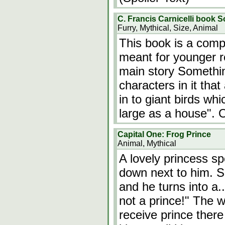
C. Francis Carnicelli book S
Furry, Mythical, Size, Animal
This book is a compl
meant for younger r
main story Somethin
characters in it tha
in to giant birds wh
large as a house". 
Capital One: Frog Prince
Animal, Mythical
A lovely princess sp
down next to him. S
and he turns into a
not a prince!" The w
receive prince ther