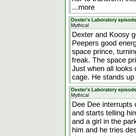
...more
Dexter's Laboratory episod
Mythical
Dexter and Koosy go
Peepers good energy
space prince, turnin
freak. The space pr
Just when all looks
cage. He stands up
Dexter's Laboratory episod
Mythical
Dee Dee interrupts 
and starts telling h
and a girl in the pa
him and he tries des