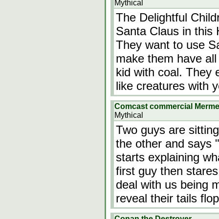
Mythical
The Delightful Chil
Santa Claus in thi
They want to use Sa
make them have all 
kid with coal. They 
like creatures with
Comcast commercial Merm
Mythical
Two guys are sitting
the other and says 
starts explaining w
first guy then stare
deal with us being
reveal their tails f
Conan the Destroyer