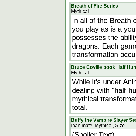
Breath of Fire Series
Mythical
In all of the Breath
you play as is a y
possesses the abilit
dragons. Each game i
transformation occu
Bruce Coville book Half Hu
Mythical
While it's under Ani
dealing with "half-h
mythical transformat
total.
Buffy the Vampire Slayer S
Inanimate, Mythical, Size
(Spoiler Text)