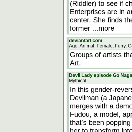
(Riddler) to see if
Enterprises are in 
center. She finds th
former
...more
deviantart.com
Age, Animal, Female, Furry, G
Groups of artists th
Art.
Devil Lady episode Go Nagai
Mythical
In this gender-reve
Devilman (a Japane
merges with a demo
Fudou, a model, app
that's been popping 
her to transform int