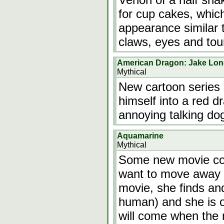
for cup cakes, whic
appearance similar 
claws, eyes and to
American Dragon: Jake Lo
Mythical
New cartoon series
himself into a red 
annoying talking do
Aquamarine
Mythical
Some new movie com
want to move away 
movie, she finds an
human) and she is o
will come when the 