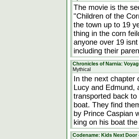
The movie is the seq
"Children of the Cor
the town up to 19 ye
thing in the corn fe
anyone over 19 isnt p
including their pare
Chronicles of Narnia: Voyag
Mythical
In the next chapter 
Lucy and Edmund, al
transported back to 
boat. They find the
by Prince Caspian w
king on his boat t
Codename: Kids Next Door -