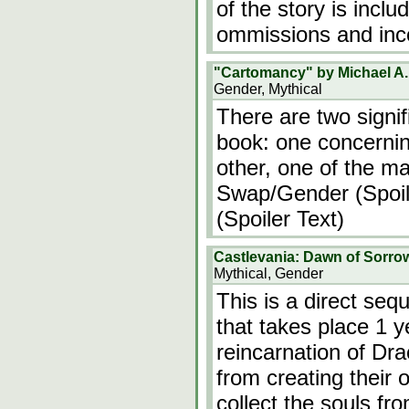
of the story is incl
ommissions and inc
"Cartomancy" by Michael A.
Gender, Mythical
There are two signif
book: one concerning
other, one of the ma
Swap/Gender (Spoile
(Spoiler Text)
Castlevania: Dawn of Sorro
Mythical, Gender
This is a direct seq
that takes place 1 y
reincarnation of Dra
from creating their
collect the souls fr