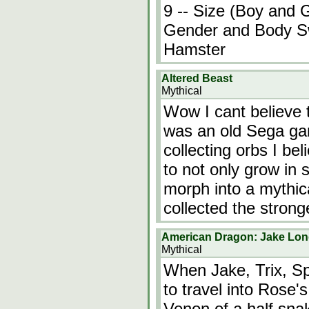
9 -- Size (Boy and G
Gender and Body Sw
Hamster
Altered Beast
Mythical
Wow I cant believe t
was an old Sega ga
collecting orbs I be
to not only grow in 
morph into a mythic
collected the stron
American Dragon: Jake Lon
Mythical
When Jake, Trix, Sp
to travel into Rose'
Venon of a half snak