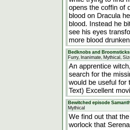
opens the coffin of 
blood on Dracula he
blood. Instead he b
see his eyes transf
more blood drunken
Bedknobs and Broomsticks
Furry, Inanimate, Mythical, Si
An apprentice witch
search for the miss
would be useful for 
Text) Excellent movi
Bewitched episode Samanth
Mythical
We find out that th
worlock that Serena