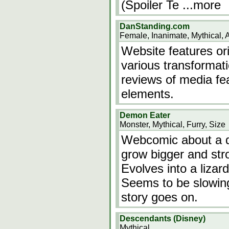
(Spoiler Te
...more
DanStanding.com
Female, Inanimate, Mythical, 
Website features ori
various transformati
reviews of media fe
elements.
Demon Eater
Monster, Mythical, Furry, Size
Webcomic about a d
grow bigger and str
Evolves into a lizar
Seems to be slowin
story goes on.
Descendants (Disney)
Mythical