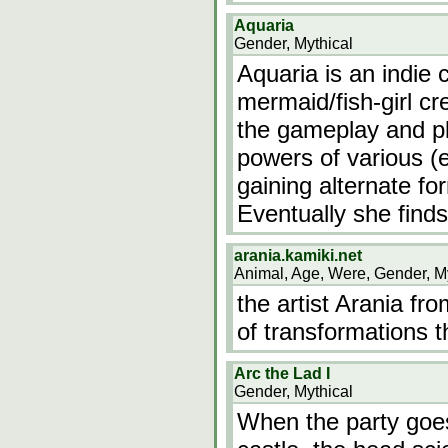
Aquaria
Gender, Mythical
Aquaria is an indie
mermaid/fish-girl cre
the gameplay and pl
powers of various (
gaining alternate fo
Eventually she finds
arania.kamiki.net
Animal, Age, Were, Gender, M
the artist Arania fr
of transformations 
Arc the Lad I
Gender, Mythical
When the party goes