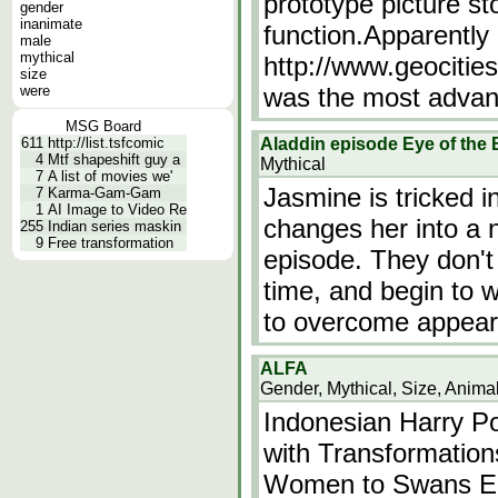
prototype picture s
gender
inanimate
function.Apparently 
male
mythical
http://www.geocitie
size
were
was the most adva
MSG Board
611
http://list.tsfcomic
Aladdin episode Eye of the
4
Mtf shapeshift guy a
Mythical
7
A list of movies we'
Jasmine is tricked i
7
Karma-Gam-Gam
1
AI Image to Video Re
changes her into a 
255
Indian series maskin
9
Free transformation
episode. They don't 
time, and begin to w
to overcome appear
ALFA
Gender, Mythical, Size, Anima
Indonesian Harry Po
with Transformatio
Women to Swans Ep