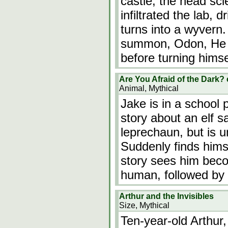
castle, the head sci
infiltrated the lab, d
turns into a wyver
summon, Odon, He a
before turning himse
Are You Afraid of the Dark?
Animal, Mythical
Jake is in a school p
story about an elf s
leprechaun, but is u
Suddenly finds hims
story sees him beco
human, followed by 
Arthur and the Invisibles
Size, Mythical
Ten-year-old Arthur,