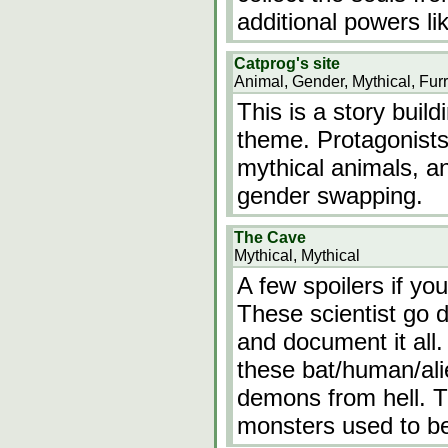
additional powers li
Catprog's site
Animal, Gender, Mythical, Fur
This is a story build
theme. Protagonists 
mythical animals, an
gender swapping.
The Cave
Mythical, Mythical
A few spoilers if yo
These scientist go 
and document it all
these bat/human/alie
demons from hell. T
monsters used to b