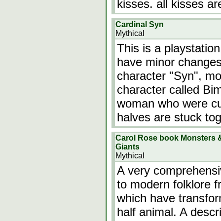
kisses. all kisses ar
Cardinal Syn
Mythical
This is a playstatio
have minor changes.
character "Syn", mo
character called Bi
woman who were cut 
halves are stuck tog
Carol Rose book Monsters &
Giants
Mythical
A very comprehensiv
to modern folklore 
which have transfor
half animal. A desc