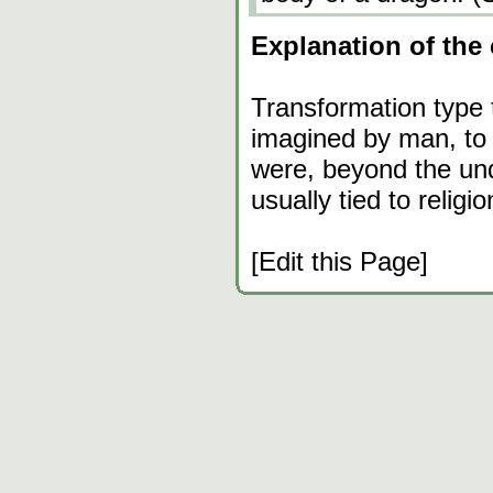
Explanation of the 
Transformation type 
imagined by man, to 
were, beyond the un
usually tied to religio
[Edit this Page]