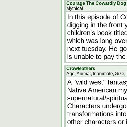
Courage The Cowardly Dog e
Mythical
In this episode of 
digging in the front
children's book titl
which was long over
next tuesday. He goes
is unable to pay the
Crowfeathers
Age, Animal, Inanimate, Size, 
A "wild west" fanta
Native American my
supernatural/spiritu
Characters undergo
transformations int
other characters or 