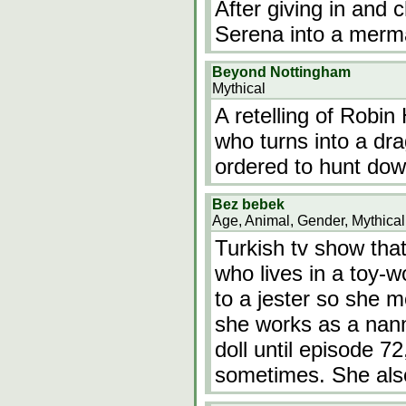
After giving in and 
Serena into a merm
Beyond Nottingham
Mythical
A retelling of Robi
who turns into a dr
ordered to hunt dow
Bez bebek
Age, Animal, Gender, Mythical
Turkish tv show that 
who lives in a toy-w
to a jester so she 
she works as a nann
doll until episode 72
sometimes. She al