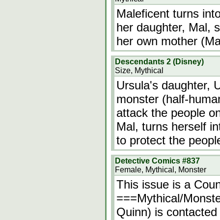
Maleficent turns int
her daughter, Mal, s
her own mother (Male
Descendants 2 (Disney)
Size, Mythical
Ursula's daughter, U
monster (half-human
attack the people on
Mal, turns herself i
to protect the peopl
Detective Comics #837
Female, Mythical, Monster
This issue is a Cou
===Mythical/Monste
Quinn) is contacte