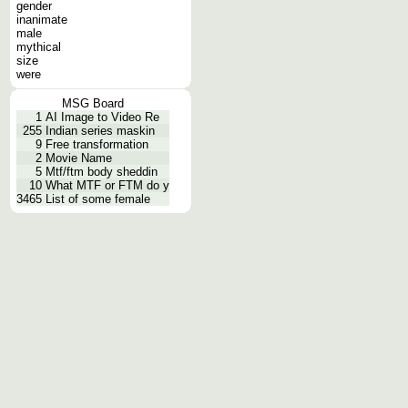
gender
inanimate
male
mythical
size
were
MSG Board
1
AI Image to Video Re
255
Indian series maskin
9
Free transformation
2
Movie Name
5
Mtf/ftm body sheddin
10
What MTF or FTM do y
3465
List of some female