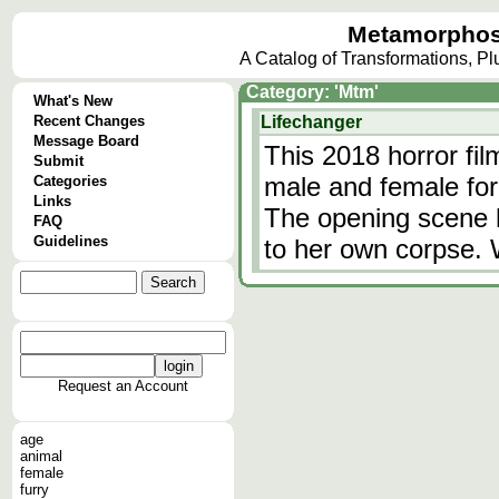
Metamorphos
A Catalog of Transformations, P
Category: 'Mtm'
What's New
Recent Changes
Lifechanger
Message Board
This 2018 horror fil
Submit
male and female fo
Categories
Links
The opening scene
FAQ
Guidelines
to her own corpse. 
Request an Account
age
animal
female
furry