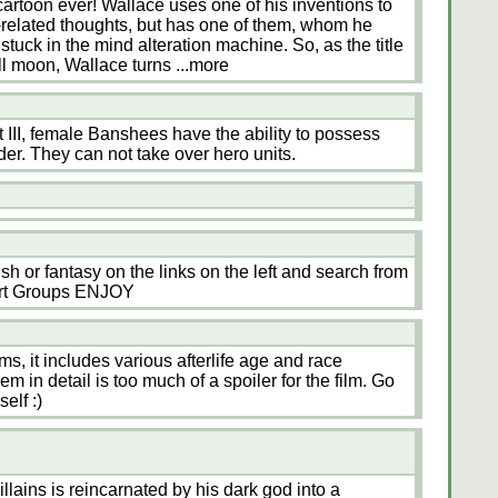
rtoon ever! Wallace uses one of his inventions to
le-related thoughts, but has one of them, whom he
stuck in the mind alteration machine. So, as the title
full moon, Wallace turns
...more
 III, female Banshees have the ability to possess
er. They can not take over hero units.
tish or fantasy on the links on the left and search from
rt Groups ENJOY
ms, it includes various afterlife age and race
m in detail is too much of a spoiler for the film. Go
elf :)
llains is reincarnated by his dark god into a