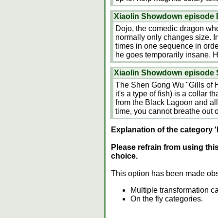
Xiaolin Showdown episode 
Dojo, the comedic dragon who
normally only changes size. 
times in one sequence in orde
he goes temporarily insane. H
Xiaolin Showdown episode S
The Shen Gong Wu "Gills of 
it's a type of fish) is a collar 
from the Black Lagoon and al
time, you cannot breathe out of
Explanation of the category '
Please refrain from using thi
choice.
This option has been made obs
Multiple transformation c
On the fly categories.