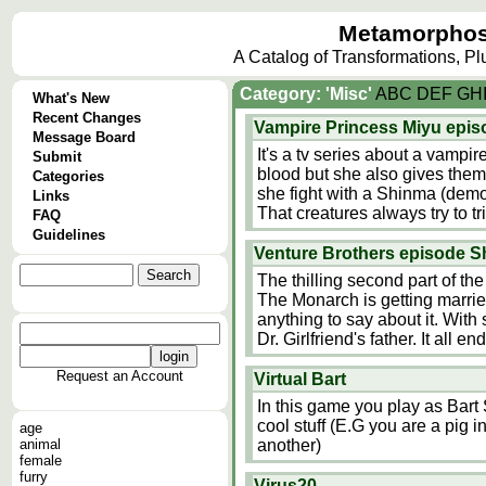
Metamorphos
A Catalog of Transformations, P
Category: 'Misc'
A
B
C
D
E
F
G
H
What's New
Recent Changes
Vampire Princess Miyu epis
Message Board
It's a tv series about a vampi
Submit
blood but she also gives them
Categories
she fight with a Shinma (demo
Links
That creatures always try to 
FAQ
Guidelines
Venture Brothers episode S
The thilling second part of th
The Monarch is getting married
anything to say about it. With
Dr. Girlfriend's father. It all
Request an Account
Virtual Bart
In this game you play as Bar
cool stuff (E.G you are a pig i
age
animal
another)
female
furry
Virus20