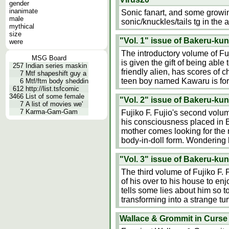
gender
inanimate
Sonic fanart, and some growing
male
sonic/knuckles/tails tg in the a
mythical
size
"Vol. 1" issue of Bakeru-kun
were
The introductory volume of Fu
MSG Board
is given the gift of being able
257
Indian series maskin
friendly alien, has scores of 
7
Mtf shapeshift guy a
teen boy named Kawaru is forc
6
Mtf/ftm body sheddin
612
http://list.tsfcomic
3466
List of some female
"Vol. 2" issue of Bakeru-kun
7
A list of movies we'
7
Karma-Gam-Gam
Fujiko F. Fujio's second volu
his consciousness placed in B
mother comes looking for the 
body-in-doll form. Wondering h
"Vol. 3" issue of Bakeru-kun
The third volume of Fujiko F.
of his over to his house to en
tells some lies about him so 
transforming into a strange tu
Wallace & Grommit in Curse 