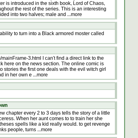
r is introduced in the sixth book, Lord of Chaos,
out the rest of the series. This is an interesting
ided into two halves; male and
...more
bility to turn into a Black armored moster called
mainFrame-3.html I can't find a direct link to the
ick here on the news section. The online comic is
 stories the first one deals with the evil witch girl
end in her own e
...more
nown
w chapter every 2 to 3 days tells the story of a little
rceress. When her aunt comes to to train her she
theses spells like a kid really would. to get revenge
nks people, turns
...more