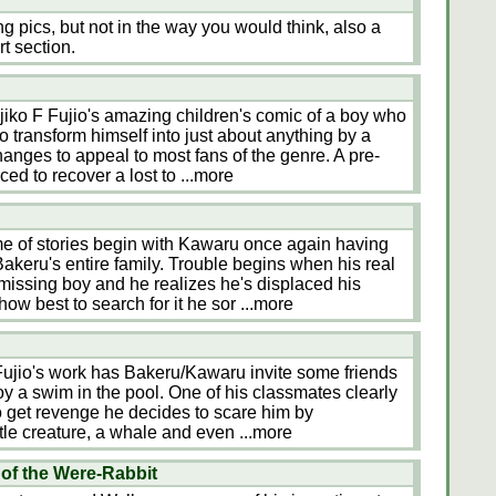
 pics, but not in the way you would think, also a
rt section.
jiko F Fujio's amazing children's comic of a boy who
 to transform himself into just about anything by a
changes to appeal to most fans of the genre. A pre-
ed to recover a lost to
...more
me of stories begin with Kawaru once again having
akeru's entire family. Trouble begins when his real
missing boy and he realizes he's displaced his
ow best to search for it he sor
...more
 Fujio's work has Bakeru/Kawaru invite some friends
joy a swim in the pool. One of his classmates clearly
to get revenge he decides to scare him by
rtle creature, a whale and even
...more
of the Were-Rabbit