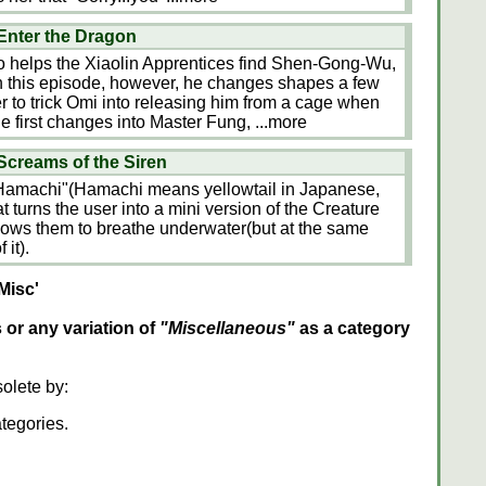
Enter the Dragon
 helps the Xiaolin Apprentices find Shen-Gong-Wu,
In this episode, however, he changes shapes a few
r to trick Omi into releasing him from a cage when
e first changes into Master Fung,
...more
creams of the Siren
Hamachi"(Hamachi means yellowtail in Japanese,
that turns the user into a mini version of the Creature
lows them to breathe underwater(but at the same
 it).
Misc'
s or any variation of
"Miscellaneous"
as a category
olete by:
ategories.