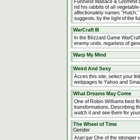
Funniest Wallace & Grommit ca
rid his rabbits of all vegetab
affectionately names "Hutch," 
suggests, by the light of the 
WarCraft III
In the Blizzard Game WarCraft
enemy units, regarless of gend
Warp My Mind
Weird And Sexy
Acces this site, select your fe
webpages to Yahoo and Sma
What Dreams May Come
One of Robin Williams best fil
transformations. Describing the
watch it and see them for yours
The Wheel of Time
Gender
Aran'gar One of the stronger vi