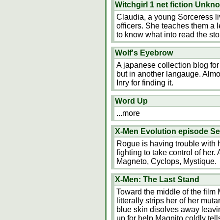
Witchgirl 1 net fiction Unkn
Claudia, a young Sorceress li
officers. She teaches them a l
to know what into read the sto
Wolf's Eyebrow
A japanese collection blog fo
but in another langauge. Almos
Inry for finding it.
Word Up
...more
X-Men Evolution episode Se
Rogue is having trouble with 
fighting to take control of he
Magneto, Cyclops, Mystique.
X-Men: The Last Stand
Toward the middle of the film 
litterally strips her of her mut
blue skin disolves away leavi
up for help Magnito coldly tell