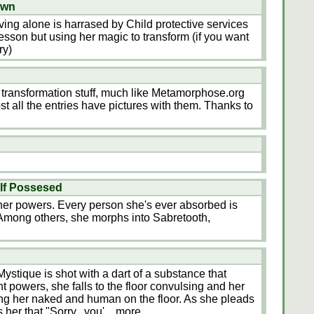
own
ving alone is harrased by Child protective services
esson but using her magic to transform (if you want
ry)
r transformation stuff, much like Metamorphose.org
t all the entries have pictures with them. Thanks to
lf Possesed
her powers. Every person she's ever absorbed is
r. Among others, she morphs into Sabretooth,
Mystique is shot with a dart of a substance that
ant powers, she falls to the floor convulsing and her
ng her naked and human on the floor. As she pleads
s her that "Sorry...you'
...more