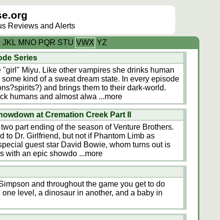
e.org
lus Reviews and Alerts
I
J
K
L
M
N
O
P
Q
R
S
T
U
V
W
X
Y
Z
ode Series
re "girl" Miyu. Like other vampires she drinks human
 some kind of a sweat dream state. In every episode
ns?spirits?) and brings them to their dark-world.
trick humans and almost alwa
...more
howdown at Cremation Creek Part II
e two part ending of the season of Venture Brothers.
 to Dr. Girlfriend, but not if Phantom Limb as
 special guest star David Bowie, whom turns out is
 ends with an epic showdo
...more
t Simpson and throughout the game you get to do
n one level, a dinosaur in another, and a baby in