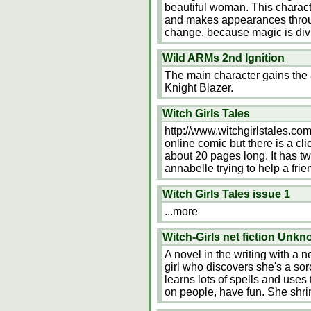
beautiful woman. This characte
and makes appearances through
change, because magic is div
Wild ARMs 2nd Ignition
The main character gains the a
Knight Blazer.
Witch Girls Tales
http://www.witchgirlstales.com/
online comic but there is a cl
about 20 pages long. It has two
annabelle trying to help a fri
Witch Girls Tales issue 1
...more
Witch-Girls net fiction Unk
A novel in the writing with a ne
girl who discovers she's a so
learns lots of spells and uses 
on people, have fun. She shri