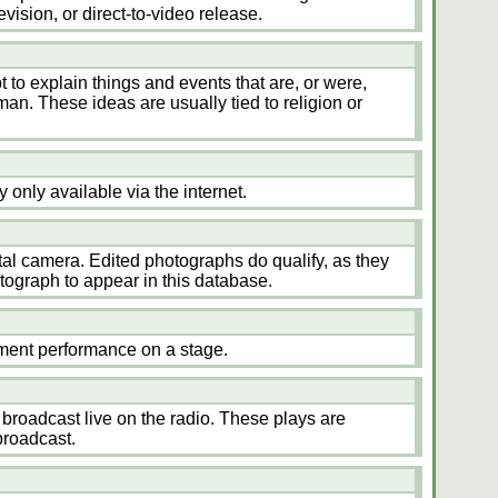
evision, or direct-to-video release.
t to explain things and events that are, or were,
an. These ideas are usually tied to religion or
ly only available via the internet.
tal camera. Edited photographs do qualify, as they
otograph to appear in this database.
inment performance on a stage.
s broadcast live on the radio. These plays are
broadcast.