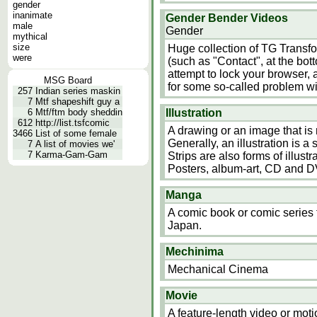
gender
inanimate
Gender Bender Videos
male
Gender
mythical
size
Huge collection of TG Transf
were
(such as "Contact", at the bot
attempt to lock your browser, a
MSG Board
for some so-called problem w
257
Indian series maskin
7
Mtf shapeshift guy a
6
Mtf/ftm body sheddin
Illustration
612
http://list.tsfcomic
A drawing or an image that is
3466
List of some female
Generally, an illustration is
7
A list of movies we'
7
Karma-Gam-Gam
Strips are also forms of illust
Posters, album-art, CD and D
Manga
A comic book or comic series t
Japan.
Mechinima
Mechanical Cinema
Movie
A feature-length video or motio