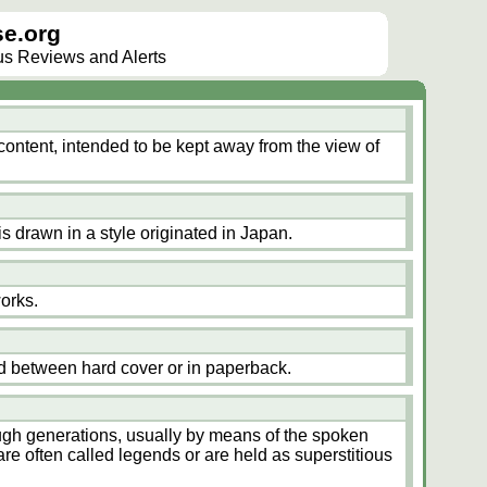
e.org
lus Reviews and Alerts
content, intended to be kept away from the view of
is drawn in a style originated in Japan.
works.
d between hard cover or in paperback.
ugh generations, usually by means of the spoken
are often called legends or are held as superstitious