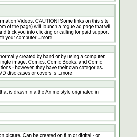
ormation Videos. CAUTION! Some links on this site
tom of the page) will launch a rogue ad page that will
nd trick you into clicking or calling for paid support
ith your computer
...more
 normally created by hand or by using a computer.
 a single image. Comics, Comic Books, and Comic
rations - however, they have their own categories.
VD disc cases or covers, s
...more
hat is drawn in a the Anime style originated in
n picture. Can be created on film or digital - or