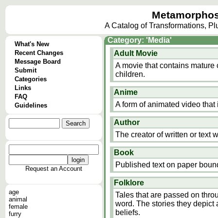
Metamorphos
A Catalog of Transformations, P
Category: 'Media'
What's New
Recent Changes
Adult Movie
Message Board
A movie that contains mature 
Submit
children.
Categories
Links
Anime
FAQ
A form of animated video that 
Guidelines
Author
The creator of written or text 
Book
Published text on paper boun
Request an Account
Folklore
age
Tales that are passed on thro
animal
word. The stories they depict 
female
beliefs.
furry