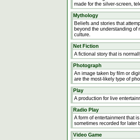
made for the silver-screen, tel
Mythology
Beliefs and stories that attemp
beyond the understanding of m
culture.
Net Fiction
A fictional story that is normal
Photograph
An image taken by film or digi
are the most-likely type of ph
Play
A production for live enterta
Radio Play
A form of entertainment that i
sometimes recorded for later 
Video Game