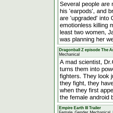
Several people are 
his 'earpods', and b
are 'upgraded' into 
emotionless killing
least two women, J
was planning her w
Dragonball Z episode The 
Mechanical
A mad scientist, Dr
turns them into powe
fighters. They look 
they fight, they hav
when they first appe
the female android
Empire Earth III Trailer
Female, Gender, Mechanical, 