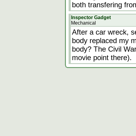
both transfering fr
Inspector Gadget
Mechanical
After a car wreck, 
body replaced my ma
body? The Civil War
movie point there).