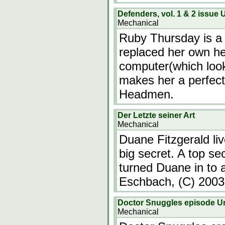
Defenders, vol. 1 & 2 issu
Mechanical
Ruby Thursday is a
replaced her own he
computer(which looks
makes her a perfect 
Headmen.
Der Letzte seiner Art
Mechanical
Duane Fitzgerald live
big secret. A top se
turned Duane in to 
Eschbach, (C) 200
Doctor Snuggles episode 
Mechanical