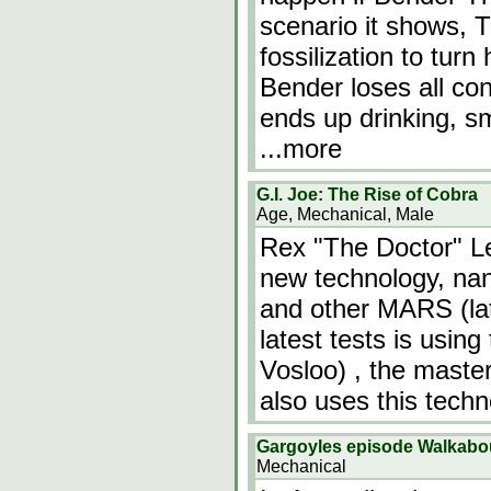
scenario it shows, 
fossilization to tur
Bender loses all co
ends up drinking, sm
...more
G.I. Joe: The Rise of Cobra
Age, Mechanical, Male
Rex "The Doctor" L
new technology, nan
and other MARS (la
latest tests is usin
Vosloo) , the master
also uses this tech
Gargoyles episode Walkabo
Mechanical