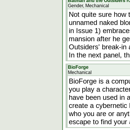
Batman and the Outsiders #
Gender, Mechanical
Not quite sure how t
unnamed naked blon
in Issue 1) embraces
mansion after he ge
Outsiders' break-in 
In the next panel, 
BioForge
Mechanical
BioForge is a comp
you play a characte
have been used in a
create a cybernetic
who you are or anyt
escape to find your