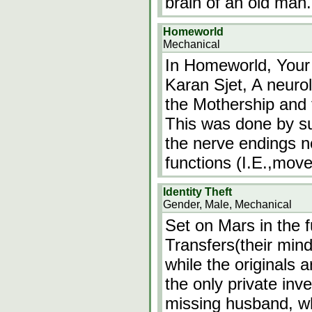
brain of an old man.
Homeworld
Mechanical
In Homeworld, Your
Karan Sjet, A neurol
the Mothership and 
This was done by sur
the nerve endings n
functions (I.E.,mov
Identity Theft
Gender, Male, Mechanical
Set on Mars in the
Transfers(their mind
while the originals a
the only private inve
missing husband, w