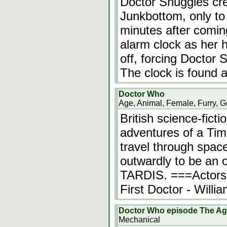
Doctor Snuggles cre
Junkbottom, only to
minutes after coming
alarm clock as her h
off, forcing Doctor 
The clock is found 
Doctor Who
Age, Animal, Female, Furry, G
British science-fict
adventures of a Ti
travel through spac
outwardly to be an ol
TARDIS. ===Actors
First Doctor - Will
Doctor Who episode The Age
Mechanical