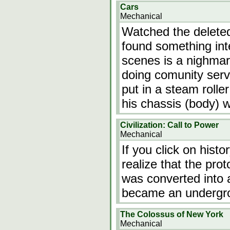
Cars
Mechanical
Watched the deleted
found something int
scenes is a nighma
doing comunity serv
put in a steam rolle
his chassis (body) 
Civilization: Call to Power
Mechanical
If you click on hist
realize that the p
was converted into 
became an undergrou
The Colossus of New York
Mechanical