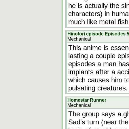
he is actually the si
characters) in huma
much like metal fish
Hinotori episode Episodes 5
Mechanical
This anime is essenti
lasting a couple epi
episodes a man has 
implants after a acci
which causes him to
pulsating creatures
Homestar Runner
Mechanical
The group says a gh
Sad's turn (near th