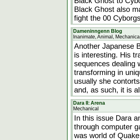
Black Ghost to Cybor
Black Ghost also ma
fight the 00 Cyborgs
Dameninngenn Blog
Inanimate, Animal, Mechanica
Another Japanese Blo
is interesting. His t
sequences dealing wi
transforming in uniq
usually she contorts
and, as such, it is 
Dara II: Arena
Mechanical
In this issue Dara a
through computer ga
was world of Quake