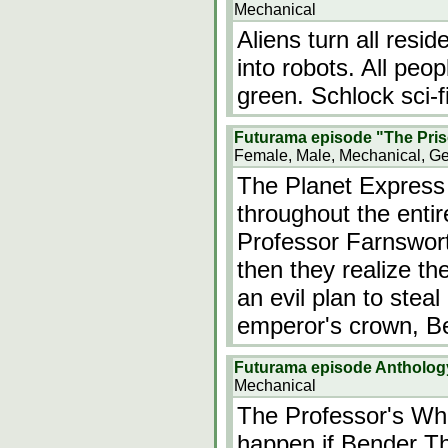
Mechanical
Aliens turn all resi
into robots. All peo
green. Schlock sci-fi
Futurama episode "The Pris
Female, Male, Mechanical, G
The Planet Express
throughout the entir
Professor Farnswort
then they realize th
an evil plan to ste
emperor's crown, B
Futurama episode Anthology 
Mechanical
The Professor's Wh
happen if Bender T