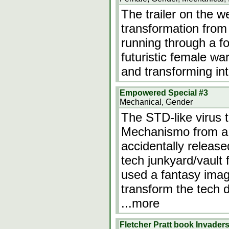
The trailer on the 
transformation from
running through a fo
futuristic female war
and transforming int
Empowered Special #3
Mechanical, Gender
The STD-like virus 
Mechanismo from a
accidentally release
tech junkyard/vault f
used a fantasy ima
transform the tech d
...more
Fletcher Pratt book Invader