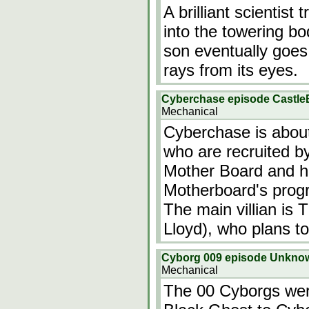
A brilliant scientist
into the towering bo
son eventually goes 
rays from its eyes.
Cyberchase episode Castle
Mechanical
Cyberchase is about 
who are recruited by
Mother Board and he
Motherboard's progr
The main villian is
Lloyd), who plans t
Cyborg 009 episode Unkno
Mechanical
The 00 Cyborgs wer