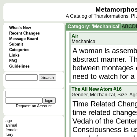
Metamorphos
A Catalog of Transformations, P
Category: 'Mechanical'
A
B
C
D
What's New
Recent Changes
Air
Message Board
Mechanical
Submit
A woman is assemble
Categories
Links
abstract manner. Th
FAQ
between montages of 
Guidelines
need to watch for a 
The All New Atom #16
Gender, Mechanical, Size, Ag
Time Related Change
Request an Account
time related change
Vedah of the Center
age
animal
Consciousness is us
female
furry