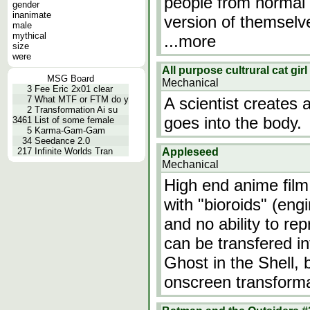
people from normal 
gender
inanimate
version of themselv
male
mythical
...more
size
were
All purpose cultrural cat gi
MSG Board
Mechanical
3
Fee Eric 2x01 clear
7
What MTF or FTM do y
A scientist creates a
2
Transformation Ai su
goes into the body.
3461
List of some female
5
Karma-Gam-Gam
34
Seedance 2.0
217
Infinite Worlds Tran
Appleseed
Mechanical
High end anime film
with "bioroids" (en
and no ability to r
can be transfered i
Ghost in the Shell, 
onscreen transform