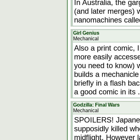
In Australia, the g
(and later merges) w
nanomachines called
Girl Genius
Mechanical
Also a print comic, 
more easily accessed
you need to know) w
builds a mechanicle
briefly in a flash bac
a good comic in its
Godzilla: Final Wars
Mechanical
SPOILERS! Japanese
supposidly killed wh
midflight. However l