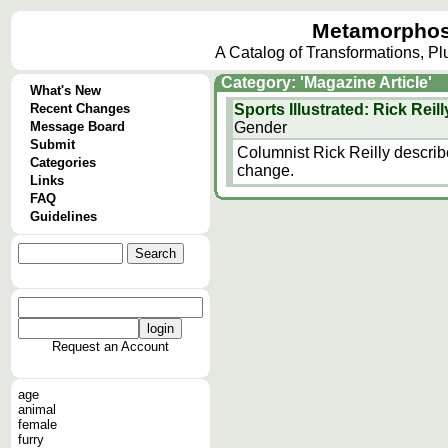
Metamorphos
A Catalog of Transformations, P
Category: 'Magazine Article'
What's New
Recent Changes
Sports Illustrated: Rick Rei
Message Board
Gender
Submit
Columnist Rick Reilly descri
Categories
change.
Links
FAQ
Guidelines
Request an Account
age
animal
female
furry