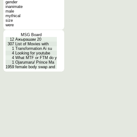
gender
inanimate
male
mythical
size
were
MSG Board
12
Ажырашам 20
307
List of Movies with
1
Transformation Ai su
4
Looking for youtube
4
What MTF or FTM do y
1
Ojarumaru/ Prince Ma
1959
female body swap and