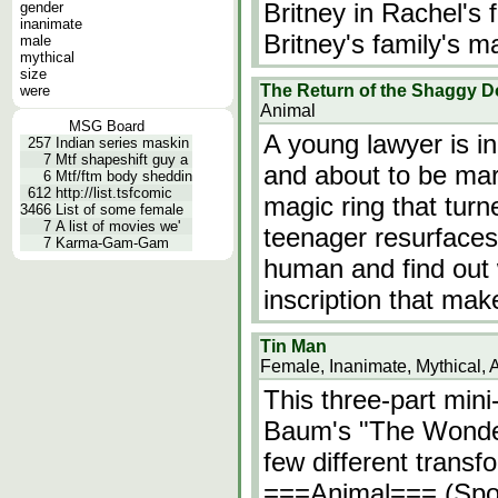
Britney in Rachel's
gender
inanimate
Britney's family's m
male
mythical
size
The Return of the Shaggy 
were
Animal
MSG Board
A young lawyer is in 
257
Indian series maskin
7
Mtf shapeshift guy a
and about to be mar
6
Mtf/ftm body sheddin
612
http://list.tsfcomic
magic ring that tur
3466
List of some female
7
A list of movies we'
teenager resurfaces.
7
Karma-Gam-Gam
human and find out 
inscription that ma
Tin Man
Female, Inanimate, Mythical, 
This three-part mini
Baum's "The Wonder
few different transf
===Animal=== (Spoi