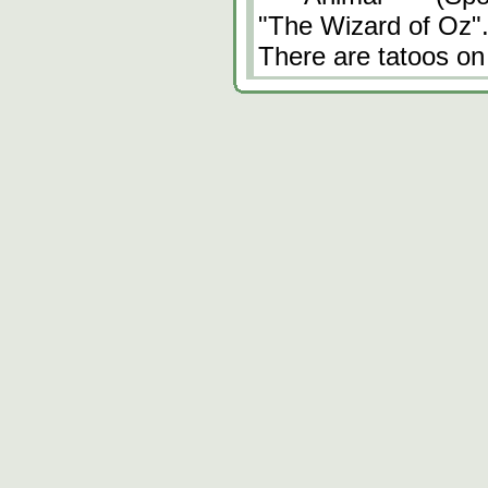
"The Wizard of Oz"
There are tatoos on