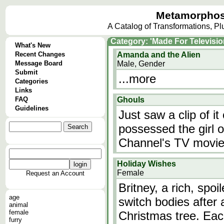
Metamorphos
A Catalog of Transformations, P
Category: 'Made For Televisio
What's New
Recent Changes
Amanda and the Alien
Message Board
Male, Gender
Submit
...more
Categories
Links
FAQ
Ghouls
Guidelines
Just saw a clip of 
possessed the girl o
Channel's TV movie,
Holiday Wishes
Female
Request an Account
Britney, a rich, spo
age
switch bodies after a
animal
female
Christmas tree. Each
furry