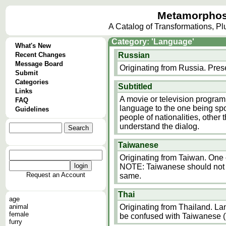
Metamorphos
A Catalog of Transformations, P
Category: 'Language'
What's New
Recent Changes
Russian
Message Board
Originating from Russia. Pres
Submit
Categories
Subtitled
Links
A movie or television program
FAQ
language to the one being spok
Guidelines
people of nationalities, other
understand the dialog.
Taiwanese
Originating from Taiwan. One
NOTE: Taiwanese should not b
Request an Account
same.
Thai
age
animal
Originating from Thailand. L
female
be confused with Taiwanese (
furry