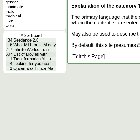
gender
Explanation of the category 
inanimate
male
mythical
The primary language that the 
size
whom the content is presented f
were
May also be used to describe the
MSG Board
34
Seedance 2.0
6
What MTF or FTM do y
By default, this site presumes
E
217
Infinite Worlds Tran
307
List of Movies with
[Edit this Page]
1
Transformation Ai su
4
Looking for youtube
1
Ojarumaru/ Prince Ma