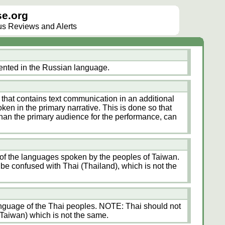
e.org
lus Reviews and Alerts
ented in the Russian language.
 that contains text communication in an additional
en in the primary narrative. This is done so that
 than the primary audience for the performance, can
 of the languages spoken by the peoples of Taiwan.
e confused with Thai (Thailand), which is not the
anguage of the Thai peoples. NOTE: Thai should not
Taiwan) which is not the same.