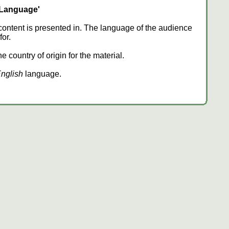
'Language'
content is presented in. The language of the audience
or.
 country of origin for the material.
nglish
language.