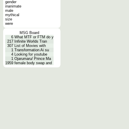
gender
inanimate
male
mythical
size
were
MSG Board
6
What MTF or FTM do y
217
Infinite Worlds Tran
307
List of Movies with
1
Transformation Ai su
4
Looking for youtube
1
Ojarumaru/ Prince Ma
1959
female body swap and