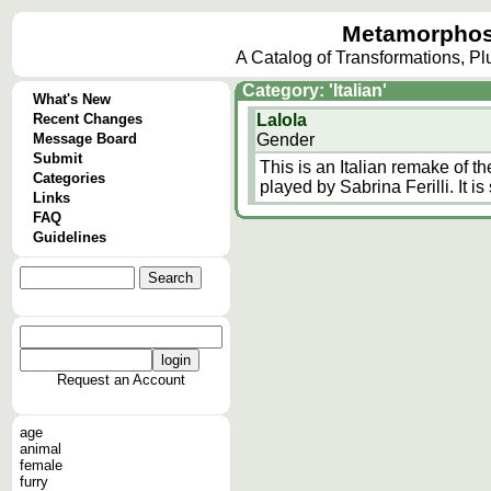
Metamorphos
A Catalog of Transformations, P
Category: 'Italian'
What's New
Recent Changes
Lalola
Message Board
Gender
Submit
This is an Italian remake of t
Categories
played by Sabrina Ferilli. It is 
Links
FAQ
Guidelines
Request an Account
age
animal
female
furry