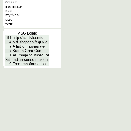
gender
inanimate
male
mythical
size
were
MSG Board
611
http://list.tsfcomic
4
Mtf shapeshift guy a
7
A list of movies we'
7
Karma-Gam-Gam
1
AI Image to Video Re
255
Indian series maskin
9
Free transformation