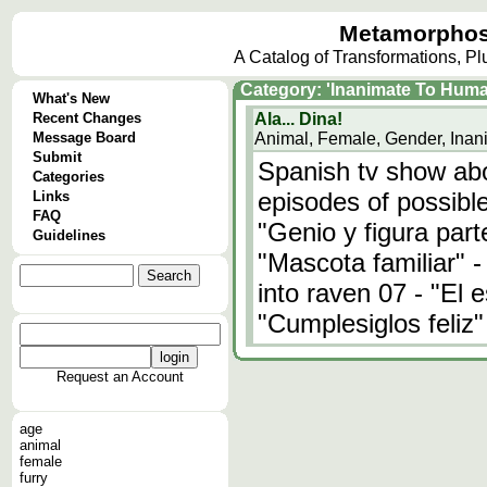
Metamorphos
A Catalog of Transformations, P
Category: 'Inanimate To Huma
What's New
Recent Changes
Ala... Dina!
Message Board
Animal, Female, Gender, Inan
Submit
Spanish tv show abo
Categories
episodes of possibl
Links
FAQ
"Genio y figura parte
Guidelines
"Mascota familiar" 
into raven 07 - "El 
"Cumplesiglos feliz"
Request an Account
age
animal
female
furry