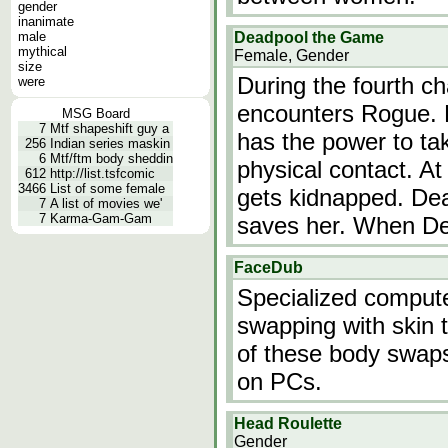
gender
inanimate
male
Deadpool the Game
mythical
Female, Gender
size
During the fourth c
were
encounters Rogue. 
MSG Board
7
Mtf shapeshift guy a
has the power to ta
256
Indian series maskin
6
Mtf/ftm body sheddin
physical contact. At
612
http://list.tsfcomic
3466
List of some female
gets kidnapped. Dea
7
A list of movies we'
7
Karma-Gam-Gam
saves her. When D
FaceDub
Specialized compute
swapping with skin t
of these body swap
on PCs.
Head Roulette
Gender