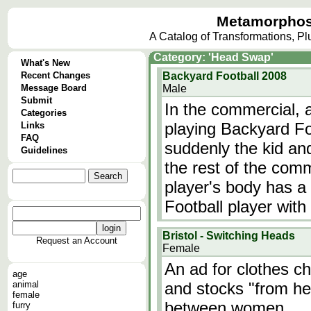
Metamorphos
A Catalog of Transformations, P
Category: 'Head Swap'
What's New
Recent Changes
Backyard Football 2008
Message Board
Male
Submit
In the commercial, a
Categories
playing Backyard Fo
Links
FAQ
suddenly the kid an
Guidelines
the rest of the comm
player's body has a
Football player wit
Bristol - Switching Heads
Request an Account
Female
An ad for clothes ch
age
animal
and stocks "from he
female
between women.
furry