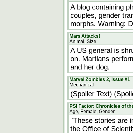
A blog containing 
couples, gender tra
morphs. Warning: D
Mars Attacks!
Animal, Size
A US general is shr
on. Martians perfor
and her dog.
Marvel Zombies 2, Issue #1
Mechanical
(Spoiler Text) (Spoil
PSI Factor: Chronicles of t
Age, Female, Gender
"These stories are i
the Office of Scient