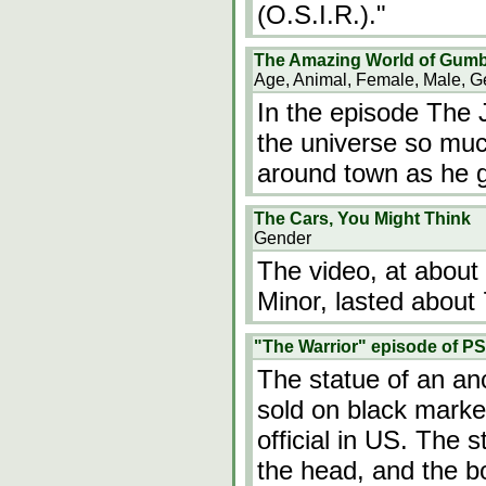
(O.S.I.R.)."
The Amazing World of Gumb
Age, Animal, Female, Male, G
In the episode The J
the universe so muc
around town as he g
The Cars, You Might Think
Gender
The video, at abou
Minor, lasted about
"The Warrior" episode of PS
The statue of an an
sold on black mark
official in US. The 
the head, and the 