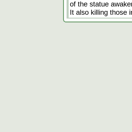
of the statue awaken
It also killing those