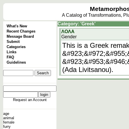
Metamorphos
A Catalog of Transformations, P
Category: 'Greek'
What's New
Recent Changes
ΛΟΛΑ
Message Board
Gender
Submit
This is a Greek remak
Categories
&#923;&#972;&#955;&
Links
FAQ
&#923;&#953;&#946;
Guidelines
(Ada Livitsanou).
Request an Account
age
animal
female
furry