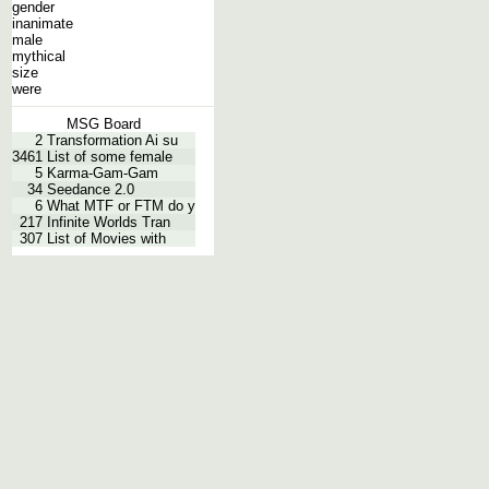
gender
inanimate
male
mythical
size
were
MSG Board
2
Transformation Ai su
3461
List of some female
5
Karma-Gam-Gam
34
Seedance 2.0
6
What MTF or FTM do y
217
Infinite Worlds Tran
307
List of Movies with