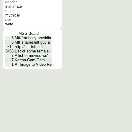
gender
inanimate
male
mythical
size
were
MSG Board
6
Mtf/ftm body sheddin
6
Mtf shapeshift guy a
612
http://list.tsfcomic
3466
List of some female
7
A list of movies we'
7
Karma-Gam-Gam
1
AI Image to Video Re