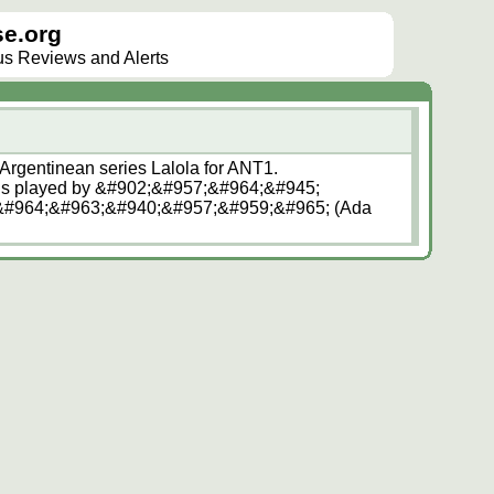
e.org
lus Reviews and Alerts
 Argentinean series Lalola for ANT1.
s played by &#902;&#957;&#964;&#945;
#964;&#963;&#940;&#957;&#959;&#965; (Ada