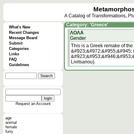
Metamorphos
A Catalog of Transformations, P
Category: 'Greece'
What's New
Recent Changes
ΛΟΛΑ
Message Board
Gender
Submit
This is a Greek remake of the
Categories
&#923;&#972;&#955;&#945; i
Links
&#923;&#953;&#946;&#953;&
FAQ
Livitsanou).
Guidelines
Request an Account
age
animal
female
furry