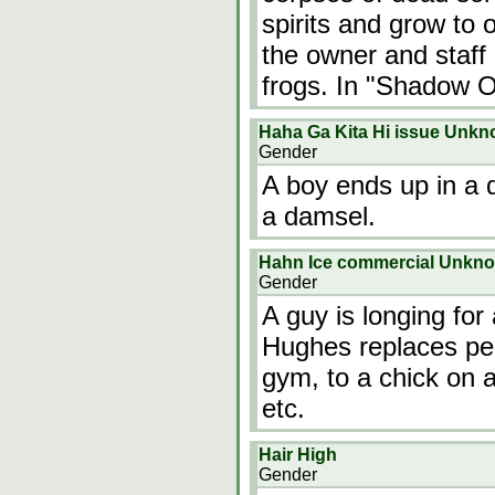
spirits and grow to
the owner and staff
frogs. In "Shadow O
Haha Ga Kita Hi issue Unk
Gender
A boy ends up in a d
a damsel.
Hahn Ice commercial Unkn
Gender
A guy is longing fo
Hughes replaces peo
gym, to a chick on a 
etc.
Hair High
Gender