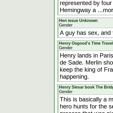
represented by four 
Hemingway a
...mo
Hen issue Unknown
Gender
A guy has sex, and 
Henry Osgood's Time Trave
Gender
Henry lands in Pari
de Sade. Merlin sh
keep the king of Fr
happening.
Henry Slesar book The Brid
Gender
This is basically a 
hero hunts for the 