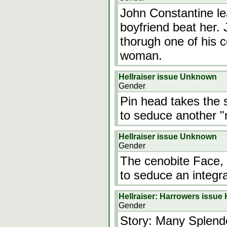
John Constantine lea
boyfriend beat her
thorugh one of his c
woman.
Hellraiser issue Unknown
Gender
Pin head takes the s
to seduce another "
Hellraiser issue Unknown
Gender
The cenobite Face, 
to seduce an integra
Hellraiser: Harrowers issue 
Gender
Story: Many Splend