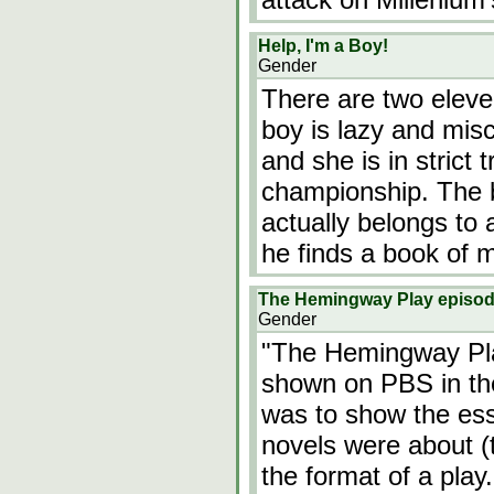
Help, I'm a Boy!
Gender
There are two eleven
boy is lazy and misc
and she is in strict
championship. The b
actually belongs to 
he finds a book of 
The Hemingway Play episo
Gender
"The Hemingway Pl
shown on PBS in the
was to show the es
novels were about 
the format of a pla