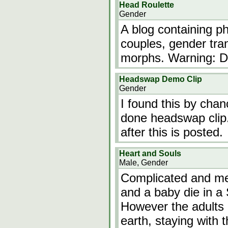
Head Roulette
Gender
A blog containing 
couples, gender tra
morphs. Warning: D
Headswap Demo Clip
Gender
I found this by chan
done headswap clip. 
after this is posted.
Heart and Souls
Male, Gender
Complicated and mea
and a baby die in a
However the adults r
earth, staying with 