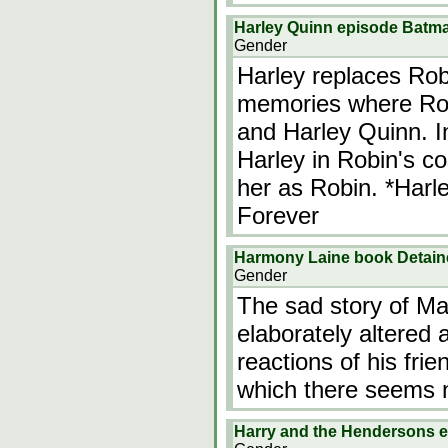
Harley Quinn episode Batm
Gender
Harley replaces Rob
memories where Rob
and Harley Quinn. I
Harley in Robin's c
her as Robin. *Harl
Forever
Harmony Laine book Detained
Gender
The sad story of Ma
elaborately altered
reactions of his fri
which there seems 
Harry and the Hendersons 