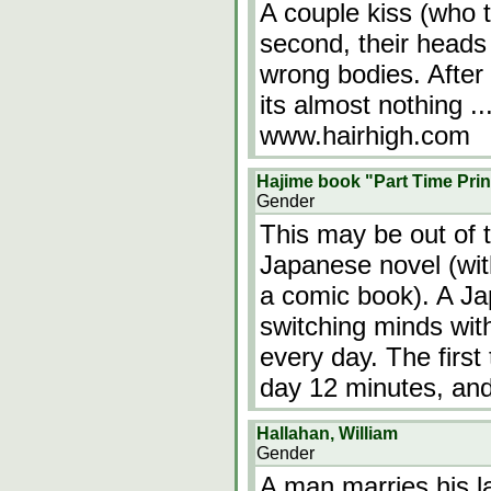
A couple kiss (who th
second, their heads 
wrong bodies. After
its almost nothing ..
www.hairhigh.com
Hajime book "Part Time Pri
Gender
This may be out of th
Japanese novel (with 
a comic book). A Ja
switching minds wit
every day. The first
day 12 minutes, and
Hallahan, William
Gender
A man marries his l