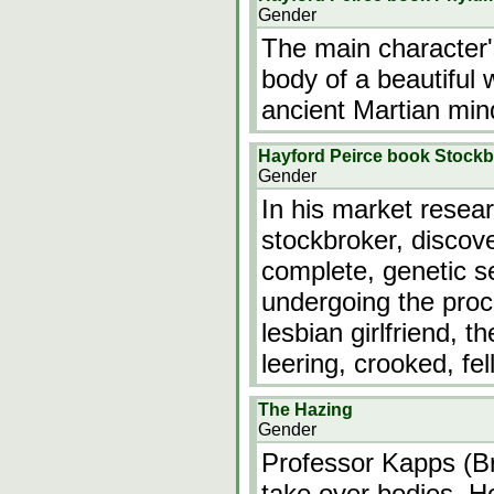
Gender
The main character's
body of a beautiful
ancient Martian min
Hayford Peirce book Stockb
Gender
In his market resea
stockbroker, discove
complete, genetic 
undergoing the proce
lesbian girlfriend, t
leering, crooked, fe
The Hazing
Gender
Professor Kapps (Br
take over bodies. H