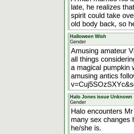
late, he realizes th
spirit could take ov
old body back, so he
Halloween Wish
Gender
Amusing amateur Vi
all things consider
a magical pumpkin wi
amusing antics foll
v=Cuj5SOzSXYc&se
Halo Jones issue Unknown
Gender
Halo encounters Mr
many sex changes h
he/she is.