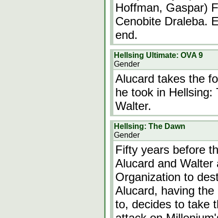
Hoffman, Gaspar) F
Cenobite Draleba. E
end.
Hellsing Ultimate: OVA 9
Gender
Alucard takes the f
he took in Hellsing:
Walter.
Hellsing: The Dawn
Gender
Fifty years before th
Alucard and Walter 
Organization to des
Alucard, having the 
to, decides to take 
attack on Millenium