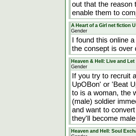
out that the reason 
enable them to com
A Heart of a Girl net fictio
Gender
I found this online 
the consept is over 
Heaven & Hell: Live and Let
Gender
If you try to recruit
UpOBon' or 'Beat Up
to is a woman, the 
(male) soldier immed
and want to convert
they'll become male
Heaven and Hell: Soul Exc