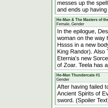
messes up the spell, 
and ends up having 
He-Man & The Masters of th
Female, Gender
In the epilogue, De
woman on the way h
Hssss in a new body
King Randor). Also T
Eternia's new Sorce
of Zoar. Teela has 
He-Man Thundercats #1
Gender
After having failed 
Ancient Spirits of 
sword. (Spoiler Text