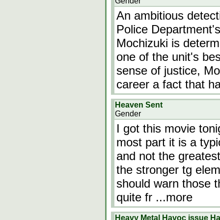
Gender
An ambitious detect
Police Department's
Mochizuki is determ
one of the unit's be
sense of justice, M
career a fact that 
Heaven Sent
Gender
I got this movie toni
most part it is a typ
and not the greatest
the stronger tg elem
should warn those th
quite fr
...more
Heavy Metal Havoc issue Han