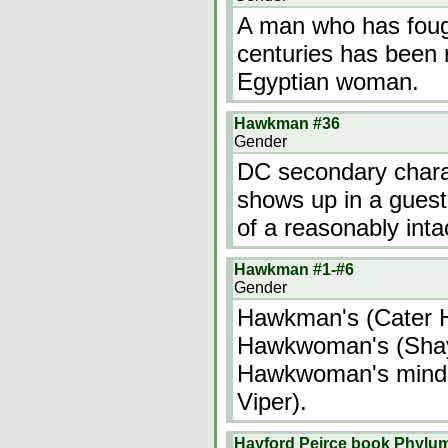
A man who has fou
centuries has been 
Egyptian woman.
Hawkman #36
Gender
DC secondary char
shows up in a gues
of a reasonably int
Hawkman #1-#6
Gender
Hawkman's (Cater H
Hawkwoman's (Shay
Hawkwoman's mind i
Viper).
Hayford Peirce book Phylu