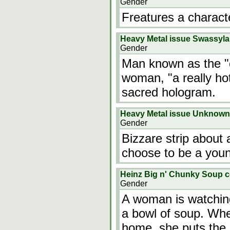
Gender
Freatures a charact
Heavy Metal issue Swassyl
Gender
Man known as the "c
woman, "a really ho
sacred hologram.
Heavy Metal issue Unknown
Gender
Bizzare strip about
choose to be a youn
Heinz Big n' Chunky Soup 
Gender
A woman is watching 
a bowl of soup. Wh
home, she puts the