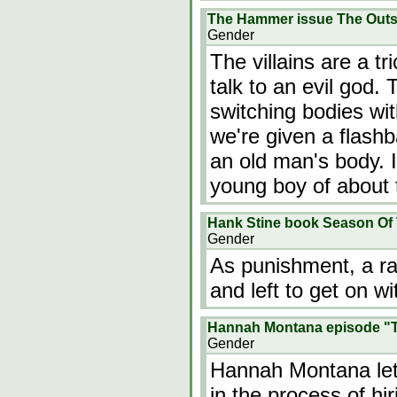
The Hammer issue The Outs
Gender
The villains are a t
talk to an evil god.
switching bodies wit
we're given a flashb
an old man's body. 
young boy of about
Hank Stine book Season Of
Gender
As punishment, a rap
and left to get on wit
Hannah Montana episode "Ta
Gender
Hannah Montana let
in the process of h