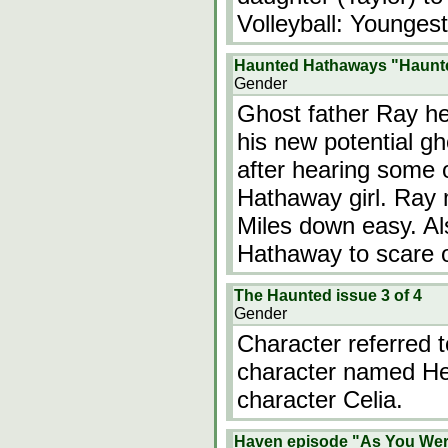
Volleyball: Younges
Haunted Hathaways "Haunte
Gender
Ghost father Ray he
his new potential gh
after hearing some 
Hathaway girl. Ray m
Miles down easy. Al
Hathaway to scare o
The Haunted issue 3 of 4
Gender
Character referred
character named Hea
character Celia.
Haven episode "As You We