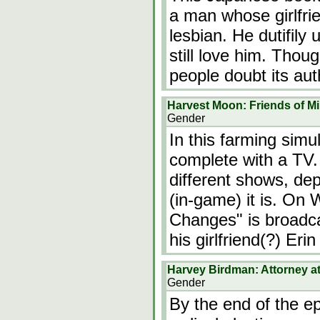
a man whose girlfrie
lesbian. He dutifily
still love him. Thou
people doubt its auth
Harvest Moon: Friends of M
Gender
In this farming simu
complete with a TV.
different shows, de
(in-game) it is. On
Changes" is broadc
his girlfriend(?) Eri
Harvey Birdman: Attorney a
Gender
By the end of the e