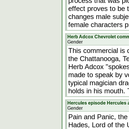
process that was pio
effect proves to be 
changes male subjec
female characters 
Herb Adcox Chevrolet com
Gender
This commercial is c
the Chattanooga, T
Herb Adcox "spokes
made to speak by vo
typical magician dr
holds in his mouth
Hercules episode Hercules 
Gender
Pain and Panic, the
Hades, Lord of the