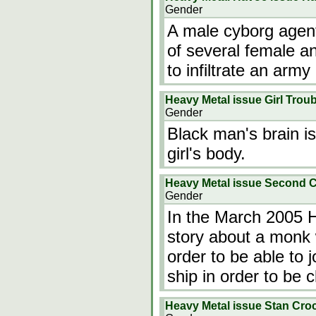
Gender
A male cyborg agent
of several female an
to infiltrate an arm
Heavy Metal issue Girl Troub
Gender
Black man's brain i
girl's body.
Heavy Metal issue Second 
Gender
In the March 2005 
story about a monk 
order to be able to j
ship in order to be 
Heavy Metal issue Stan Cro