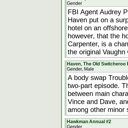
Gender
FBI Agent Audrey Par
Haven put on a surpr
hotel on an offshore
however, that the h
Carpenter, is a cha
the original Vaughn
Haven, The Old Switcheroo P
Gender, Male
A body swap Trouble
two-part episode. T
between main chara
Vince and Dave, an
among other minor s
Hawkman Annual #2
Gender