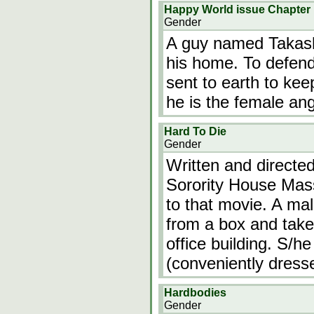
Happy World issue Chapter
Gender
A guy named Takashi
his home. To defend
sent to earth to kee
he is the female ang
Hard To Die
Gender
Written and directe
Sorority House Mass
to that movie. A mal
from a box and take
office building. S/he 
(conveniently dresse
Hardbodies
Gender