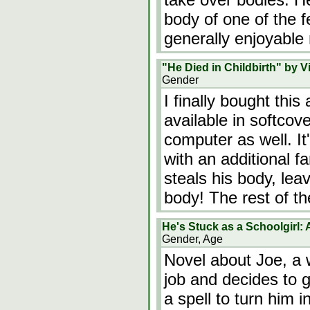
body of one of the f
generally enjoyable
"He Died in Childbirth" by Vi
Gender
I finally bought this
available in softco
computer as well. It
with an additional f
steals his body, le
body! The rest of t
He's Stuck as a Schoolgirl:
Gender, Age
Novel about Joe, a 
job and decides to 
a spell to turn him in