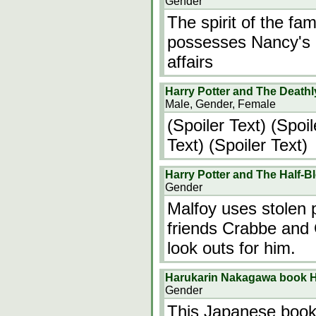
Gender
The spirit of the fa
possesses Nancy's b
affairs
Harry Potter and The Deathl
Male, Gender, Female
(Spoiler Text) (Spoil
Text) (Spoiler Text)
Harry Potter and The Half-B
Gender
Malfoy uses stolen p
friends Crabbe and G
look outs for him.
Harukarin Nakagawa book H
Gender
This Japanese book 