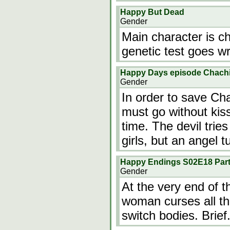
Happy But Dead
Gender
Main character is c
genetic test goes w
Happy Days episode Chachi 
Gender
In order to save Cha
must go without kiss
time. The devil trie
girls, but an angel 
Happy Endings S02E18 Part
Gender
At the very end of t
woman curses all th
switch bodies. Brief