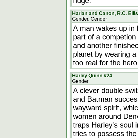
huge.
Harlan and Canon, R.C. Elli
Gender, Gender
A man wakes up in h
part of a competion 
and another finished 
planet by wearing a 
too real for the hero
Harley Quinn #24
Gender
A clever double swi
and Batman successf
wayward spirit, whi
women around Denv
traps Harley's soul 
tries to possess th