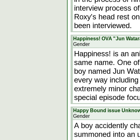
interview process o
Roxy's head rest on
been interviewed.
Happiness! OVA "Jun Wataras
Gender
Happiness! is an a
same name. One of 
boy named Jun Watar
every way including
extremely minor char
special episode fo
Happy Bound issue Unkno
Gender
A boy accidently c
summoned into an u