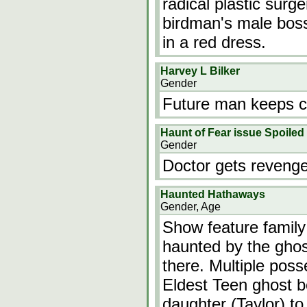
radical plastic surg
birdman's male bos
in a red dress.
Harvey L Bilker
Gender
Future man keeps 
Haunt of Fear issue Spoiled
Gender
Doctor gets revenge
Haunted Hathaways
Gender, Age
Show feature family
haunted by the ghos
there. Multiple poss
Eldest Teen ghost b
daughter (Taylor) to