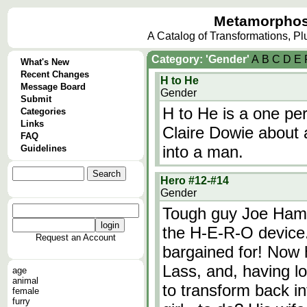
Metamorphos
A Catalog of Transformations, P
Category: 'Gender'
A
B
C
D
E
What's New
Recent Changes
H to He
Message Board
Gender
Submit
H to He is a one pe
Categories
Links
Claire Dowie about 
FAQ
into a man.
Guidelines
Hero #12-#14
Gender
Tough guy Joe Hamil
the H-E-R-O device.
Request an Account
bargained for! Now 
Lass, and, having lo
age
animal
to transform back in
female
furry