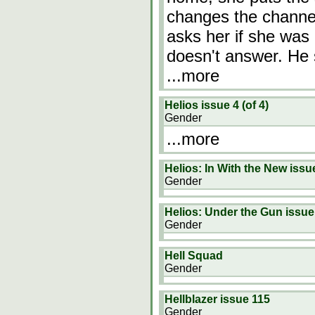
changes the channe
asks her if she was 
doesn't answer. He s
...more
Helios issue 4 (of 4)
Gender
...more
Helios: In With the New issu
Gender
Helios: Under the Gun issue
Gender
Hell Squad
Gender
Hellblazer issue 115
Gender