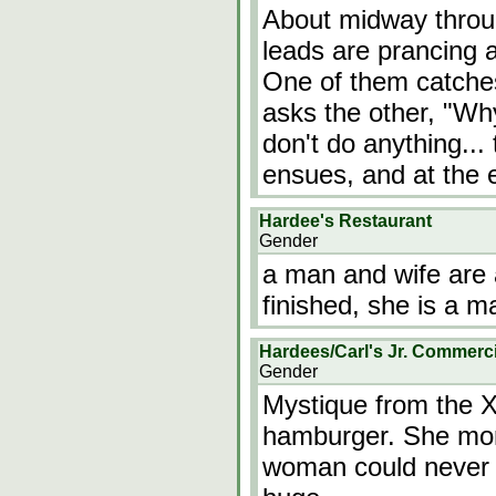
About midway throug
leads are prancing 
One of them catches 
asks the other, "Wh
don't do anything... 
ensues, and at the e
Hardee's Restaurant
Gender
a man and wife are 
finished, she is a m
Hardees/Carl's Jr. Commerci
Gender
Mystique from the 
hamburger. She mo
woman could never e