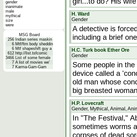
girl...to do? His wi
gender
inanimate
male
H. Ward
mythical
Gender
size
were
A detective is forc
MSG Board
including a brief on
256
Indian series maskin
6
Mtf/ftm body sheddin
6
Mtf shapeshift guy a
H.C. Turk book Ether Ore
612
http://list.tsfcomic
Gender
3466
List of some female
7
A list of movies we'
Some people in the 
7
Karma-Gam-Gam
device called a 'con
old man whose conc
big breasted woman
H.P. Lovecraft
Gender, Mythical, Animal, Ani
In "The Festival," 
sometimes worms an
corpses of dead so