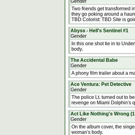
Gender
Two friends get transformed in
they go poking around a haunt
TBD Colorist: TBD Site is go
Abyss - Hell's Sentinel #1
Gender
In this one shot tie in to U
body.
The Accidental Babe
Gender
A phony film trailer about a 
Ace Ventura: Pet Detective
Gender
The police Lt. turned out to be
revenge on Miami Dolphin's 
Act Like Nothing's Wrong (
Gender
On the album cover, the singe
woman's body.