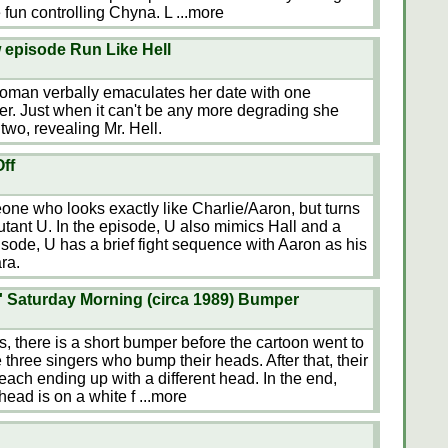
e fun controlling Chyna. L
...more
w episode Run Like Hell
oman verbally emaculates her date with one
her. Just when it can't be any more degrading she
two, revealing Mr. Hell.
ff
one who looks exactly like Charlie/Aaron, but turns
utant U. In the episode, U also mimics Hall and a
sode, U has a brief fight sequence with Aaron as his
ra.
 Saturday Morning (circa 1989) Bumper
, there is a short bumper before the cartoon went to
three singers who bump their heads. After that, their
 each ending up with a different head. In the end,
 head is on a white f
...more