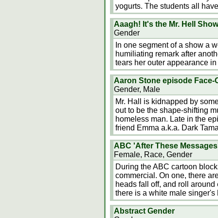
yogurts. The students all hav
Aaagh! It's the Mr. Hell Sho
Gender
In one segment of a show a w
humiliating remark after anot
tears her outer appearance in 
Aaron Stone episode Face-O
Gender, Male
Mr. Hall is kidnapped by some
out to be the shape-shifting m
homeless man. Late in the epi
friend Emma a.k.a. Dark Tama
ABC 'After These Messages'
Female, Race, Gender
During the ABC cartoon blocks
commercial. On one, there are 
heads fall off, and roll around
there is a white male singer's
Abstract Gender