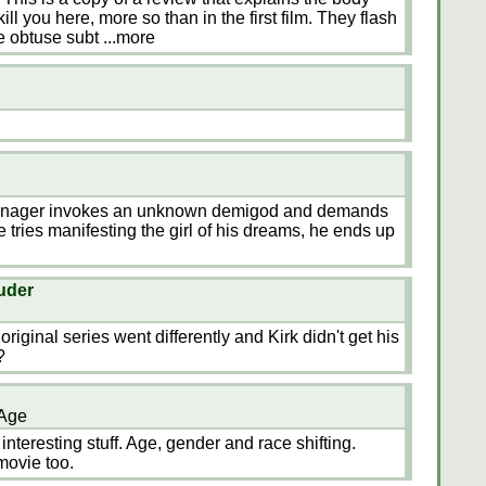
ll you here, more so than in the first film. They flash
he obtuse subt
...more
 teenager invokes an unknown demigod and demands
e tries manifesting the girl of his dreams, he ends up
uder
original series went differently and Kirk didn't get his
?
 Age
 interesting stuff. Age, gender and race shifting.
movie too.