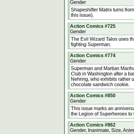
Gender
Shapeshifter Matrix turns from
this issue).
Action Comics #725
Gender
The Evil Wizard Talos uses th
fighting Superman.
Action Comics #774
Gender
Superman and Martian Manhunte
Club in Washington after a batt
Nehring, who exhibits rather 
chocolate sandwich cookie.
Action Comics #850
Gender
This issue marks an anniversa
the Legion of Superheroes to t
Action Comics #862
Gender, Inanimate, Size, Anim