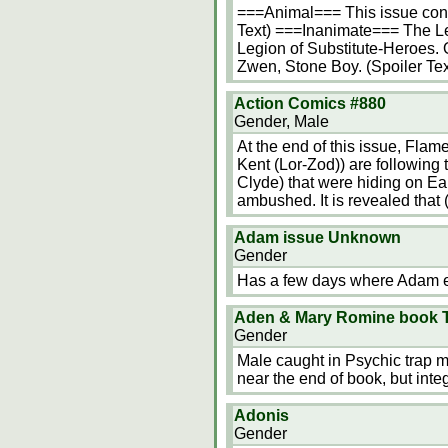
===Animal=== This issue cont
Text) ===Inanimate=== The Leg
Legion of Substitute-Heroes. 
Zwen, Stone Boy. (Spoiler T
Action Comics #880
Gender, Male
At the end of this issue, Fla
Kent (Lor-Zod)) are following 
Clyde) that were hiding on Ea
ambushed. It is revealed that 
Adam issue Unknown
Gender
Has a few days where Adam ex
Aden & Mary Romine book T
Gender
Male caught in Psychic trap m
near the end of book, but integr
Adonis
Gender