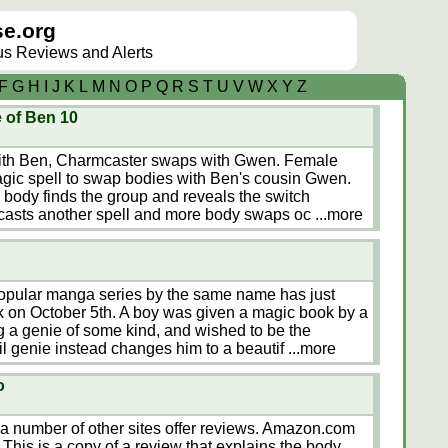
e.org
lus Reviews and Alerts
F
G
H
I
J
K
L
M
N
O
P
Q
R
S
T
U
V
W
X
Y
Z
 of Ben 10
with Ben, Charmcaster swaps with Gwen. Female
agic spell to swap bodies with Ben's cousin Gwen.
ody finds the group and reveals the switch
casts another spell and more body swaps oc
...more
opular manga series by the same name has just
k on October 5th. A boy was given a magic book by a
 a genie of some kind, and wished to be the
il genie instead changes him to a beautif
...more
o
d a number of other sites offer reviews. Amazon.com
This is a copy of a review that explains the body