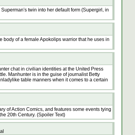
 Superman's twin into her default form (Supergirl, in
e body of a female Apokolips warrior that he uses in
r chat in civilian identities at the United Press
le. Manhunter is in the guise of journalist Betty
unladylike table manners when it comes to a certain
ry of Action Comics, and features some events tying
he 20th Century. (Spoiler Text)
al