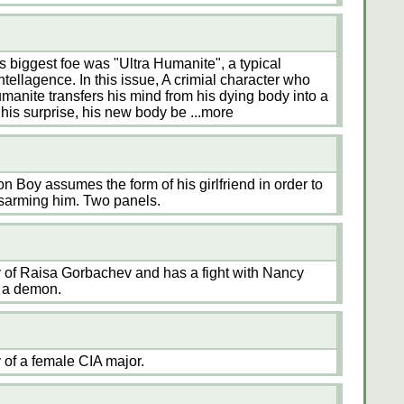
 biggest foe was "Ultra Humanite", a typical
ntellagence. In this issue, A crimial character who
Humanite transfers his mind from his dying body into a
his surprise, his new body be
...more
 Boy assumes the form of his girlfriend in order to
disarming him. Two panels.
of Raisa Gorbachev and has a fight with Nancy
 a demon.
of a female CIA major.