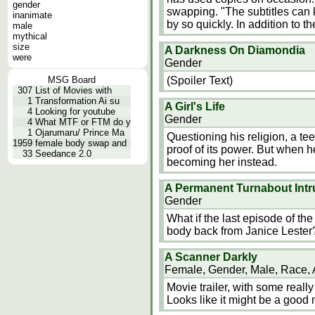
gender
swapping. "The subtitles can ki
inanimate
by so quickly. In addition to t
male
mythical
size
A Darkness On Diamondia
were
Gender
MSG Board
(Spoiler Text)
307
List of Movies with
1
Transformation Ai su
A Girl's Life
4
Looking for youtube
Gender
4
What MTF or FTM do y
1
Ojarumaru/ Prince Ma
Questioning his religion, a
1959
female body swap and
proof of its power. But when h
33
Seedance 2.0
becoming her instead.
A Permanent Turnabout Intr
Gender
What if the last episode of the 
body back from Janice Lester
A Scanner Darkly
Female, Gender, Male, Race,
Movie trailer, with some really
Looks like it might be a good 