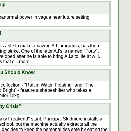
hip
ranormal power in vague near future setting.
4
 is able to make amazing A.I. programs, has them
ning strike. One of the later A.I's is named "Forty".
eloped after he is able to bring A.I.s to life at will.
's that c
...more
ou Should Know
s collection - "Raft in Water, Floating" and "The
Bright" - feature a shapeshifter who takes a
iler Text)
ty Crisis"
aky Freakend" stunt. Principal Skidmore installs a
school, but the machine actually extracts all the
 decides to keep the personalities safe by eating the