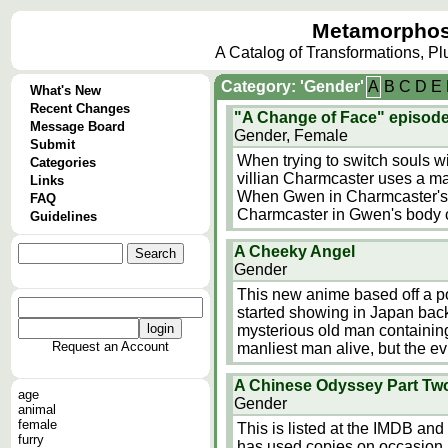
Metamorphos
A Catalog of Transformations, P
Category: 'Gender'
A
B
C
D
E
What's New
Recent Changes
"A Change of Face" episode
Message Board
Gender, Female
Submit
When trying to switch souls 
Categories
villian Charmcaster uses a m
Links
When Gwen in Charmcaster's b
FAQ
Charmcaster in Gwen's body 
Guidelines
A Cheeky Angel
Gender
This new anime based off a p
started showing in Japan bac
mysterious old man containing
Request an Account
manliest man alive, but the ev
A Chinese Odyssey Part Tw
age
Gender
animal
female
This is listed at the IMDB an
furry
has used copies on occasion. 