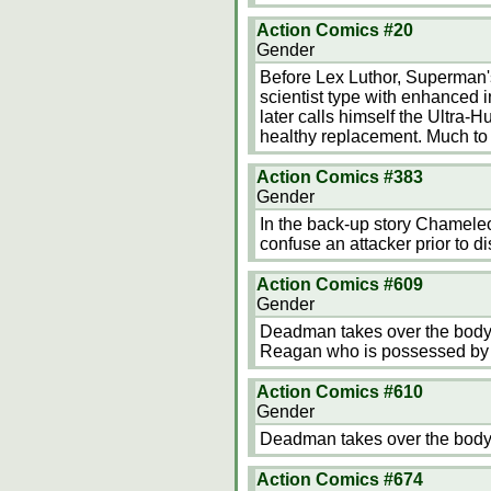
Action Comics #20
Gender
Before Lex Luthor, Superman's
scientist type with enhanced i
later calls himself the Ultra-
healthy replacement. Much to 
Action Comics #383
Gender
In the back-up story Chameleon
confuse an attacker prior to 
Action Comics #609
Gender
Deadman takes over the body 
Reagan who is possessed by
Action Comics #610
Gender
Deadman takes over the body 
Action Comics #674