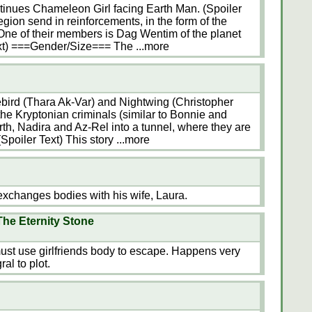
inues Chameleon Girl facing Earth Man. (Spoiler
ion send in reinforcements, in the form of the
One of their members is Dag Wentim of the planet
ext) ===Gender/Size=== The
...more
mebird (Thara Ak-Var) and Nightwing (Christopher
the Kryptonian criminals (similar to Bonnie and
rth, Nadira and Az-Rel into a tunnel, where they are
(Spoiler Text) This story
...more
changes bodies with his wife, Laura.
he Eternity Stone
ust use girlfriends body to escape. Happens very
al to plot.