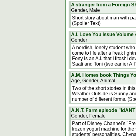
A stranger from a Foreign S
Gender, Male
Short story about man with pa
(Spoiler Text)
A.I. Love You issue Volume 
Gender
A nerdish, lonely student who
come to life after a freak light
Forty is an A.I. that Hitoshi dev
Saati and Toni (two earlier A.I
A.M. Homes book Things Y
Age, Gender, Animal
Two of the short stories in thi
Weather Outside is Sunny and 
number of different forms. (Spo
A.N.T. Farm episode "idANTi
Gender, Female
Part of Disney Channel's "Fre
frozen yogurt machine for the 
students' personalities. Chyna