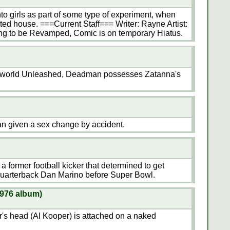
to girls as part of some type of experiment, when
ed house. ===Current Staff=== Writer: Rayne Artist:
ing to be Revamped, Comic is on temporary Hiatus.
nderworld Unleashed, Deadman possesses Zatanna's
man given a sex change by accident.
 a former football kicker that determined to get
quarterback Dan Marino before Super Bowl.
1976 album)
r's head (Al Kooper) is attached on a naked