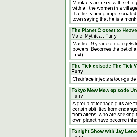
Miroku is accused with selling
with all the women in a village.
that he is being impersonated
town saying that he is a monk
The Planet Closest to Heav
Male, Mythical, Furry
Macho 19 year old man gets tu
powers. Becomes the pet of a b
Text)
The Tick episode The Tick V
Furry
Chairface injects a tour-guide
Tokyo Mew Mew episode U
Furry
A group of teenage girls are t
certain ablilities from endan
from aliens, who are seeking t
own planet have become inhab
Tonight Show with Jay Leno 
Furry