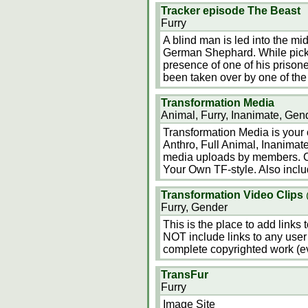
Tracker episode The Beast
Furry
A blind man is led into the mid
German Shephard. While picki
presence of one of his priso
been taken over by one of the 
Transformation Media
Animal, Furry, Inanimate, Gen
Transformation Media is your o
Anthro, Full Animal, Inanimate
media uploads by members. Co
Your Own TF-style. Also inclu
Transformation Video Clips
Furry, Gender
This is the place to add links
NOT include links to any user 
complete copyrighted work (eve
TransFur
Furry
Image Site