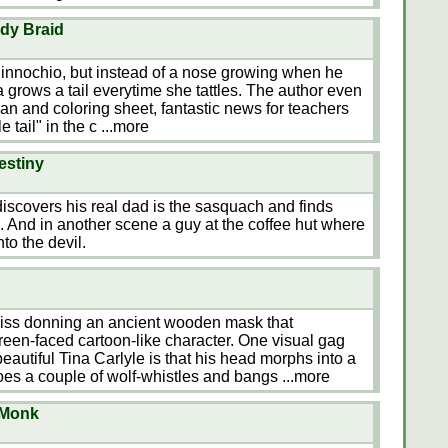
ndy Braid
 Pinnochio, but instead of a nose growing when he
tilda grows a tail everytime she tattles. The author even
an and coloring sheet, fantastic news for teachers
e tail" in the c
...more
estiny
discovers his real dad is the sasquach and finds
 And in another scene a guy at the coffee hut where
to the devil.
pkiss donning an ancient wooden mask that
reen-faced cartoon-like character. One visual gag
autiful Tina Carlyle is that his head morphs into a
oes a couple of wolf-whistles and bangs
...more
 Monk