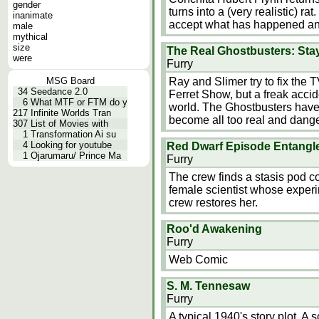
gender
turns into a (very realistic) rat
inanimate
accept what has happened an
male
mythical
size
The Real Ghostbusters: St
were
Furry
MSG Board
Ray and Slimer try to fix th
34
Seedance 2.0
Ferret Show, but a freak accide
6
What MTF or FTM do y
world. The Ghostbusters have
217
Infinite Worlds Tran
become all too real and danger
307
List of Movies with
1
Transformation Ai su
4
Looking for youtube
Red Dwarf Episode Entangl
1
Ojarumaru/ Prince Ma
Furry
The crew finds a stasis pod c
female scientist whose experi
crew restores her.
Roo'd Awakening
Furry
Web Comic
S. M. Tennesaw
Furry
A typical 1940's story plot. A 