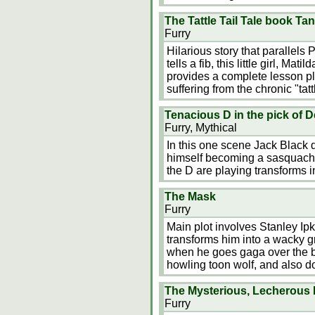
The Tattle Tail Tale book Ta
Furry
Hilarious story that parallels
tells a fib, this little girl, Ma
provides a complete lesson pl
suffering from the chronic "tattl
Tenacious D in the pick of D
Furry, Mythical
In this one scene Jack Black 
himself becoming a sasquach.
the D are playing transforms in
The Mask
Furry
Main plot involves Stanley I
transforms him into a wacky g
when he goes gaga over the be
howling toon wolf, and also d
The Mysterious, Lecherous
Furry