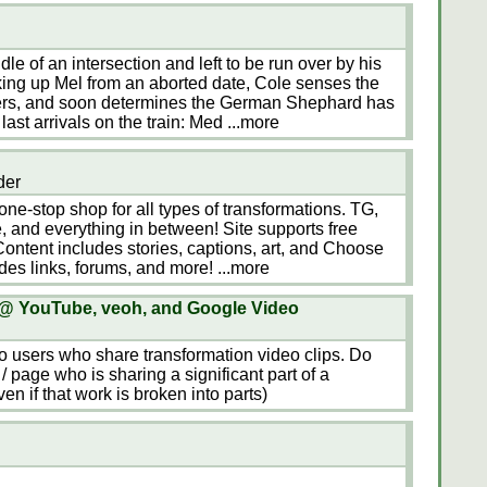
dle of an intersection and left to be run over by his
ng up Mel from an aborted date, Cole senses the
ners, and soon determines the German Shephard has
last arrivals on the train: Med
...more
der
ne-stop shop for all types of transformations. TG,
, and everything in between! Site supports free
ntent includes stories, captions, art, and Choose
des links, forums, and more!
...more
 @ YouTube, veoh, and Google Video
 to users who share transformation video clips. Do
/ page who is sharing a significant part of a
n if that work is broken into parts)