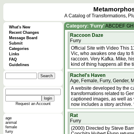
Metamorphos
A Catalog of Transformations, P
Category: 'Furry'
A
B
C
D
E
F
G
H
What's New
Recent Changes
Raccoon Daze
Message Board
Furry
Submit
Official Site with Video This
Categories
Vic, who awakes one day to fin
Links
raccoon. Very Kafka. Mike, hi
FAQ
kind of thing happens all the 
Guidelines
Rachel's Haven
Age, Female, Furry, Gender, 
A website developed by the ca
transformations related to Ge
captioned images, as well as v
Request an Account
now includes a story archive. 
Rat
age
Furry
animal
female
(2000) Directed by Steve Barro
furry
Conchita Hubert Flynn return