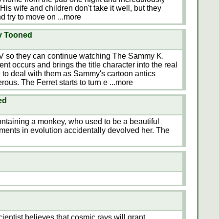
. His wife and children don't take it well, but they
d try to move on
...more
ay Tooned
e TV so they can continue watching The Sammy K.
nt occurs and brings the title character into the real
 to deal with them as Sammy's cartoon antics
ous. The Ferret starts to turn e
...more
ed
ontaining a monkey, who used to be a beautiful
ments in evolution accidentally devolved her. The
scientist believes that cosmic rays will grant