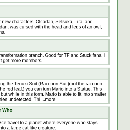
ur new characters: Olcadan, Setsuka, Tira, and
dan, was cursed with the head and legs of an owl,
ms.
 Transformation branch. Good for TF and Stuck fans. I
e it get more members.
g the Tenuki Suit (Raccoon Suit)(not the raccoon
he red leaf.) you can turn Mario into a Statue. This
but while in this form, Mario is able to fit into smaller
ies undetected. Thi
...more
or Who
Ace travel to a planet where everyone who stays
nto a large cat like creature.