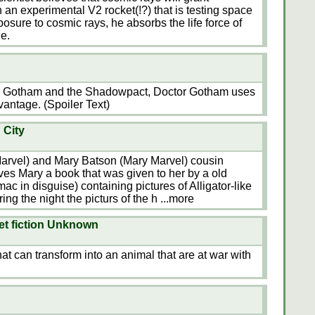
 an experimental V2 rocket(!?) that is testing space
xposure to cosmic rays, he absorbs the life force of
e.
or Gotham and the Shadowpact, Doctor Gotham uses
vantage. (Spoiler Text)
 City
arvel) and Mary Batson (Mary Marvel) cousin
ves Mary a book that was given to her by a old
ac in disguise) containing pictures of Alligator-like
ing the night the picturs of the h
...more
net fiction Unknown
that can transform into an animal that are at war with