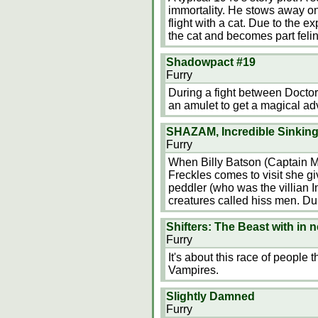
immortality. He stows away on
flight with a cat. Due to the e
the cat and becomes part felin
Shadowpact #19
Furry
During a fight between Doct
an amulet to get a magical ad
SHAZAM, Incredible Sinking
Furry
When Billy Batson (Captain M
Freckles comes to visit she gi
peddler (who was the villian Im
creatures called hiss men. Dur
Shifters: The Beast with in 
Furry
It's about this race of people 
Vampires.
Slightly Damned
Furry