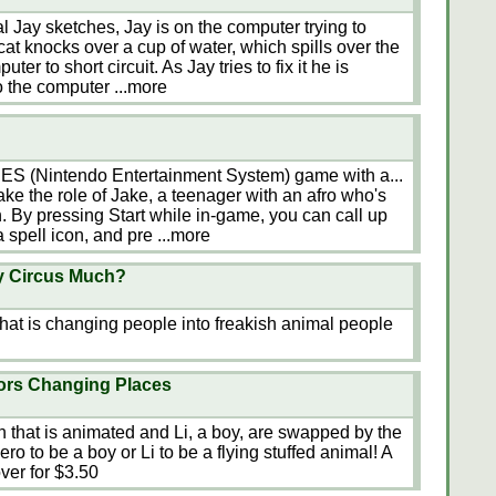
ual Jay sketches, Jay is on the computer trying to
 cat knocks over a cup of water, which spills over the
r to short circuit. As Jay tries to fix it he is
to the computer
...more
 NES (Nintendo Entertainment System) game with a...
 take the role of Jake, a teenager with an afro who's
. By pressing Start while in-game, you can call up
 a spell icon, and pre
...more
ky Circus Much?
 that is changing people into freakish animal people
ors Changing Places
n that is animated and Li, a boy, are swapped by the
ero to be a boy or Li to be a flying stuffed animal! A
ver for $3.50