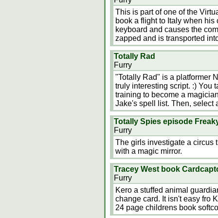
This is part of one of the Virt
book a flight to Italy when his
keyboard and causes the compute
zapped and is transported in
Totally Rad
Furry
"Totally Rad" is a platformer
truly interesting script. :) You
training to become a magician
Jake's spell list. Then, select
Totally Spies episode Frea
Furry
The girls investigate a circus
with a magic mirror.
Tracey West book Cardcapt
Furry
Kero a stuffed animal guardia
change card. It isn't easy fro K
24 page childrens book softco