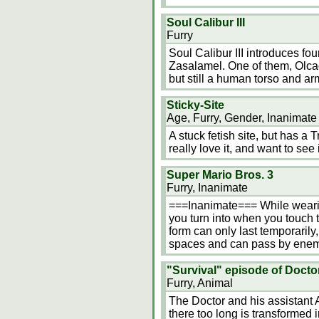
Soul Calibur III
Furry
Soul Calibur III introduces fo
Zasalamel. One of them, Olca
but still a human torso and ar
Sticky-Site
Age, Furry, Gender, Inanimate
A stuck fetish site, but has a
really love it, and want to se
Super Mario Bros. 3
Furry, Inanimate
===Inanimate=== While wearin
you turn into when you touch t
form can only last temporarily, 
spaces and can pass by enem
"Survival" episode of Doct
Furry, Animal
The Doctor and his assistant 
there too long is transformed i