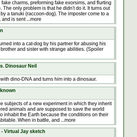
 fake charms, preforming fake exorsims, and flurting
 The only problem is that he didn't do it. It turns out
 by a tanuki (raccoon-dog). The imposter come to a
, and is sent
...more
en
rned into a cat-dog by his partner for abusing his
rother and sister with strange abilities. (Spoiler
s. Dinosaur Neil
 with dino-DNA and turns him into a dinosaur.
nknown
he subjects of a new experiment in which they inherit
gered animals and are supposed to save the world
o inhabit the Earth because the conditions on their
itable. When in battle, and
...more
- Virtual Jay sketch