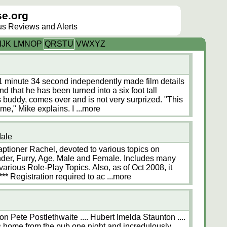
e.org
lus Reviews and Alerts
I
J
K
L
M
N
O
P
Q
R
S
T
U
V
W
X
Y
Z
 11 minute 34 second independently made film details
d that he has been turned into a six foot tall
s buddy, comes over and is not very surprized. "This
time," Mike explains. I
...more
Male
ptioner Rachel, devoted to various topics on
nder, Furry, Age, Male and Female. Includes many
arious Role-Play Topics. Also, as of Oct 2008, it
*** Registration required to ac
...more
n Pete Postlethwaite .... Hubert Imelda Staunton ....
s home from the pub one night and incredulously