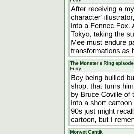
After receiving a m
character' illustrat
into a Fennec Fox.
Tokyo, taking the s
Mee must endure pa
transformations as 
The Monster's Ring episode
Furry
Boy being bullied bu
shop, that turns hi
by Bruce Coville of
into a short cartoon
90s just might reca
cartoon, but I rem
Monyet Cantik