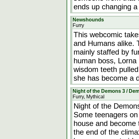
ends up changing a m
Newshounds
Furry
This webcomic takes
and Humans alike. T
mainly staffed by fu
human boss, Lorna h
wisdom teeth pulled.
she has become a do
Night of the Demons 3 / D
Furry, Mythical
Night of the Demon
Some teenagers on 
house and become t
the end of the clima