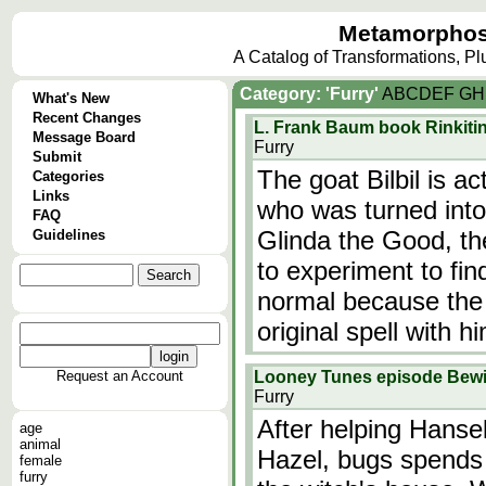
Metamorphos
A Catalog of Transformations, P
Category: 'Furry'
A
B
C
D
E
F
G
H
What's New
Recent Changes
L. Frank Baum book Rinkitin
Message Board
Furry
Submit
The goat Bilbil is a
Categories
Links
who was turned into
FAQ
Glinda the Good, th
Guidelines
to experiment to fi
normal because the 
original spell with h
Request an Account
Looney Tunes episode Bew
Furry
After helping Hanse
age
animal
Hazel, bugs spends
female
furry