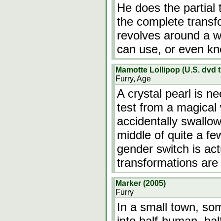
He does the partial 
the complete transf
revolves around a w
can use, or even k
Mamotte Lollipop (U.S. dvd ti
Furry, Age
A crystal pearl is n
test from a magical 
accidentally swallow
middle of quite a fe
gender switch is act
transformations are
Marker (2005)
Furry
In a small town, so
into half-human, hal