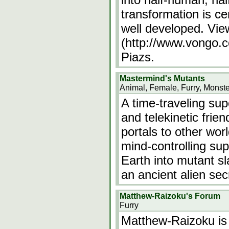
transformation is ce
well developed. Vi
(http://www.vongo.c
Piazs.
Mastermind's Mutants
Animal, Female, Furry, Monste
A time-traveling sup
and telekinetic frie
portals to other wor
mind-controlling sup
Earth into mutant s
an ancient alien se
Matthew-Raizoku's Forum
Furry
Matthew-Raizoku is 