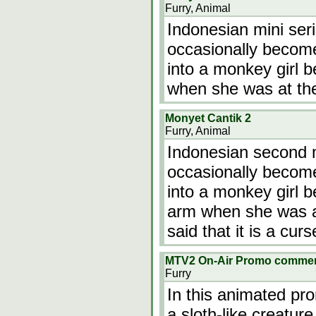
Furry, Animal
Indonesian mini ser
occasionally becom
into a monkey girl
when she was at th
Monyet Cantik 2
Furry, Animal
Indonesian second m
occasionally becom
into a monkey girl 
arm when she was at
said that it is a curs
MTV2 On-Air Promo commer
Furry
In this animated pr
a sloth-like creature