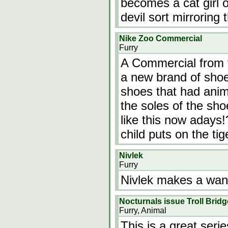
becomes a cat girl 
devil sort mirroring
Nike Zoo Commercial
Furry
A Commercial from 
a new brand of shoe
shoes that had anima
the soles of the sh
like this now adays!
child puts on the tig
Nivlek
Furry
Nivlek makes a wand
Nocturnals issue Troll Bridg
Furry, Animal
This is a great seri