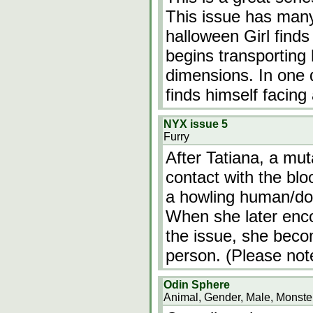
This issue has many
halloween Girl finds 
begins transporting 
dimensions. In one 
finds himself facing
NYX issue 5
Furry
After Tatiana, a mut
contact with the blo
a howling human/dog
When she later enco
the issue, she beco
person. (Please not
Odin Sphere
Animal, Gender, Male, Monster