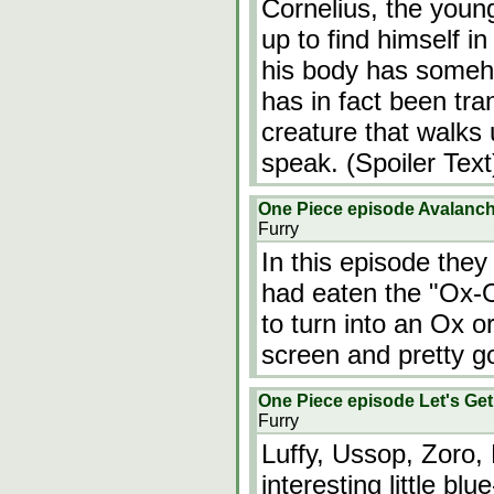
Cornelius, the youn
up to find himself i
his body has someh
has in fact been tra
creature that walks 
speak. (Spoiler Text
One Piece episode Avalanch
Furry
In this episode they
had eaten the "Ox-Ox
to turn into an Ox 
screen and pretty g
One Piece episode Let's Ge
Furry
Luffy, Ussop, Zoro,
interesting little 