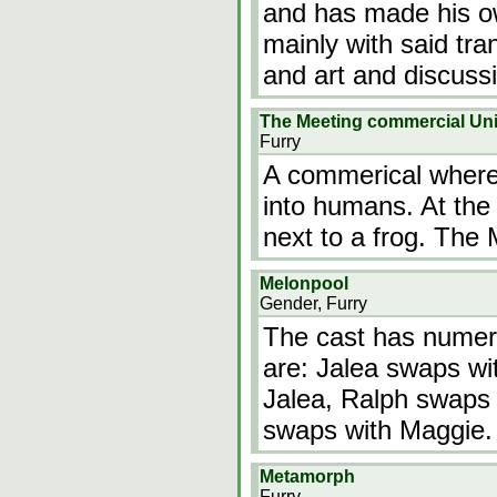
and has made his o
mainly with said tra
and art and discus
The Meeting commercial Unit
Furry
A commerical where
into humans. At the 
next to a frog. The
Melonpool
Gender, Furry
The cast has numer
are: Jalea swaps wi
Jalea, Ralph swaps
swaps with Maggie.
Metamorph
Furry