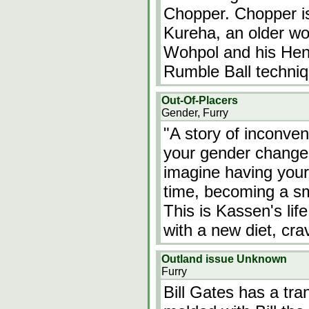
Chopper. Chopper is
Kureha, an older wo
Wohpol and his He
Rumble Ball techniq
Out-Of-Placers
Gender, Furry
"A story of inconve
your gender changed
imagine having you
time, becoming a sma
This is Kassen's lif
with a new diet, cr
Outland issue Unknown
Furry
Bill Gates has a tra