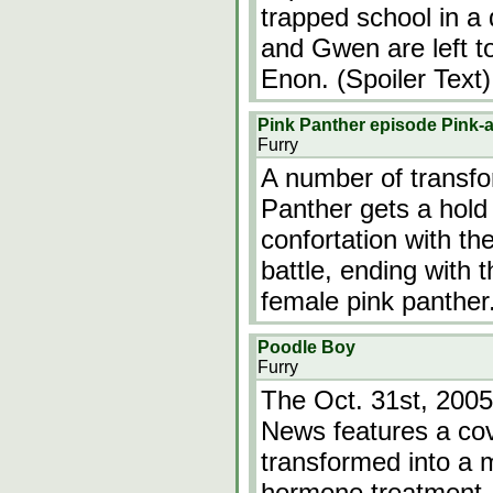
trapped school in a
and Gwen are left to 
Enon. (Spoiler Text)
Pink Panther episode Pink-a
Furry
A number of transfor
Panther gets a hold
confortation with th
battle, ending with 
female pink panther
Poodle Boy
Furry
The Oct. 31st, 2005
News features a cov
transformed into a 
hormone treatment. 