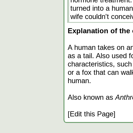
turned into a human
wife couldn't concei
Explanation of the 
A human takes on ani
as a tail. Also used 
characteristics, suc
or a fox that can walk
human.
Also known as
Anthr
[Edit this Page]