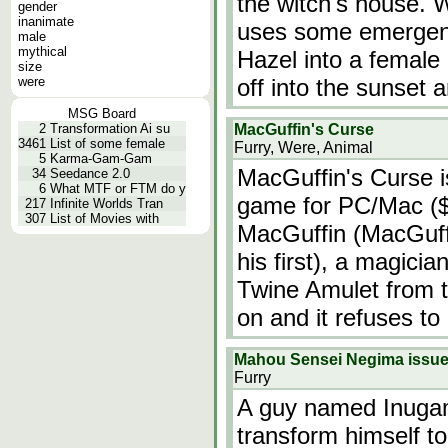
the witch's house. 
gender
inanimate
uses some emergen
male
mythical
Hazel into a female
size
were
off into the sunset 
MSG Board
2
Transformation Ai su
MacGuffin's Curse
3461
List of some female
Furry, Were, Animal
5
Karma-Gam-Gam
MacGuffin's Curse i
34
Seedance 2.0
6
What MTF or FTM do y
game for PC/Mac ($5
217
Infinite Worlds Tran
307
List of Movies with
MacGuffin (MacGuffi
his first), a magicia
Twine Amulet from t
on and it refuses to
Mahou Sensei Negima issu
Furry
A guy named Inugami
transform himself to 