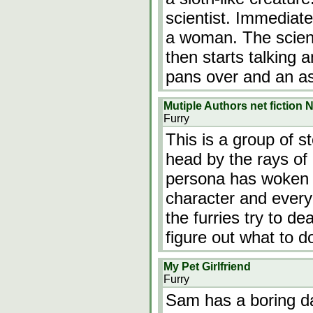
scientist. Immediat
a woman. The scient
then starts talking a
pans over and an a
Mutiple Authors net fiction
Furry
This is a group of s
head by the rays of
persona has woken u
character and every
the furries try to de
figure out what to 
My Pet Girlfriend
Furry
Sam has a boring da