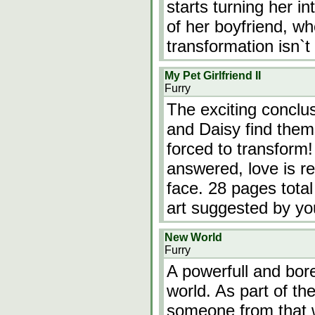
starts turning her in
of her boyfriend, wh
transformation isn`t
My Pet Girlfriend II
Furry
The exciting conclu
and Daisy find them
forced to transform!
answered, love is r
face. 28 pages total
art suggested by yo
New World
Furry
A powerfull and bore
world. As part of the
someone from that w