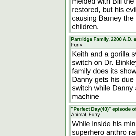
melded with Bill the
restored, but his ev
causing Barney the 
children.
Partridge Family, 2200 A.D.
Furry
Keith and a gorilla 
switch on Dr. Binkle
family does its show
Danny gets his due 
switch while Danny 
machine
"Perfect Day(40)" episode o
Animal, Furry
While inside his mi
superhero anthro rat