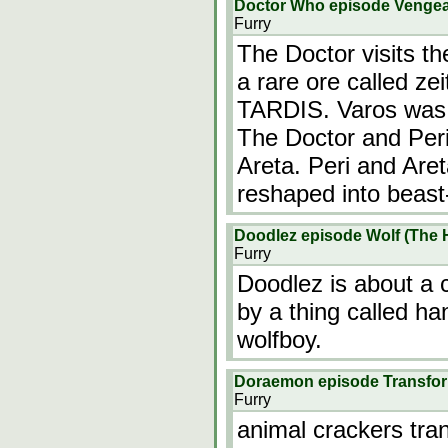
Doctor Who episode Venge
Furry
The Doctor visits th
a rare ore called zei
TARDIS. Varos was o
The Doctor and Peri
Areta. Peri and Are
reshaped into beast
Doodlez episode Wolf (The 
Furry
Doodlez is about a c
by a thing called han
wolfboy.
Doraemon episode Transfor
Furry
animal crackers tran