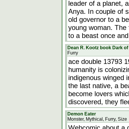
leader of a planet, 
Anya. In couple of 
old governor to a b
young woman. The f
to a beast once and
Dean R. Kootz book Dark o
Furry
ace double 13793 19
humanity is colonizi
indigenous winged in
the last native, a 
become lovers which 
discovered, they fle
Demon Eater
Monster, Mythical, Furry, Size
Webcomic about a d