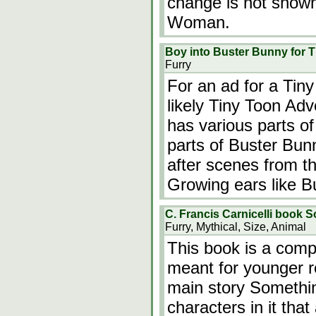
change is not shown,
Woman.
Boy into Buster Bunny for 
Furry
For an ad for a Ti
likely Tiny Toon Ad
has various parts o
parts of Buster Bun
after scenes from t
Growing ears like 
C. Francis Carnicelli book S
Furry, Mythical, Size, Animal
This book is a compl
meant for younger r
main story Somethin
characters in it tha