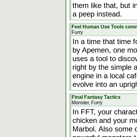
them like that, but i
a peep instead.
Feel Human Use Tools comm
Furry
In a time that time 
by Apemen, one mon
uses a tool to discov
right by the simple
engine in a local c
evolve into an uprig
Final Fantasy Tactics
Monster, Furry
In FFT, your charact
chicken and your mo
Marbol. Also some o