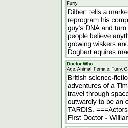
Furry
Dilbert tells a marke
reprogram his comput
guy's DNA and turn 
people believe anyt
growing wiskers and
Dogbert aquires ma
Doctor Who
Age, Animal, Female, Furry, G
British science-fict
adventures of a Ti
travel through spac
outwardly to be an ol
TARDIS. ===Actors
First Doctor - Will