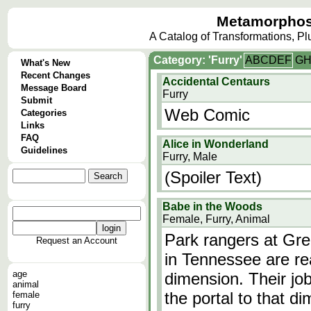
Metamorphos
A Catalog of Transformations, P
Category: 'Furry'
A
B
C
D
E
F
G
What's New
Recent Changes
Accidental Centaurs
Message Board
Furry
Submit
Web Comic
Categories
Links
FAQ
Alice in Wonderland
Guidelines
Furry, Male
(Spoiler Text)
Babe in the Woods
Female, Furry, Animal
Park rangers at Gr
Request an Account
in Tennessee are rea
age
dimension. Their jo
animal
the portal to that di
female
furry