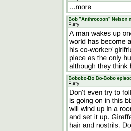
...more
Bob "Anthrocoon" Nelson ne
Furry
A man wakes up one
world has become a
his co-worker/ girlfr
place as the only hu
although they think 
Bobobo-Bo Bo-Bobo episode 
Furry
Don't even try to fol
is going on in this 
will wind up in a roo
and set it up. Gira
hair and nostrils. D