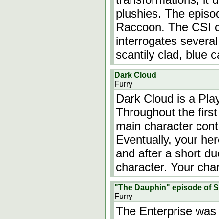
plushies. The episo
Raccoon. The CSI c
interrogates several 
scantily clad, blue 
Dark Cloud
Furry
Dark Cloud is a Pla
Throughout the first
main character cont
Eventually, your he
and after a short du
character. Your cha
"The Dauphin" episode of St
Furry
The Enterprise was 