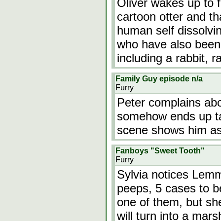
Oliver wakes up to f
cartoon otter and that
human self dissolvin
who have also been 
including a rabbit, 
Family Guy episode n/a
Furry
Peter complains abo
somehow ends up tal
scene shows him a
Fanboys "Sweet Tooth"
Furry
Sylvia notices Lem
peeps, 5 cases to b
one of them, but sh
will turn into a mar