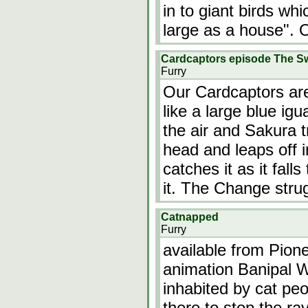
in to giant birds wh
large as a house". 
Cardcaptors episode The S
Furry
Our Cardcaptors ar
like a large blue igu
the air and Sakura tr
head and leaps off i
catches it as it fal
it. The Change stru
Catnapped
Furry
available from Pio
animation Banipal Wi
inhabited by cat peo
there to stop the ra