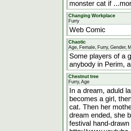
monster cat if
...mo
Changing Workplace
Furry
Web Comic
Chaotic
Age, Female, Furry, Gender, 
Some players of a 
anybody in Perim, a
Chestnut tree
Furry, Age
In a dream, aduld la
becomes a girl, the
cat. Then her mothe
dream ended, she b
festival hand-drawn