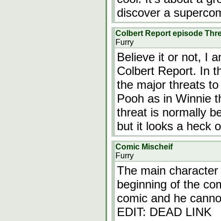
discover a superco
Colbert Report episode Thr
Furry
Believe it or not, I
Colbert Report. In t
the major threats to
Pooh as in Winnie t
threat is normally b
but it looks a heck 
Comic Mischeif
Furry
The main character i
beginning of the com
comic and he cannot 
EDIT: DEAD LINK