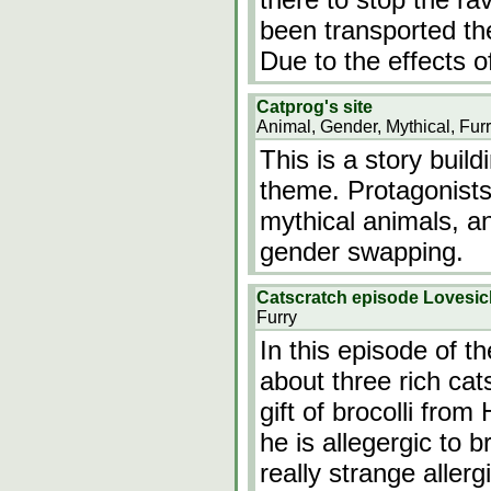
been transported the
Due to the effects o
Catprog's site
Animal, Gender, Mythical, Fur
This is a story build
theme. Protagonists 
mythical animals, an
gender swapping.
Catscratch episode Lovesic
Furry
In this episode of t
about three rich cat
gift of brocolli fro
he is allegergic to br
really strange aller