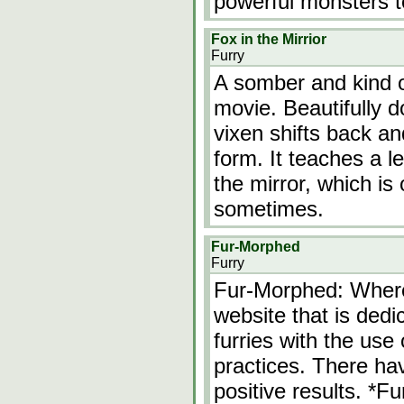
powerful monsters to
Fox in the Mirrior
Furry
A somber and kind o
movie. Beautifully d
vixen shifts back an
form. It teaches a l
the mirror, which is
sometimes.
Fur-Morphed
Furry
Fur-Morphed: Wher
website that is dedi
furries with the use
practices. There h
positive results. *