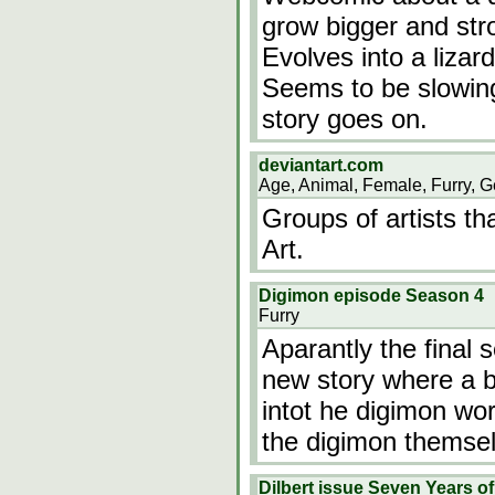
grow bigger and str
Evolves into a lizar
Seems to be slowin
story goes on.
deviantart.com
Age, Animal, Female, Furry, G
Groups of artists th
Art.
Digimon episode Season 4
Furry
Aparantly the final
new story where a b
intot he digimon wor
the digimon themse
Dilbert issue Seven Years of