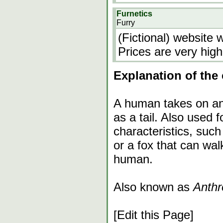
Furnetics
Furry
(Fictional) website 
Prices are very high
Explanation of the 
A human takes on ani
as a tail. Also used 
characteristics, suc
or a fox that can walk
human.
Also known as
Anthr
[Edit this Page]