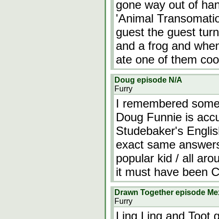
gone way out of ha
'Animal Transomatio
guest the guest turn
and a frog and wh
ate one of them coo
Doug episode N/A
Furry
I remembered somet
Doug Funnie is accu
Studebaker's Englis
exact same answers.
popular kid / all ar
it must have been C
Drawn Together episode Me
Furry
Ling Ling and Toot 