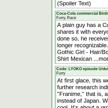
(Spoiler Text)
Coca-Cola commercial Bir
Furry, Race
A plain guy has a Co
shares it with ever
done so, he receives
longer recognizable.
Gothic Girl - Hair/B
Shirt Mexican
...mo
Code: LYOKO episode Unk
Furry
At first glace, this
further research indi
"Franime," that is,
instead of Japan. W
cool. It's about a g