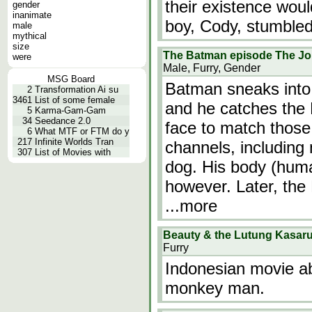
their existence wou
gender
inanimate
boy, Cody, stumble
male
mythical
size
The Batman episode The Joi
were
Male, Furry, Gender
MSG Board
Batman sneaks into 
2
Transformation Ai su
3461
List of some female
and he catches the
5
Karma-Gam-Gam
34
Seedance 2.0
face to match those
6
What MTF or FTM do y
217
Infinite Worlds Tran
channels, includin
307
List of Movies with
dog. His body (hum
however. Later, the
...more
Beauty & the Lutung Kasar
Furry
Indonesian movie ab
monkey man.