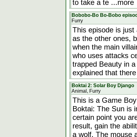
to take a te
...more
Bobobo-Bo Bo-Bobo episode M
Furry
This episode is just
as the other ones, b
when the main villai
who uses attacks c
trapped Beauty in a 
explained that there
Boktai 2: Solar Boy Django
Animal, Furry
This is a Game Boy
Boktai: The Sun is i
certain point you ar
result, gain the abil
a wolf. The mouse an