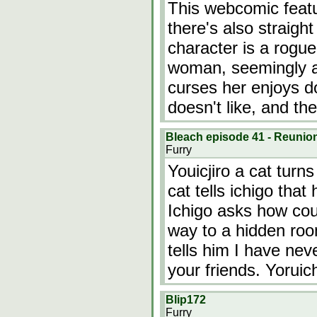
This webcomic featu
there's also straigh
character is a rogue
woman, seemingly a
curses her enjoys do
doesn't like, and th
Bleach episode 41 - Reunio
Furry
Youicjiro a cat turn
cat tells ichigo that
Ichigo asks how coul
way to a hidden roo
tells him I have ne
your friends. Yoruic
Blip172
Furry