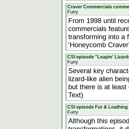
Craver Commercials comme
Furry
From 1998 until rec
commercials feature
transforming into a
'Honeycomb Craver
CSI episode "Leapin' Lizard
Furry
Several key charac
lizard-like alien bei
but there is at least
Text)
CSI episode Fur & Loathing
Furry
Although this episo
transformations, it 