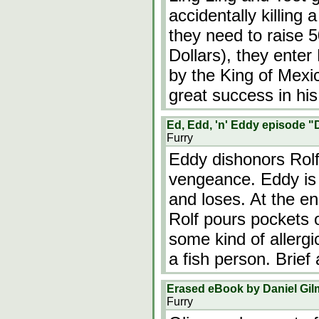
accidentally killing a
they need to raise 
Dollars), they enter
by the King of Mexi
great success in his
Ed, Edd, 'n' Eddy episode "
Furry
Eddy dishonors Rolf
vengeance. Eddy is 
and loses. At the end
Rolf pours pockets o
some kind of allergi
a fish person. Brief
Erased eBook by Daniel Gil
Furry