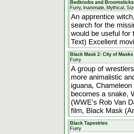
Bedknobs and Broomsticks
Furry, Inanimate, Mythical, Si
An apprentice witch
search for the miss
would be useful for 
Text) Excellent movi
Black Mask 2: City of Masks
Furry
A group of wrestlers
more animalistic a
iguana, Chameleon
becomes a snake, W
(WWE's Rob Van Dam
film, Black Mask (
Black Tapestries
Furry