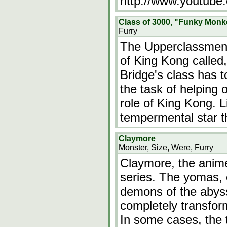
http://www.youtube
Class of 3000, "Funky Monk
Furry
The Upperclassmen a
of King Kong called
Bridge's class has t
the task of helping o
role of King Kong. Li
tempermental star t
Claymore
Monster, Size, Were, Furry
Claymore, the anime
series. The yomas,
demons of the abyss 
completely transfo
In some cases, the t