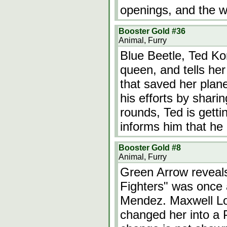
openings, and the 
Booster Gold #36
Animal, Furry
Blue Beetle, Ted Kor
queen, and tells her 
that saved her plan
his efforts by shari
rounds, Ted is getti
informs him that he
Booster Gold #8
Animal, Furry
Green Arrow reveals
Fighters" was onc
Mendez. Maxwell Lo
changed her into a