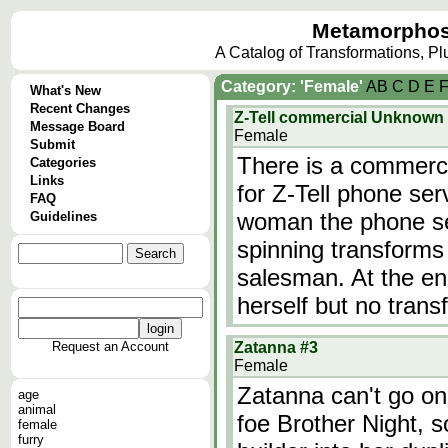
Metamorphos
A Catalog of Transformations, P
Category: 'Female'
A
B
C
D
E
What's New
Recent Changes
Z-Tell commercial Unknown
Message Board
Female
Submit
There is a commerci
Categories
Links
for Z-Tell phone serv
FAQ
woman the phone ser
Guidelines
spinning transforms 
salesman. At the en
herself but no tran
Request an Account
Zatanna #3
Female
Zatanna can't go on 
age
animal
foe Brother Night, 
female
furry