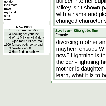
builder into her dup
gender
inanimate
Mikey isn't shown pa
male
mythical
with a name and pict
size
were
changed character
MSG Board
1
Transformation Ai su
Zwei vom Blitz getroffen
4
Looking for youtube
Female
4
What MTF or FTM do y
divorcing mother a
1
Ojarumaru/ Prince Ma
1959
female body swap and
mayhem ensues Will 
33
Seedance 2.0
3
Help finding a show
now? Lightning is th
the car - lightning 
mother is daughter 
learn, what it is to 