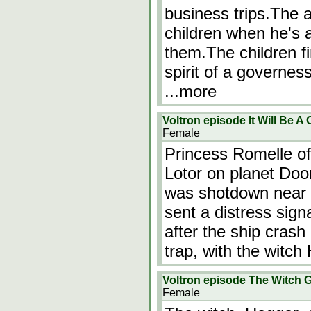
business trips.The 
children when he's a
them.The children fi
spirit of a governe
...more
Voltron episode It Will Be A
Female
Princess Romelle of 
Lotor on planet Doom
was shotdown near 
sent a distress signa
after the ship crash
trap, with the witc
Voltron episode The Witch G
Female