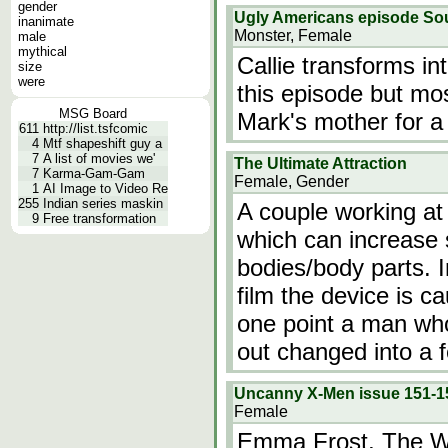
gender
Ugly Americans episode So
inanimate
Monster, Female
male
mythical
Callie transforms in
size
were
this episode but mos
MSG Board
Mark's mother for a 
611
http://list.tsfcomic
4
Mtf shapeshift guy a
7
A list of movies we'
The Ultimate Attraction
7
Karma-Gam-Gam
Female, Gender
1
AI Image to Video Re
255
Indian series maskin
A couple working at 
9
Free transformation
which can increase
bodies/body parts. 
film the device is ca
one point a man who
out changed into a 
Uncanny X-Men issue 151-1
Female
Emma Frost, The Wh