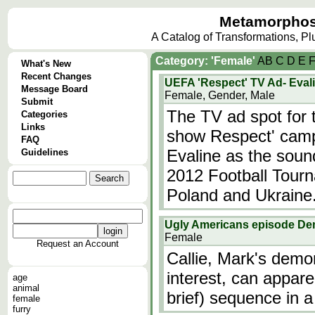
Metamorphos
A Catalog of Transformations, P
Category: 'Female'
A
B
C
D
E
What's New
Recent Changes
UEFA 'Respect' TV Ad- Evali
Message Board
Female, Gender, Male
Submit
The TV ad spot for
Categories
Links
show Respect' campa
FAQ
Evaline as the soun
Guidelines
2012 Football Tourn
Poland and Ukraine
Ugly Americans episode D
Female
Request an Account
Callie, Mark's demo
interest, can appar
age
animal
brief) sequence in a 
female
furry