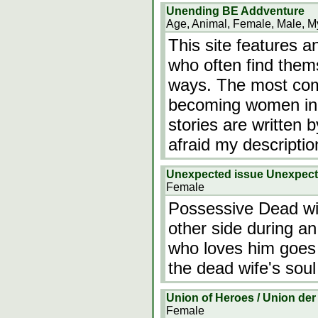
Unending BE Addventure
Age, Animal, Female, Male, My
This site features a
who often find them
ways. The most com
becoming women in a
stories are written b
afraid my descriptio
Unexpected issue Unexpec
Female
Possessive Dead wif
other side during 
who loves him goes 
the dead wife's soul
Union of Heroes / Union der
Female