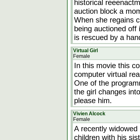
historical reeenact
auction block a mome
When she regains co
being auctioned off 
is rescued by a h
Virtual Girl
Female
In this movie this 
computer virtual real
One of the programm
the girl changes into
please him.
Vivien Alcock
Female
A recently widowed
children with his si