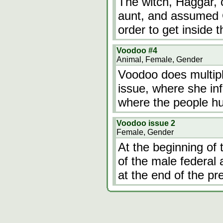
The witch, Haggar, c
aunt, and assumed Or
order to get inside t
Voodoo #4
Animal, Female, Gender
Voodoo does multiple
issue, where she infi
where the people hun
Voodoo issue 2
Female, Gender
At the beginning of t
of the male federal
at the end of the pre