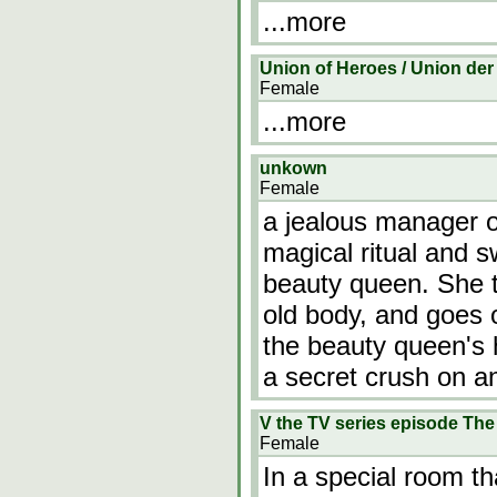
...more
Union of Heroes / Union der
Female
...more
unkown
Female
a jealous manager o
magical ritual and 
beauty queen. She t
old body, and goes 
the beauty queen's
a secret crush on a
V the TV series episode Th
Female
In a special room t