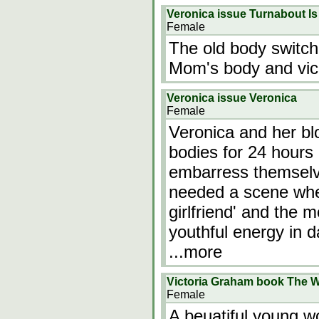
Veronica issue Turnabout Is 
Female
The old body switch
Mom's body and vic
Veronica issue Veronica
Female
Veronica and her bl
bodies for 24 hours
embarress themselve
needed a scene where
girlfriend' and the 
youthful energy in d
...more
Victoria Graham book The W
Female
A beuatiful young wo