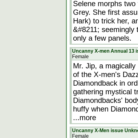
Selene morphs two t
Grey. She first ass
Hark) to trick her, a
&#8211; seemingly t
only a few panels.
Uncanny X-men Annual 13 
Female
Mr. Jip, a magically
of the X-men's Dazz
Diamondback in orde
gathering mystical t
Diamondbacks' body 
huffy when Diamondb
...more
Uncanny X-Men issue Unk
Female