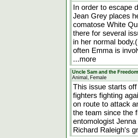
In order to escape d
Jean Grey places he
comatose White Qu
there for several is
in her normal body.
often Emma is invo
...more
Uncle Sam and the Freedom 
Animal, Female
This issue starts o
fighters fighting aga
on route to attack 
the team since the f
entomologist Jenna 
Richard Raleigh's g