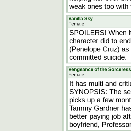
weak ones too with
Vanilla Sky
Female
SPOILERS! When it 
character did to end 
(Penelope Cruz) as 
committed suicide.
Vengeance of the Sorceress
Female
It has multi and crit
SYNOPSIS: The seq
picks up a few month
Tammy Gardner has s
better-paying job af
boyfriend, Professo