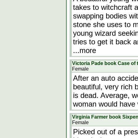
takes to witchcraft 
swapping bodies wi
stone she uses to m
young wizard seekin
tries to get it back 
...more
Victoria Pade book Case of 
Female
After an auto accid
beautiful, very rich
is dead. Average, wo
woman would have 
Virginia Farmer book Sixpe
Female
Picked out of a pres