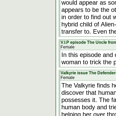
would appear as som
appears to be the ot
in order to find out 
hybrid child of Ali
transfer to. Even t
V.I.P episode The Uncle fro
Female
In this episode and
woman to trick the p
Valkyrie issue The Defender
Female
The Valkyrie finds 
discover that human
possesses it. The fa
human body and tried
helping her over t