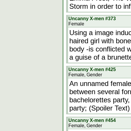
Storm in order to in
Uncanny X-men #373
Female
Using a image induc
haired girl with bon
body -is conflicted
a guise of a brunett
Uncanny X-men #425
Female, Gender
An unnamed female 
between several for
bachelorettes part
party; (Spoiler Text)
Uncanny X-men #454
Female, Gender