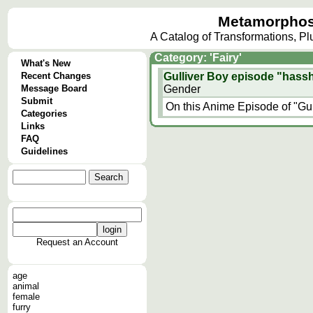
Metamorphos
A Catalog of Transformations, P
Category: 'Fairy'
What's New
Recent Changes
Gulliver Boy episode "hass
Message Board
Gender
Submit
On this Anime Episode of "Gulli
Categories
Links
FAQ
Guidelines
Request an Account
age
animal
female
furry