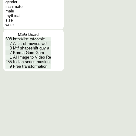
gender
inanimate
male
mythical
size
were
MSG Board
608
http://list.tsfcomic
7
A list of movies we'
3
Mtf shapeshift guy a
7
Karma-Gam-Gam
1
AI Image to Video Re
255
Indian series maskin
9
Free transformation