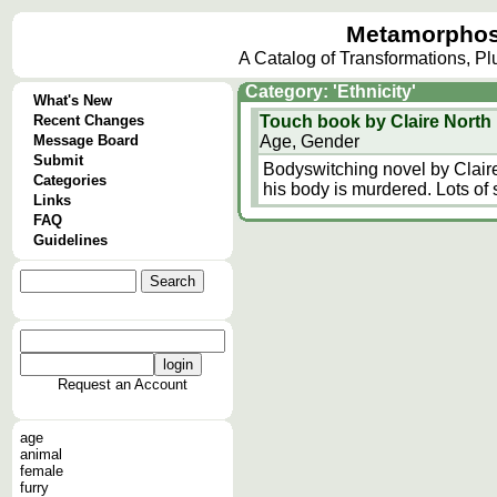
Metamorphos
A Catalog of Transformations, P
Category: 'Ethnicity'
What's New
Recent Changes
Touch book by Claire North
Message Board
Age, Gender
Submit
Bodyswitching novel by Clair
Categories
his body is murdered. Lots of 
Links
FAQ
Guidelines
Request an Account
age
animal
female
furry