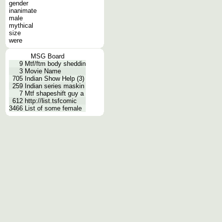
gender
inanimate
male
mythical
size
were
MSG Board
9
Mtf/ftm body sheddin
3
Movie Name
705
Indian Show Help (3)
259
Indian series maskin
7
Mtf shapeshift guy a
612
http://list.tsfcomic
3466
List of some female