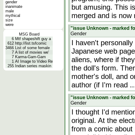
gender
but amusing. This is
inanimate
male
merged and is now 
mythical
size
were
"issue Unknown - marked for
Gender
MSG Board
6
Mtf shapeshift guy a
I haven't personally
612
http://list.tsfcomic
3466
List of some female
Japanese web page.
7
A list of movies we'
7
Karma-Gam-Gam
aliens, where if the
1
AI Image to Video Re
255
Indian series maskin
the doll's form. The
mother's doll, and o
author (if I'm read
.
"issue Unknown - marked for
Gender
I thought I'd mentio
original. At the elec
from a comic about 