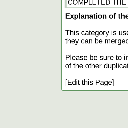
COMPLETED THE GA
Explanation of the
This category is us
they can be merged
Please be sure to i
of the other duplica
[Edit this Page]