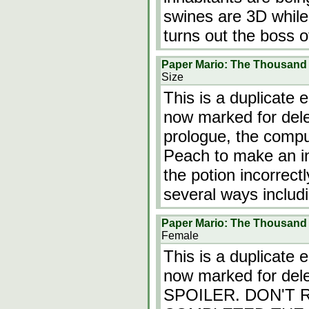
swines are 3D while e
turns out the boss 
Paper Mario: The Thousand
Size
This is a duplicate 
now marked for dele
prologue, the compu
Peach to make an inv
the potion incorrect
several ways includ
Paper Mario: The Thousand
Female
This is a duplicate 
now marked for del
SPOILER. DON'T 