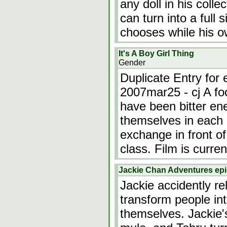
any doll in his colle
can turn into a full
chooses while his 
It's A Boy Girl Thing
Gender
Duplicate Entry for 
2007mar25 - cj A foo
have been bitter ene
themselves in each 
exchange in front of
class. Film is curren
Jackie Chan Adventures epi
Jackie accidently re
transform people in
themselves. Jackie'