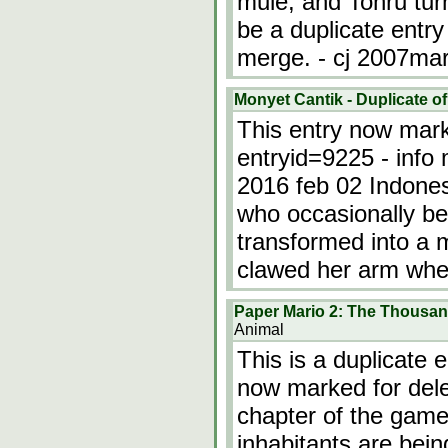
mule, and Tohru tur
be a duplicate entr
merge. - cj 2007ma
Monyet Cantik - Duplicate of
This entry now marke
entryid=9225 - info 
2016 feb 02 Indones
who occasionally b
transformed into a
clawed her arm whe
Paper Mario 2: The Thousan
Animal
This is a duplicate 
now marked for dele
chapter of the game
inhabitants are being