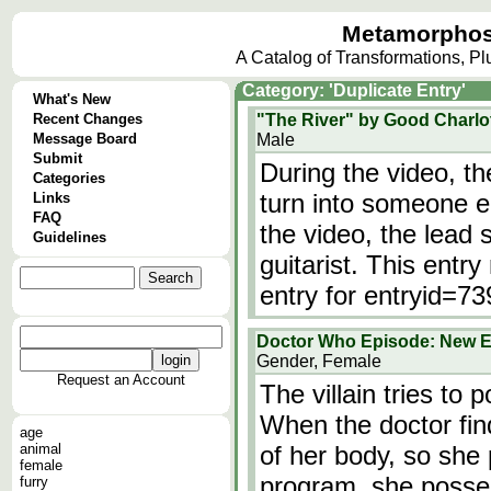
Metamorphos
A Catalog of Transformations, P
Category: 'Duplicate Entry'
What's New
Recent Changes
"The River" by Good Charlo
Message Board
Male
Submit
During the video, 
Categories
turn into someone e
Links
FAQ
the video, the lead
Guidelines
guitarist. This entry
entry for entryid=73
Doctor Who Episode: New E
Gender, Female
Request an Account
The villain tries to
When the doctor finds
age
animal
of her body, so she
female
program, she posse
furry