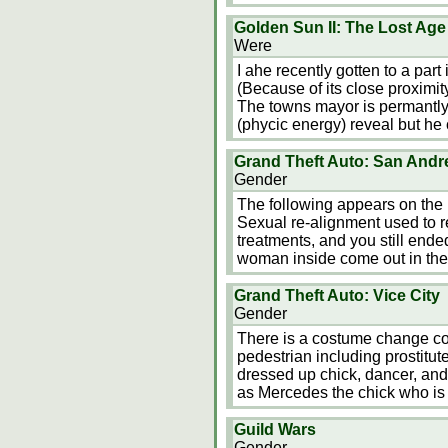
Golden Sun II: The Lost Age
Were
I ahe recently gotten to a par
(Because of its close proximity
The towns mayor is permantl
(phycic energy) reveal but he
Grand Theft Auto: San Andr
Gender
The following appears on the 
Sexual re-alignment used to r
treatments, and you still ende
woman inside come out in the
Grand Theft Auto: Vice City
Gender
There is a costume change co
pedestrian including prostitut
dressed up chick, dancer, and
as Mercedes the chick who is
Guild Wars
Gender