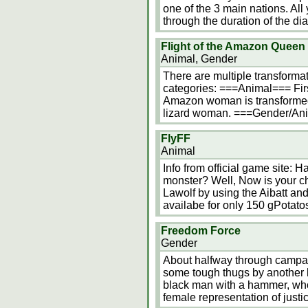
one of the 3 main nations. All
through the duration of the di
Flight of the Amazon Queen
Animal, Gender
There are multiple transformati
categories: ===Animal=== Firs
Amazon woman is transformed i
lizard woman. ===Gender/Ani
FlyFF
Animal
Info from official game site: 
monster? Well, Now is your cha
Lawolf by using the Aibatt and
availabe for only 150 gPotato
Freedom Force
Gender
About halfway through campai
some tough thugs by another h
black man with a hammer, who
female representation of just