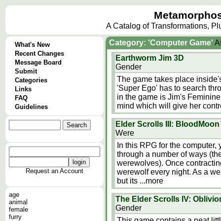
Metamorphos
A Catalog of Transformations, P
Category: 'Computer Game'
A
What's New
Recent Changes
Earthworm Jim 3D
Message Board
Gender
Submit
The game takes place inside's 
Categories
'Super Ego' has to search thro
Links
in the game is Jim's Feminine
FAQ
mind which will give her contro
Guidelines
Elder Scrolls III: BloodMoon
Were
In this RPG for the computer,
through a number of ways (th
werewolves). Once contractin
Request an Account
werewolf every night. As a we
but its
...more
age
The Elder Scrolls IV: Oblivio
animal
Gender
female
furry
This game contains a neat li