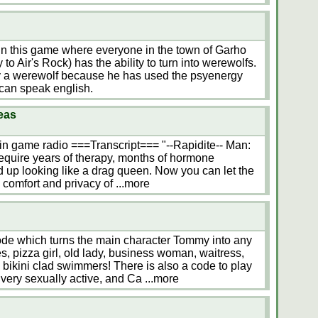
t in this game where everyone in the town of Garho
 to Air's Rock) has the ability to turn into werewolfs.
y a werewolf because he has used the psyenergy
 can speak english.
eas
in game radio ===Transcript=== "--Rapidite-- Man:
equire years of therapy, months of hormone
d up looking like a drag queen. Now you can let the
 comfort and privacy of
...more
de which turns the main character Tommy into any
es, pizza girl, old lady, business woman, waitress,
 bikini clad swimmers! There is also a code to play
 very sexually active, and Ca
...more