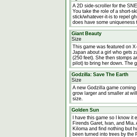
A 2D side-scroller for the S
You take the role of a short-
stick/whatever-it-is to repel g
does have some uniqueness t
Giant Beauty
Size
This game was featured on X-Pl
Japan about a girl who gets z
(250 feet). She then stomps ar
pilot) to bring her down. The 
Godzilla: Save The Earth
Size
A new Godzilla game coming t
grow larger and smaller at wi
size.
Golden Sun
I have this game so I know it
Firends Garet, Ivan, and Mia. A
Kiloma and find nothing but 
been turned into trees by the 