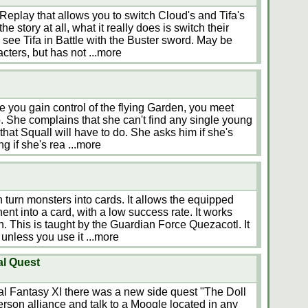
 Replay that allows you to switch Cloud's and Tifa's
e story at all, what it really does is switch their
o see Tifa in Battle with the Buster sword. May be
acters, but has not
...more
e you gain control of the flying Garden, you meet
pub. She complains that she can't find any single young
hat Squall will have to do. She asks him if she's
ing if she's rea
...more
 turn monsters into cards. It allows the equipped
nt into a card, with a low success rate. It works
h. This is taught by the Guardian Force Quezacotl. It
s unless you use it
...more
al Quest
l Fantasy XI there was a new side quest "The Doll
erson alliance and talk to a Moogle located in any