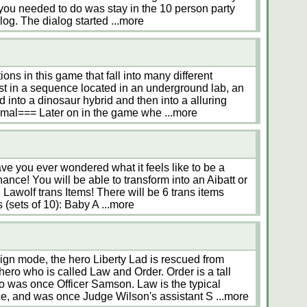
 you needed to do was stay in the 10 person party
alog. The dialog started
...more
ons in this game that fall into many different
t in a sequence located in an underground lab, an
nto a dinosaur hybrid and then into a alluring
mal=== Later on in the game whe
...more
Have you ever wondered what it feels like to be a
nce! You will be able to transform into an Aibatt or
 Lawolf trans Items! There will be 6 trans items
s (sets of 10): Baby A
...more
gn mode, the hero Liberty Lad is rescued from
ero who is called Law and Order. Order is a tall
 was once Officer Samson. Law is the typical
ice, and was once Judge Wilson's assistant S
...more