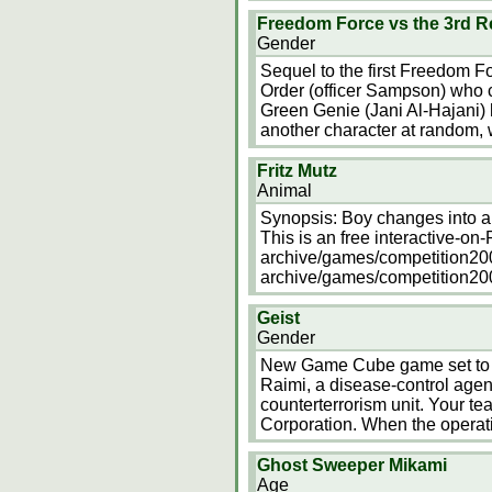
Freedom Force vs the 3rd R
Gender
Sequel to the first Freedom F
Order (officer Sampson) who ca
Green Genie (Jani Al-Hajani)
another character at random,
Fritz Mutz
Animal
Synopsis: Boy changes into a 
This is an free interactive-on-
archive/games/competition2000/
archive/games/competition2000
Geist
Gender
New Game Cube game set to b
Raimi, a disease-control agent
counterterrorism unit. Your te
Corporation. When the operat
Ghost Sweeper Mikami
Age