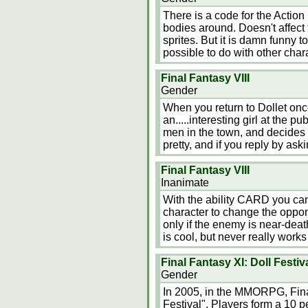
There is a code for the Action
bodies around. Doesn't affect th
sprites. But it is damn funny t
possible to do with other char
Final Fantasy VIII
Gender
When you return to Dollet onc
an.....interesting girl at the 
men in the town, and decides t
pretty, and if you reply by ask
Final Fantasy VIII
Inanimate
With the ability CARD you can
character to change the oppone
only if the enemy is near-deat
is cool, but never really work
Final Fantasy XI: Doll Festiv
Gender
In 2005, in the MMORPG, Fina
Festival". Players form a 10 p