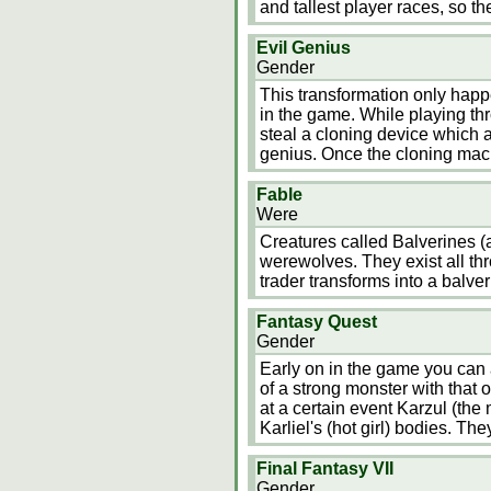
and tallest player races, so t
Evil Genius
Gender
This transformation only happ
in the game. While playing th
steal a cloning device which a
genius. Once the cloning mach
Fable
Were
Creatures called Balverines (
werewolves. They exist all thr
trader transforms into a balver
Fantasy Quest
Gender
Early on in the game you can a
of a strong monster with that 
at a certain event Karzul (the
Karliel's (hot girl) bodies. The
Final Fantasy VII
Gender