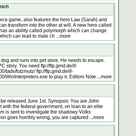
eich
orce game, also features the hero Law (Sarah) and
n transform into the other at will. A new hero called
 has an ability called polymorph which can change
 which can lead to male ch
...more
dog and runs into pet store. He needs to escape.
PC story. You need ftp://ftp.gmd.de/if-
tads/futzmutz/ ftp://ftp.gmd.de/if-
/WinInterpreters.exe to play it. Editors Note
...more
e released June 1st. Synopsis: You are John
 with the federal government, on loan to an elite
am is sent to investigate the shadowy Volks
ion goes horribly wrong, you are captured
...more