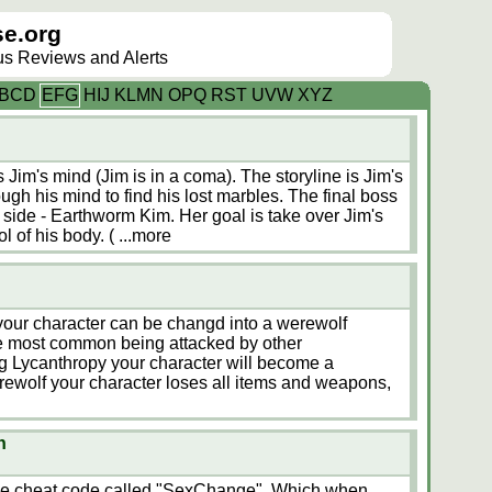
e.org
lus Reviews and Alerts
B
C
D
E
F
G
H
I
J
K
L
M
N
O
P
Q
R
S
T
U
V
W
X
Y
Z
Jim's mind (Jim is in a coma). The storyline is Jim's
ugh his mind to find his lost marbles. The final boss
 side - Earthworm Kim. Her goal is take over Jim's
l of his body. (
...more
 your character can be changd into a werewolf
e most common being attacked by other
g Lycanthropy your character will become a
rewolf your character loses all items and weapons,
n
ttle cheat code called "SexChange". Which when