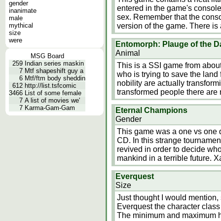
gender
entered in the game's console 
inanimate
sex. Remember that the consol
male
mythical
version of the game. There is
size
were
Entomorph: Plauge of the Da
Animal
MSG Board
259
Indian series maskin
This is a SSI game from abou
7
Mtf shapeshift guy a
who is trying to save the land 
6
Mtf/ftm body sheddin
nobility are actually transfor
612
http://list.tsfcomic
transformed people there are 
3466
List of some female
7
A list of movies we'
7
Karma-Gam-Gam
Eternal Champions
Gender
This game was a one vs one 
CD. In this strange tournamen
revived in order to decide who 
mankind in a terrible future. 
Everquest
Size
Just thought I would mention, 
Everquest the character class
The minimum and maximum heigh