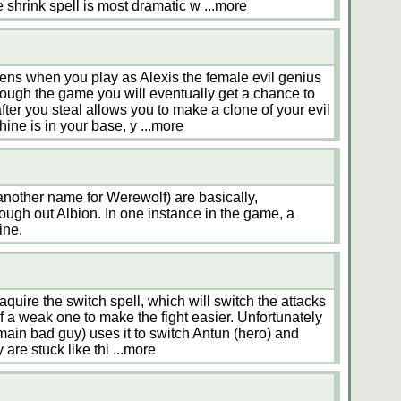
he shrink spell is most dramatic w
...more
ens when you play as Alexis the female evil genius
rough the game you will eventually get a chance to
fter you steal allows you to make a clone of your evil
ine is in your base, y
...more
another name for Werewolf) are basically,
ough out Albion. In one instance in the game, a
ine.
quire the switch spell, which will switch the attacks
of a weak one to make the fight easier. Unfortunately
 main bad guy) uses it to switch Antun (hero) and
y are stuck like thi
...more