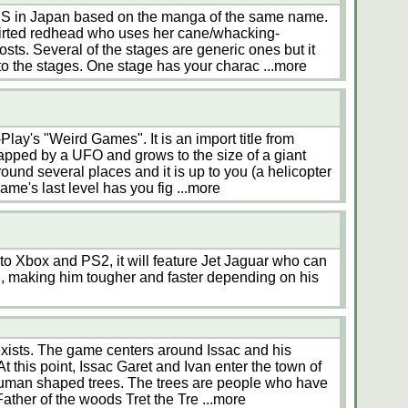
NES in Japan based on the manga of the same name.
skirted redhead who uses her cane/whacking-
hosts. Several of the stages are generic ones but it
o the stages. One stage has your charac
...more
ay's "Weird Games". It is an import title from
apped by a UFO and grows to the size of a giant
ound several places and it is up to you (a helicopter
game's last level has you fig
...more
o Xbox and PS2, it will feature Jet Jaguar who can
ll, making him tougher and faster depending on his
 exists. The game centers around Issac and his
t this point, Issac Garet and Ivan enter the town of
human shaped trees. The trees are people who have
Father of the woods Tret the Tre
...more