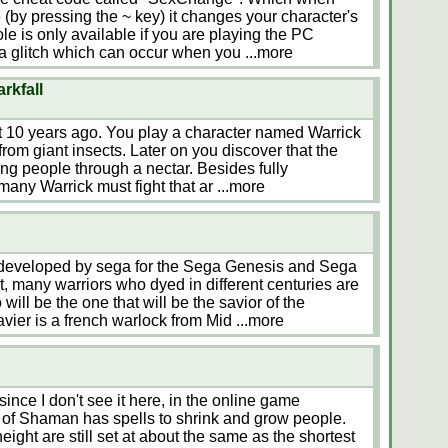
(by pressing the ~ key) it changes your character's
e is only available if you are playing the PC
 a glitch which can occur when you
...more
rkfall
t 10 years ago. You play a character named Warrick
from giant insects. Later on you discover that the
ming people through a nectar. Besides fully
many Warrick must fight that ar
...more
developed by sega for the Sega Genesis and Sega
t, many warriors who dyed in different centuries are
will be the one that will be the savior of the
Xavier is a french warlock from Mid
...more
since I don't see it here, in the online game
 of Shaman has spells to shrink and grow people.
t are still set at about the same as the shortest