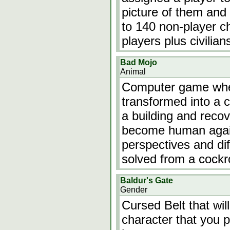
picture of them and 
to 140 non-player ch
players plus civilian
Bad Mojo
Animal
Computer game wher
transformed into a 
a building and recov
become human again.
perspectives and dif
solved from a cockro
Baldur's Gate
Gender
Cursed Belt that wi
character that you pl