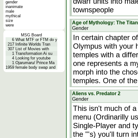
dwarf units into ma
gender
inanimate
townspeople
male
mythical
size
Age of Mythology: The Tita
were
Gender
MSG Board
In certain chapter 
6
What MTF or FTM do y
217
Infinite Worlds Tran
Olympus with your h
307
List of Movies with
temples with a diffe
1
Transformation Ai su
4
Looking for youtube
one represents a myt
1
Ojarumaru/ Prince Ma
1959
female body swap and
morph into the chos
temples. One of the
Aliens vs. Predator 2
Gender
This isn't much of a
menu (Ordinarilly us
Single-Player and 
the "'s) you'll turn