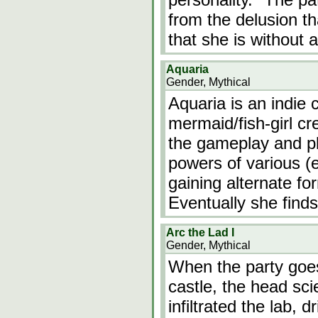
from the delusion th
that she is without 
Aquaria
Gender, Mythical
Aquaria is an indie
mermaid/fish-girl cre
the gameplay and pl
powers of various (
gaining alternate fo
Eventually she finds
Arc the Lad I
Gender, Mythical
When the party goes
castle, the head sci
infiltrated the lab, d