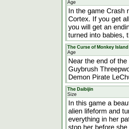
Age
In the game Crash 
Cortex. If you get a
you will get an endi
turned into babies, t
The Curse of Monkey Island
Age
Near the end of the
Guybrush Threepwood
Demon Pirate LeCh
The Daibijin
Size
In this game a beaut
alien lifeform and tu
everything in her pa
stop her before she