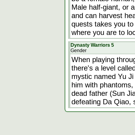
Male half-giant, or 
and can harvest hea
quests takes you to 
where you are to l
Dynasty Warriors 5
Gender
When playing throu
there's a level calle
mystic named Yu Ji 
him with phantoms,
dead father (Sun Ji
defeating Da Qiao, s