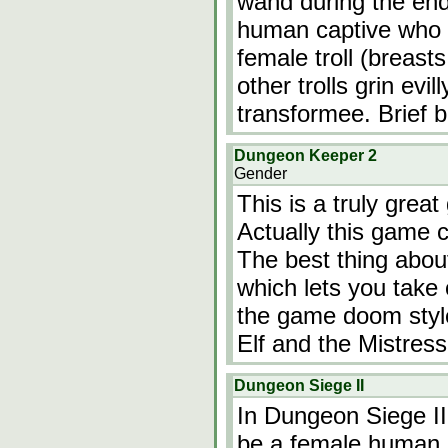
wand during the endi
human captive who i
female troll (breasts,
other trolls grin ev
transformee. Brief 
Dungeon Keeper 2
Gender
This is a truly grea
Actually this game 
The best thing about
which lets you take
the game doom style
Elf and the Mistres
Dungeon Siege II
In Dungeon Siege II
be a female human, 