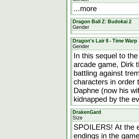
...more
Dragon Ball Z: Budokai 2
Gender
Dragon's Lair II - Time Warp
Gender
In this sequel to th
arcade game, Dirk t
battling against tr
characters in order
Daphne (now his wif
kidnapped by the e
DrakenGard
Size
SPOILERS! At the e
endings in the gam