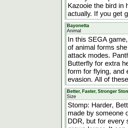
Kazooie the bird in
actually. If you ge
Bayonetta
Animal
In this SEGA game, 
of animal forms she 
attack modes. Panth
Butterfly for extra 
form for flying, and
evasion. All of thes
Better, Faster, Stronger Sto
Size
Stomp: Harder, Bett
made by someone on 
DDR, but for every st