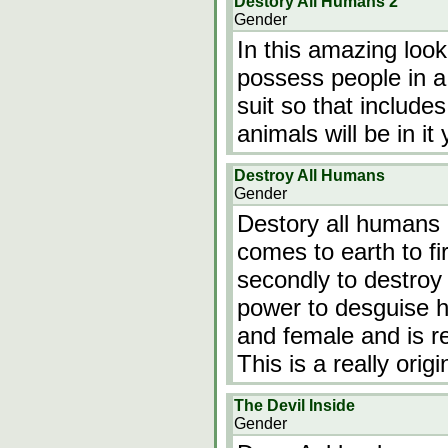
Destory All Humans 2
Gender
In this amazing loo
possess people in a
suit so that include
animals will be in it
Destroy All Humans
Gender
Destory all humans
comes to earth to fi
secondly to destroy 
power to desguise h
and female and is re
This is a really ori
The Devil Inside
Gender