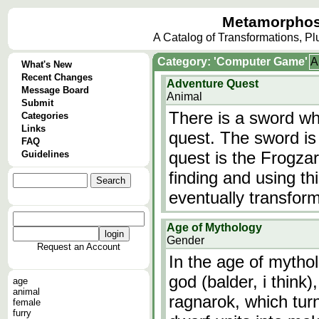
Metamorphos
A Catalog of Transformations, P
Category: 'Computer Game'
A
What's New
Recent Changes
Adventure Quest
Message Board
Animal
Submit
There is a sword wh
Categories
Links
quest. The sword is
FAQ
quest is the Frogza
Guidelines
finding and using th
eventually transform 
Age of Mythology
Gender
Request an Account
In the age of mytho
god (balder, i think
age
animal
ragnarok, which tur
female
furry