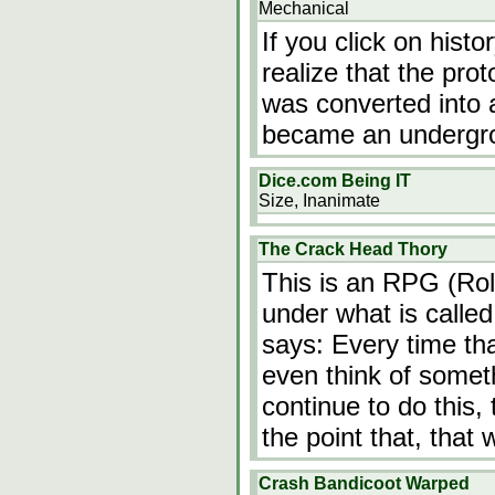
Mechanical
If you click on hist
realize that the p
was converted into 
became an undergrou
Dice.com Being IT
Size, Inanimate
The Crack Head Thory
This is an RPG (Rol
under what is calle
says: Every time tha
even think of somet
continue to do this,
the point that, that 
Crash Bandicoot Warped