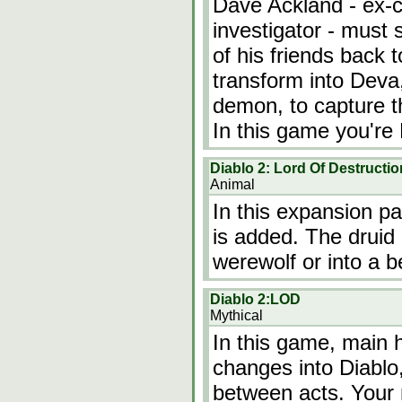
Dave Ackland - ex-c
investigator - must 
of his friends back t
transform into Deva,
demon, to capture t
In this game you'r
Diablo 2: Lord Of Destructio
Animal
In this expansion pa
is added. The druid 
werewolf or into a b
Diablo 2:LOD
Mythical
In this game, main h
changes into Diablo
between acts. Your 