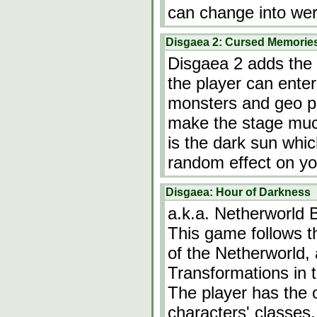
can change into we
Disgaea 2: Cursed Memorie
Disgaea 2 adds the 
the player can ente
monsters and geo p
make the stage much
is the dark sun whi
random effect on yo
Disgaea: Hour of Darkness
a.k.a. Netherworld 
This game follows t
of the Netherworld, a
Transformations in t
The player has the 
characters' classes