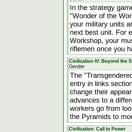
In the strategy game 
"Wonder of the Wor
your military units 
next best unit. For
Workshop, your mus
riflemen once you 
Civilization IV: Beyond the 
Gender
The "Transgendered 
entry in links sectio
change their appear
advances to a differ
workers go from loo
the Pyramids to mo
Civilization: Call to Power