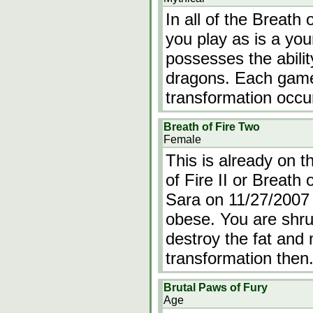
In all of the Breath
you play as is a y
possesses the abilit
dragons. Each game i
transformation occu
Breath of Fire Two
Female
This is already on t
of Fire II or Breath 
Sara on 11/27/2007 T
obese. You are shru
destroy the fat and 
transformation then
Brutal Paws of Fury
Age