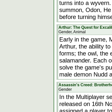
turns into a wyver
summon, Odon, He a
before turning himse
Arthur: The Quest for Excal
Gender, Animal
Early in the game, M
Arthur, the ability t
forms; the owl, the e
salamander. Each of
solve the game's puz
male demon Nudd a
Assassin's Creed: Brotherho
Gender
In the Multiplayer s
released on 16th No
assigned a player t