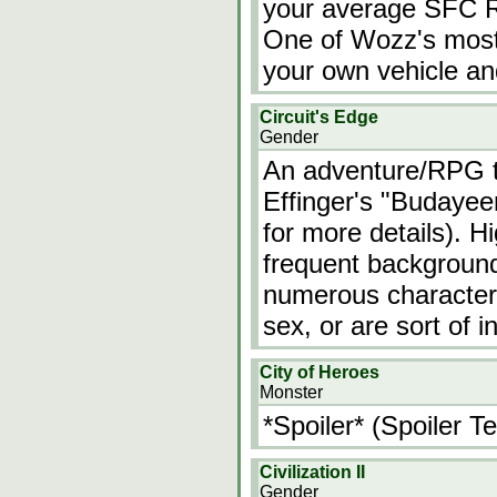
your average SFC RP
One of Wozz's most o
your own vehicle an
Circuit's Edge
Gender
An adventure/RPG t
Effinger's "Budayeen
for more details). 
frequent background
numerous characters
sex, or are sort of
City of Heroes
Monster
*Spoiler* (Spoiler Te
Civilization II
Gender