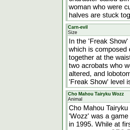
woman who were cut 
halves are stuck tog
Carn-evil
Size
In the 'Freak Show' 
which is composed o
together at the wais
two acrobats who we
altered, and lobotom
'Freak Show' level i
Cho Mahou Tairyku Wozz
Animal
Cho Mahou Tairyku 
'Wozz' was a game 
in 1995. While at f