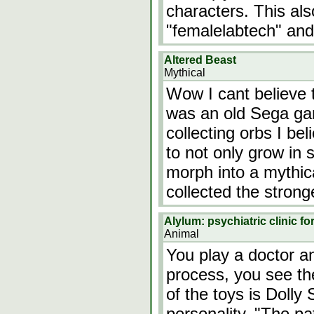
characters. This also
"femalelabtech" and
Altered Beast
Mythical
Wow I cant believe t
was an old Sega ga
collecting orbs I be
to not only grow in 
morph into a mythic
collected the stron
Alylum: psychiatric clinic f
Animal
You play a doctor a
process, you see th
of the toys is Dolly 
personality. "The pa