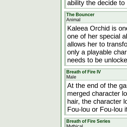
ability the decide to
The Bouncer
Animal
Kaleea Orchid is on
one of her special ab
allows her to transf
only a playable char
needs to be unlocke
Breath of Fire IV
Male
At the end of the 
merged character lo
hair, the character 
Fou-lou or Fou-lou i
Breath of Fire Series
Mythical