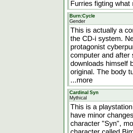
Furries figting what 
Burn:Cycle
Gender
This is actually a 
the CD-i system. Ne
protagonist cyberpu
computer and after 
downloads himself b
original. The body t
...more
Cardinal Syn
Mythical
This is a playstatio
have minor changes.
character "Syn", mo
character called Bi