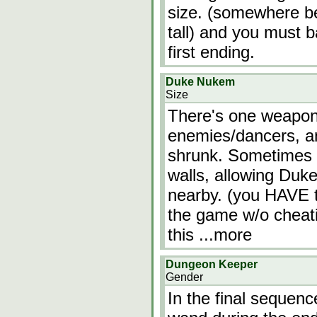
size. (somewhere b
tall) and you must ba
first ending.
Duke Nukem
Size
There's one weapon
enemies/dancers, a
shrunk. Sometimes t
walls, allowing Duk
nearby. (you HAVE t
the game w/o cheati
this
...more
Dungeon Keeper
Gender
In the final sequenc