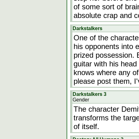
of some sort of bra
absolute crap and c
Darkstalkers
One of the character
his opponents into ei
prized possession.
guitar with his hea
knows where any of 
please post them, I'
Darkstalkers 3
Gender
The character Demit
transforms the targe
of itself.