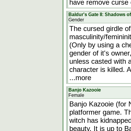
have remove curse o
Baldur's Gate II: Shadows o
Gender
The cursed girdle of
masculinity/feminini
(Only by using a ch
gender of it's owne
unless casted with 
character is killed. 
...more
Banjo Kazooie
Female
Banjo Kazooie (for 
platformer game. Th
witch has kidnapped 
beauty. It is up to 