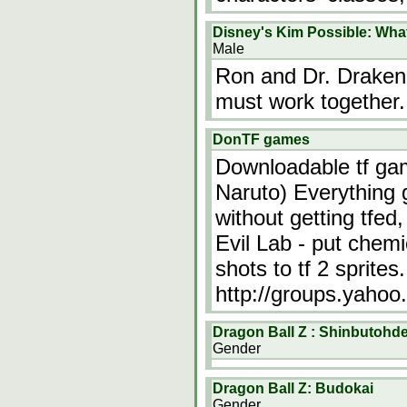
Disney's Kim Possible: What
Male
Ron and Dr. Draken
must work together.
DonTF games
Downloadable tf gam
Naruto) Everything g
without getting tfed
Evil Lab - put chemi
shots to tf 2 sprites
http://groups.yaho
Dragon Ball Z : Shinbutohde
Gender
Dragon Ball Z: Budokai
Gender