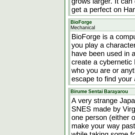
grows larger. It can 
get a perfect on Ha
BioForge
Mechanical
BioForge is a comp
you play a characte
have been used in a
create a cybernetic
who you are or anyt
escape to find your
Birume Sentai Barayarou
A very strange Jap
SNES made by Virgil
one person (either o
make your way past
while taking some f