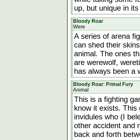
up, but unique in it
Bloody Roar
Were
A series of arena fi
can shed their skin
animal. The ones th
are werewolf, wereti
has always been a 
Bloody Roar: Primal Fury
Animal
This is a fighting g
know it exists. Thi
invidules who (I bel
other accident and n
back and forth betw