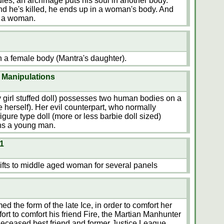
ies, an archmage puts his soul in another body.
d he's killed, he ends up in a woman's body. And
s a woman.
n a female body (Mantra's daughter).
 Manipulations
y girl stuffed doll) possesses two human bodies on a
e herself). Her evil counterpart, who normally
igure type doll (more or less barbie doll sized)
ns a young man.
1
fts to middle aged woman for several panels
the form of the late Ice, in order to comfort her
ffort to comfort his friend Fire, the Martian Manhunter
y deceased best friend and former Justice League