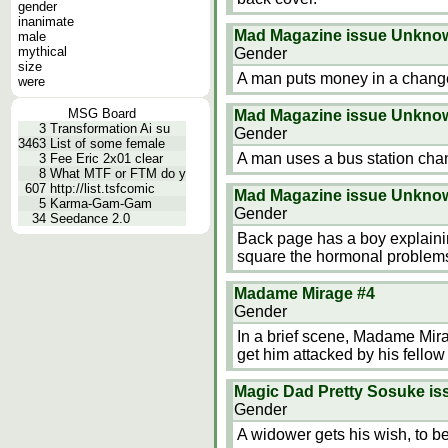
gender
inanimate
Mad Magazine issue Unkno
male
mythical
Gender
size
A man puts money in a chang
were
MSG Board
Mad Magazine issue Unkno
3
Transformation Ai su
Gender
3463
List of some female
A man uses a bus station ch
3
Fee Eric 2x01 clear
8
What MTF or FTM do y
607
http://list.tsfcomic
Mad Magazine issue Unkno
5
Karma-Gam-Gam
Gender
34
Seedance 2.0
Back page has a boy explainin
square the hormonal problem
Madame Mirage #4
Gender
In a brief scene, Madame Mira
get him attacked by his fellow
Magic Dad Pretty Sosuke i
Gender
A widower gets his wish, to be