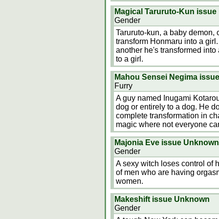
Magical Taruruto-Kun issu
Gender
Taruruto-kun, a baby demon, o
transform Honmaru into a girl.
another he's transformed into 
to a girl.
Mahou Sensei Negima issu
Furry
A guy named Inugami Kotarou p
dog or entirely to a dog. He d
complete transformation in ch
magic where not everyone ca
Majonia Eve issue Unknown
Gender
A sexy witch loses control of 
of men who are having orgasm
women.
Makeshift issue Unknown
Gender