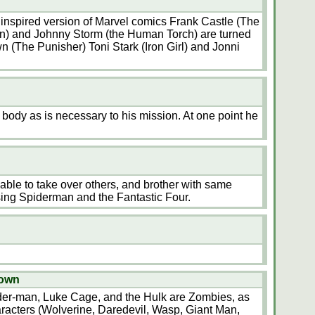
a inspired version of Marvel comics Frank Castle (The
an) and Johnny Storm (the Human Torch) are turned
n (The Punisher) Toni Stark (Iron Girl) and Jonni
 body as is necessary to his mission. At one point he
able to take over others, and brother with same
ng Spiderman and the Fantastic Four.
nown
der-man, Luke Cage, and the Hulk are Zombies, as
aracters (Wolverine, Daredevil, Wasp, Giant Man,