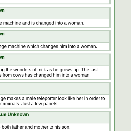
wn
e machine and is changed into a woman.
wn
ange machine which changes him into a woman.
wn
g the wonders of milk as he grows up. The last
s from cows has changed him into a woman.
ge makes a male teleporter look like her in order to
 criminals. Just a few panels.
ssue Unknown
 both father and mother to his son.