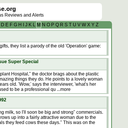
e.org
lus Reviews and Alerts
D
E
F
G
H
I
J
K
L
M
N
O
P
Q
R
S
T
U
V
W
X
Y
Z
fts, they list a parody of the old 'Operation' game:
ssue Super Special
lant Hospital," the doctor brags about the plastic
mazing things they do. He points to a lovely woman
ears old. 'Wow,' says the interviewer, 'what's her
sed to be a professional qu
...more
992
king milk, so I'll soon be big and strong" commercials.
ows up into a fairly attractive woman due to the
s they feed cows these days." This was on the