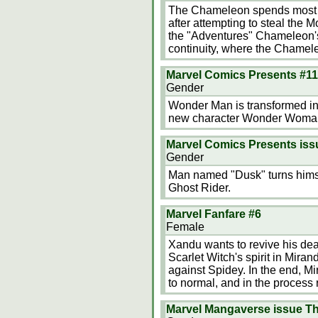
The Chameleon spends most of
after attempting to steal the 
the "Adventures" Chameleon's
continuity, where the Chamele
Marvel Comics Presents #1
Gender
Wonder Man is transformed int
new character Wonder Woman,
Marvel Comics Presents is
Gender
Man named "Dusk" turns himsel
Ghost Rider.
Marvel Fanfare #6
Female
Xandu wants to revive his dea
Scarlet Witch's spirit in Mir
against Spidey. In the end, Mi
to normal, and in the process
Marvel Mangaverse issue Th