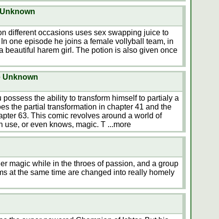
e Unknown
n different occasions uses sex swapping juice to
 In one episode he joins a female vollyball team, in
a beautiful harem girl. The potion is also given once
e Unknown
ossess the ability to transform himself to partialy a
oes the partial transformation in chapter 41 and the
apter 63. This comic revolves around a world of
n use, or even knows, magic. T
...more
her magic while in the throes of passion, and a group
s at the same time are changed into really homely