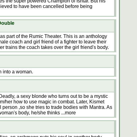
 the super powered Champion of Ishtar. But his
lieved to have been cancelled before being
Double
s part of the Rumic Theater. This is an anthology
le coach and girl friend of a fighter to leave their
r trains the coach takes over the girl friend's body.
h into a woman.
Deadly, a sexy blonde who turns out to be a mystic
im/her how to use magic in combat. Later, Kismet
 person ,so she tries to trade bodies with Mantra. As
 woman's body, he/she thinks
...more