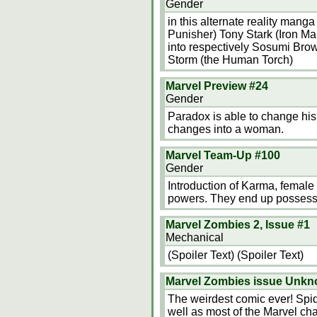
Gender
in this alternate reality mang
Punisher) Tony Stark (Iron M
into respectively Sosumi Brow
Storm (the Human Torch)
Marvel Preview #24
Gender
Paradox is able to change his
changes into a woman.
Marvel Team-Up #100
Gender
Introduction of Karma, female 
powers. They end up possessi
Marvel Zombies 2, Issue #1
Mechanical
(Spoiler Text) (Spoiler Text)
Marvel Zombies issue Unk
The weirdest comic ever! Spi
well as most of the Marvel ch