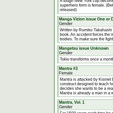
A tough New York cop becomes
superhero form is female. (Be
released)
Manga Vizion issue One or 
Gender
Written by Rumiko Takahashi a
book. An accident forces the ma
bodies. To make sure the fighte
Mangetsu issue Unknown
Gender
Tokio transforms once a mont
Mantra #3
Female
Mantra is attacked by Kismet 
construct designed to teach h
decides she wants to be a real
Mantra is already a man in a
Mantra, Vol. 1
Gender