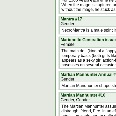
For 1500 years each time he d
When the mage is captured an
without the mage, he stuck a
Mantra #17
Gender
NecroMantra is a male spirit i
Marionette Generation issue
Female
The main doll (kind of a flopp
temporary basis (both girls lik
appears as a sexy girl action-f
posesses on several occasio
Martian Manhunter Annual #
Gender
Martian Manuhunter shape shi
Martian Manhunter #10
Gender, Gender
The Martian Manhunter assumed 
distraught friend, Fire. In an e
briefly turns into her recentl