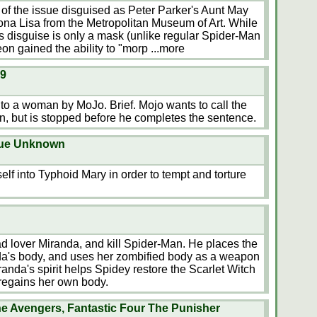
 the issue disguised as Peter Parker's Aunt May
Mona Lisa from the Metropolitan Museum of Art. While
 disguise is only a mask (unlike regular Spider-Man
on gained the ability to "morp
...more
19
o a woman by MoJo. Brief. Mojo wants to call the
 but is stopped before he completes the sentence.
sue Unknown
f into Typhoid Mary in order to tempt and torture
d lover Miranda, and kill Spider-Man. He places the
anda's body, and uses her zombified body as a weapon
randa's spirit helps Spidey restore the Scarlet Witch
 regains her own body.
e Avengers, Fantastic Four The Punisher