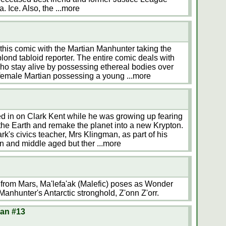
a. Ice. Also, the
...more
this comic with the Martian Manhunter taking the
blond tabloid reporter. The entire comic deals with
 stay alive by possessing ethereal bodies over
a female Martian possessing a young
...more
ed in on Clark Kent while he was growing up fearing
he Earth and remake the planet into a new Krypton.
rk's civics teacher, Mrs Klingman, as part of his
in and middle aged but ther
...more
from Mars, Ma'lefa'ak (Malefic) poses as Wonder
anhunter's Antarctic stronghold, Z'onn Z'orr.
Man #13