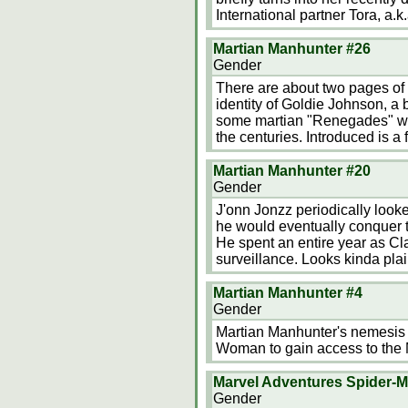
International partner Tora, a.k.
Martian Manhunter #26
Gender
There are about two pages of 
identity of Goldie Johnson, a 
some martian "Renegades" who
the centuries. Introduced is 
Martian Manhunter #20
Gender
J'onn Jonzz periodically look
he would eventually conquer t
He spent an entire year as Cla
surveillance. Looks kinda pla
Martian Manhunter #4
Gender
Martian Manhunter's nemesis 
Woman to gain access to the M
Marvel Adventures Spider-
Gender