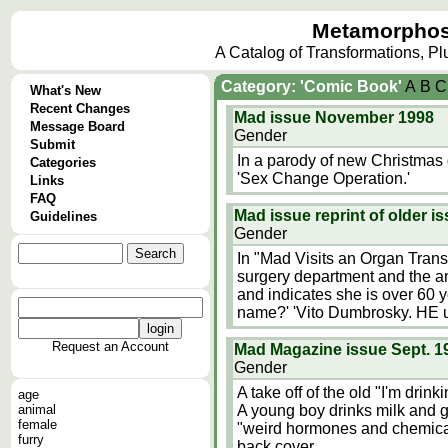
Metamorphos
A Catalog of Transformations, P
Category: 'Comic Book'
A
B
C
What's New
Recent Changes
Mad issue November 1998
Message Board
Gender
Submit
In a parody of new Christmas gi
Categories
'Sex Change Operation.'
Links
FAQ
Mad issue reprint of older i
Guidelines
Gender
In "Mad Visits an Organ Transp
surgery department and the a
and indicates she is over 60 y
name?' 'Vito Dumbrosky. HE u
Request an Account
Mad Magazine issue Sept. 1
Gender
A take off of the old "I'm drin
age
animal
A young boy drinks milk and gr
female
"weird hormones and chemical
furry
back cover.