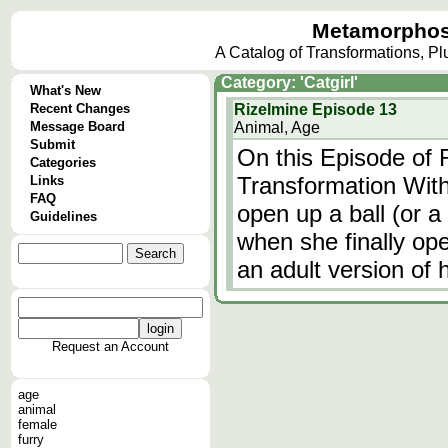
Metamorphos
A Catalog of Transformations, P
Category: 'Catgirl'
What's New
Recent Changes
Rizelmine Episode 13
Message Board
Animal, Age
Submit
On this Episode of 
Categories
Transformation With 
Links
FAQ
open up a ball (or 
Guidelines
when she finally op
an adult version of h
Request an Account
age
animal
female
furry