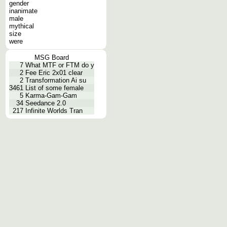
gender
inanimate
male
mythical
size
were
MSG Board
7
What MTF or FTM do y
2
Fee Eric 2x01 clear
2
Transformation Ai su
3461
List of some female
5
Karma-Gam-Gam
34
Seedance 2.0
217
Infinite Worlds Tran