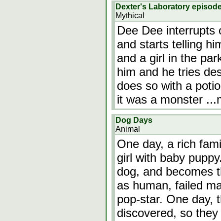
Dexter's Laboratory episod
Mythical
Dee Dee interrupts 
and starts telling h
and a girl in the pa
him and he tries des
does so with a potio
it was a monster
..
Dog Days
Animal
One day, a rich fam
girl with baby puppy.
dog, and becomes t
as human, failed ma
pop-star. One day, 
discovered, so the