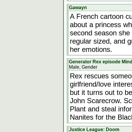
Gawayn
A French cartoon cur
about a princess wh
second season she a
regular sized, and 
her emotions.
Generator Rex episode Min
Male, Gender
Rex rescues someon
girlfriend/love inte
but it turns out to 
John Scarecrow. Sca
Plant and steal info
Nanites for the Bla
Justice League: Doom