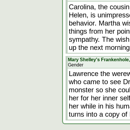
Carolina, the cousin
Helen, is unimpress
behavior. Martha wi
things from her point
sympathy. The wish
up the next morning
Mary Shelley's Frankenhole
Gender
Lawrence the werewo
who came to see Dr 
monster so she cou
her for her inner se
her while in his hum
turns into a copy o