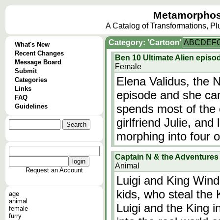
Metamorphos
A Catalog of Transformations, P
Category: 'Cartoon'
A
B
C
D
E
F
What's New
Recent Changes
Ben 10 Ultimate Alien episod
Message Board
Female
Submit
Elena Validus, the N
Categories
Links
episode and she can
FAQ
spends most of the 
Guidelines
girlfriend Julie, and 
morphing into four ot
Captain N & the Adventures o
Animal
Request an Account
Luigi and King Win
kids, who steal the
age
animal
Luigi and the King i
female
furry