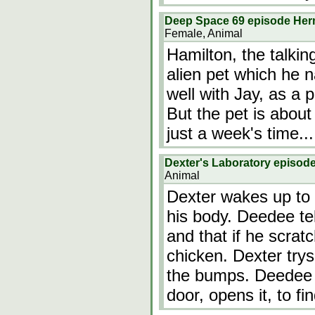
Deep Space 69 episode He
Female, Animal
Hamilton, the talkin
alien pet which he 
well with Jay, as a p
But the pet is about
just a week's time...
Dexter's Laboratory episod
Animal
Dexter wakes up to 
his body. Deedee tel
and that if he scrat
chicken. Dexter trys
the bumps. Deedee 
door, opens it, to f