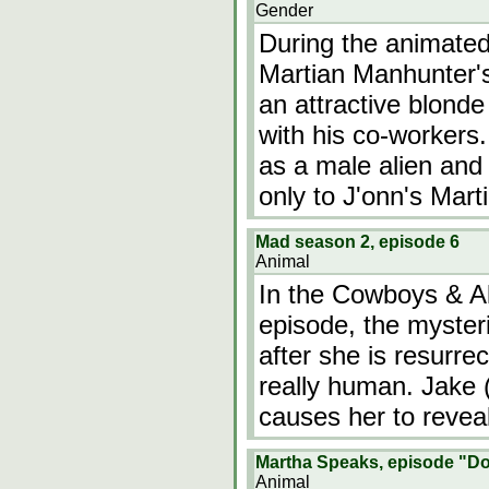
Gender
During the animated
Martian Manhunter's
an attractive blond
with his co-workers.
as a male alien and 
only to J'onn's Mart
Mad season 2, episode 6
Animal
In the Cowboys & Al
episode, the mysteri
after she is resurre
really human. Jake (
causes her to reveal
Martha Speaks, episode "D
Animal