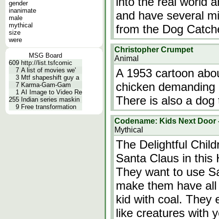
into the real world 
gender
inanimate
and have several m
male
mythical
from the Dog Catch
size
were
Christopher Crumpet
MSG Board
Animal
609
http://list.tsfcomic
7
A list of movies we'
A 1953 cartoon abo
3
Mtf shapeshift guy a
chicken demanding p
7
Karma-Gam-Gam
1
AI Image to Video Re
There is also a dog 
255
Indian series maskin
9
Free transformation
Codename: Kids Next Door -
Mythical
The Delightful Chil
Santa Claus in thi
They want to use Sa
make them have all 
kid with coal. They 
like creatures with