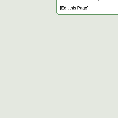
[Edit this Page]