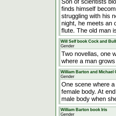
Son of scientists bl
finds himself becom
struggling with his 
night, he meets an 
flute. The old man 
Will Self book Cock and Bull
Gender
Two novellas, one 
where a man grows 
William Barton and Michael 
Gender
One scene where a m
female body. At end,
male body when she i
William Barton book Iris
Gender