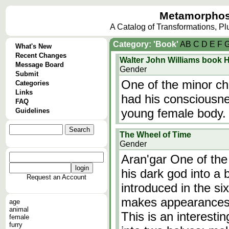
Metamorphos
A Catalog of Transformations, P
Category: 'Book'
A
B
C
D
E
F
What's New
Recent Changes
Walter John Williams book 
Message Board
Gender
Submit
One of the minor ch
Categories
Links
had his consciousne
FAQ
young female body.
Guidelines
The Wheel of Time
Gender
Aran'gar One of the 
his dark god into a 
Request an Account
introduced in the si
makes appearances t
age
animal
This is an interesti
female
furry