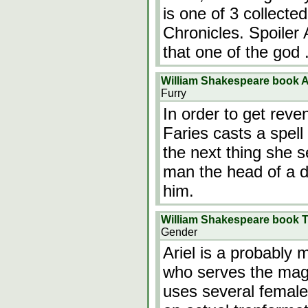
is one of 3 collecte
Chronicles. Spoiler 
that one of the god
William Shakespeare book 
Furry
In order to get reve
Faries casts a spell 
the next thing she 
man the head of a do
him.
William Shakespeare book 
Gender
Ariel is a probably 
who serves the magi
uses several female