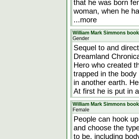
that he was born fe
woman, when he had
...more
William Mark Simmons book
Gender
Sequel to and direct
Dreamland Chronica
Hero who created th
trapped in the body 
in another earth. He
At first he is put in
William Mark Simmons book 
Female
People can hook up
and choose the type
to be, including bod