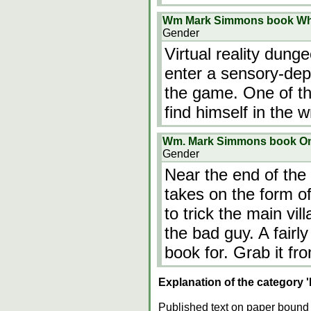
Wm Mark Simmons book Wh
Gender
Virtual reality dun
enter a sensory-depr
the game. One of th
find himself in the w
Wm. Mark Simmons book One
Gender
Near the end of the
takes on the form of
to trick the main vill
the bad guy. A fairl
book for. Grab it fro
Explanation of the category 
Published text on paper bound