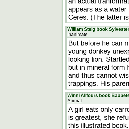
an actual tranformat
appears as a water
Ceres. (The latter i
William Steig book Sylveste
Inanimate
But before he can m
young donkey unexp
looking lion. Startl
but in mineral form 
and thus cannot wis
trappings. His paren
Winni Allfours book Babbet
Animal
A girl eats only car
is greatest, she ref
this illustrated book.