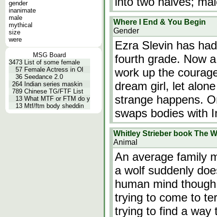
into two halves; ma
gender
inanimate
male
Where I End & You Begin
mythical
Gender
size
were
Ezra Slevin has had
MSG Board
fourth grade. Now a 
3473
List of some female
57
Female Actress in Ol
work up the courage
36
Seedance 2.0
dream girl, let alon
264
Indian series maskin
789
Chinese TG/FTF List
strange happens. On 
13
What MTF or FTM do y
13
Mtf/ftm body sheddin
swaps bodies with
Whitley Strieber book The W
Animal
An average family 
a wolf suddenly does
human mind though. 
trying to come to ter
trying to find a way