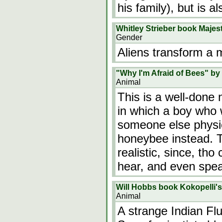
his family), but is 
Whitley Strieber book Majest
Gender
Aliens transform a
"Why I'm Afraid of Bees" by 
Animal
This is a well-done
in which a boy who 
someone else physic
honeybee instead. T
realistic, since, tho
hear, and even spe
Will Hobbs book Kokopelli's
Animal
A strange Indian Flu