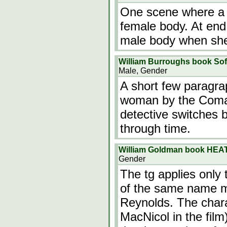
One scene where a m
female body. At end,
male body when she i
William Burroughs book Sof
Male, Gender
A short few paragra
woman by the Coman
detective switches b
through time.
William Goldman book HEA
Gender
The tg applies only 
of the same name ma
Reynolds. The chara
MacNicol in the film