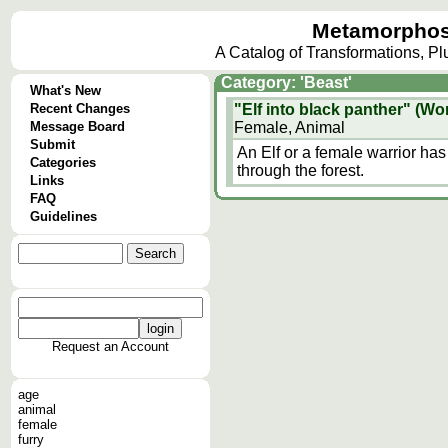
Metamorphos
A Catalog of Transformations, P
Category: 'Beast'
What's New
Recent Changes
"Elf into black panther" (Wor
Message Board
Female, Animal
Submit
An Elf or a female warrior has
Categories
through the forest.
Links
FAQ
Guidelines
Request an Account
age
animal
female
furry