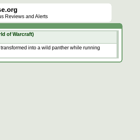
e.org
lus Reviews and Alerts
ld of Warcraft)
 transformed into a wild panther while running