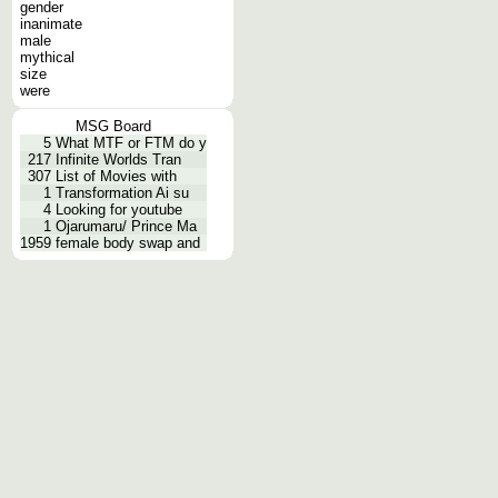
gender
inanimate
male
mythical
size
were
MSG Board
5
What MTF or FTM do y
217
Infinite Worlds Tran
307
List of Movies with
1
Transformation Ai su
4
Looking for youtube
1
Ojarumaru/ Prince Ma
1959
female body swap and