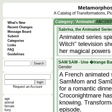
Metamorphos
A Catalog of Transformations, P
Category: 'Animated'
A
B
C
D
E
What's New
Recent Changes
Sabrina, the Animated Serie
Message Board
Animated series spi
Submit
Categories
Witch" television s
Links
her magical powers 
FAQ
Guidelines
SAM SAM - Une �trange Bab
Gender
A French animated s
SamMom and SamDad
Request an Account
for a romantic dinne
Croconightmare has 
age
knowing. Transforma
animal
female
episode.
furry