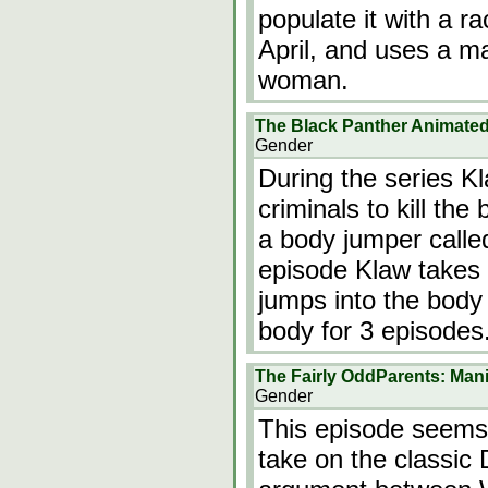
populate it with a r
April, and uses a ma
woman.
The Black Panther Animated
Gender
During the series K
criminals to kill the
a body jumper calle
episode Klaw takes
jumps into the body 
body for 3 episode
The Fairly OddParents: Ma
Gender
This episode seems 
take on the classic