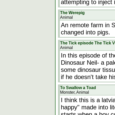
attempting to inject 
The Werepig
Animal
An remote farm in S
changed into pigs.
The Tick episode The Tick V
Animal
In this episode of the
Dinosaur Neil- a pal
some dinosaur tissu
if he doesn't take hi
To Swallow a Toad
Monster, Animal
I think this is a latv
happy" made into lit
starts when a boy co