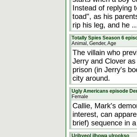
Instead of replying 
toad", as his parent
rip his leg, and he
.
Totally Spies Season 6 epis
Animal, Gender, Age
The villain who prev
Jerry and Clover as
prison (in Jerry's bo
city around.
Ugly Americans episode D
Female
Callie, Mark's demo
interest, can appar
brief) sequence in a 
Uribyeol ilhowa ulrookso