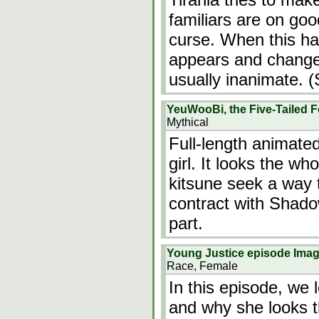
familiars are on goo
curse. When this h
appears and change
usually inanimate. (
YeuWooBi, the Five-Tailed 
Mythical
Full-length animate
girl. It looks the wh
kitsune seek a way
contract with Shado
part.
Young Justice episode Ima
Race, Female
In this episode, we 
and why she looks 