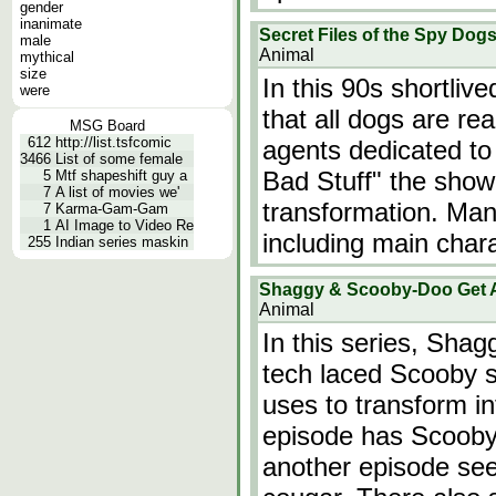
gender
inanimate
Secret Files of the Spy Dogs 
male
Animal
mythical
size
In this 90s shortliv
were
that all dogs are rea
MSG Board
612
http://list.tsfcomic
agents dedicated to
3466
List of some female
Bad Stuff" the show'
5
Mtf shapeshift guy a
7
A list of movies we'
transformation. Man
7
Karma-Gam-Gam
1
AI Image to Video Re
including main char
255
Indian series maskin
Shaggy & Scooby-Doo Get 
Animal
In this series, Sh
tech laced Scooby 
uses to transform in
episode has Scooby
another episode se