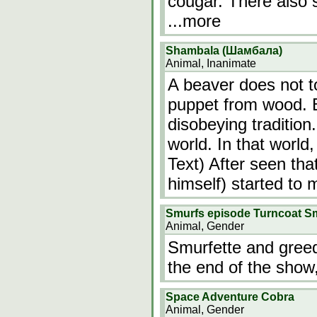
cougar. There also 
...more
Shambala (Шамбала)
Animal, Inanimate
A beaver does not 
puppet from wood. 
disobeying tradition
world. In that world
Text) After seen tha
himself) started to
Smurfs episode Turncoat S
Animal, Gender
Smurfette and greed
the end of the show
Space Adventure Cobra
Animal, Gender