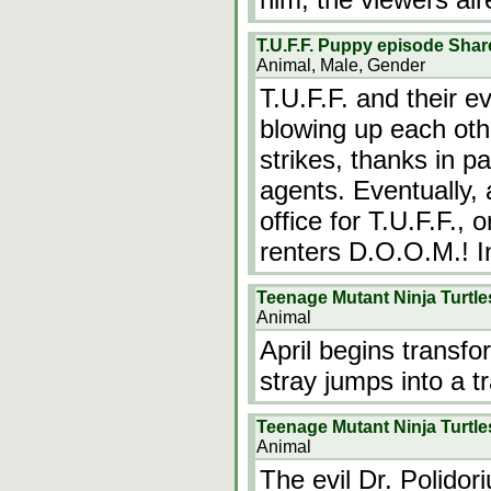
T.U.F.F. Puppy episode Shar
Animal, Male, Gender
T.U.F.F. and their e
blowing up each oth
strikes, thanks in pa
agents. Eventually, 
office for T.U.F.F.,
renters D.O.O.M.! I
Teenage Mutant Ninja Turtl
Animal
April begins transfo
stray jumps into a t
Teenage Mutant Ninja Turtle
Animal
The evil Dr. Polidori