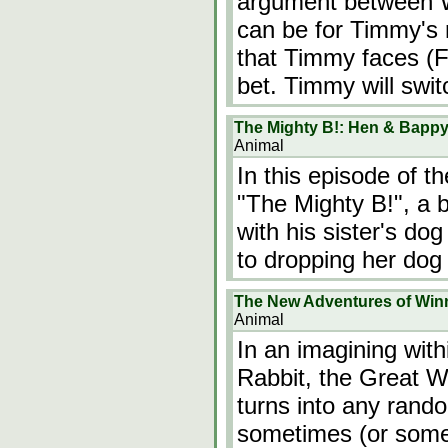
argument between 
can be for Timmy's
that Timmy faces (Fr
bet. Timmy will swit
The Mighty B!: Hen & Bapp
Animal
In this episode of 
"The Mighty B!", a
with his sister's do
to dropping her dog 
The New Adventures of Win
Animal
In an imagining withi
Rabbit, the Great Wi
turns into any rando
sometimes (or someti