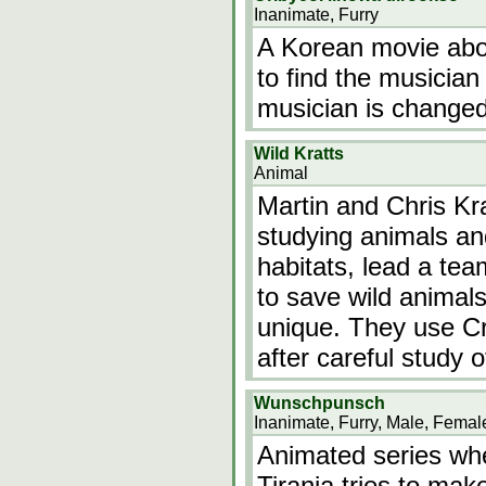
Inanimate, Furry
A Korean movie about
to find the musician
musician is changed
Wild Kratts
Animal
Martin and Chris Kra
studying animals and
habitats, lead a tea
to save wild anima
unique. They use C
after careful study 
Wunschpunsch
Inanimate, Furry, Male, Femal
Animated series whe
Tirania tries to mak