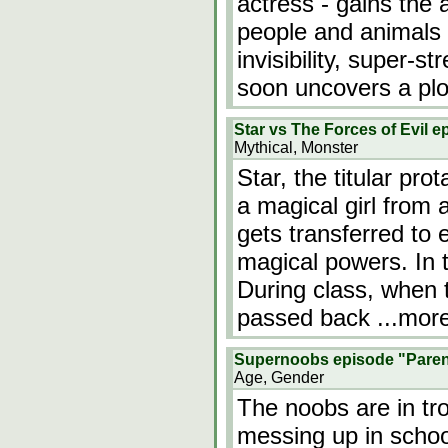
actress - gains the a
people and animals 
invisibility, super-s
soon uncovers a plo
Star vs The Forces of Evil 
Mythical, Monster
Star, the titular pr
a magical girl from 
gets transferred to e
magical powers. In t
During class, when t
passed back
...mor
Supernoobs episode "Paren
Age, Gender
The noobs are in tr
messing up in school