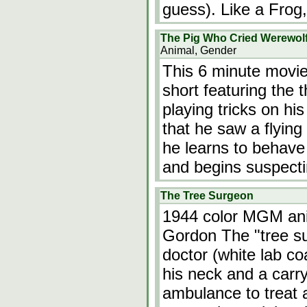
guess). Like a Frog,
The Pig Who Cried Werewol
Animal, Gender
This 6 minute movie
short featuring the t
playing tricks on hi
that he saw a flying 
he learns to behave
and begins suspect
The Tree Surgeon
1944 color MGM ani
Gordon The "tree su
doctor (white lab co
his neck and a carry
ambulance to treat a