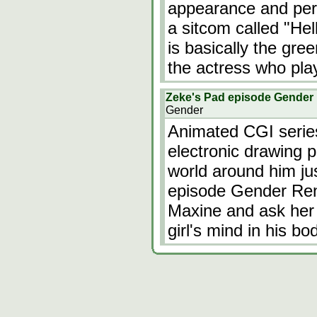
appearance and pers
a sitcom called "He
is basically the gre
the actress who pl
Zeke's Pad episode Gender
Gender
Animated CGI serie
electronic drawing 
world around him ju
episode Gender Rend
Maxine and ask her 
girl's mind in his b