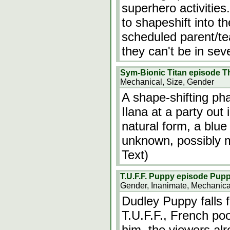
superhero activities.
to shapeshift into th
scheduled parent/te
they can't be in sev
Sym-Bionic Titan episode Th
Mechanical, Size, Gender
A shape-shifting pha
Ilana at a party out
natural form, a blue
unknown, possibly m
Text)
T.U.F.F. Puppy episode Pup
Gender, Inanimate, Mechanica
Dudley Puppy falls 
T.U.F.F., French po
him, the viewers alr