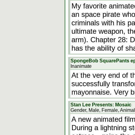
My favorite animated
an space pirate who
criminals with his p
ultimate weapon, th
arm). Chapter 28: Do
has the ability of sh
SpongeBob SquarePants e
Inanimate
At the very end of
successfully transfor
mayonnaise. Very br
Stan Lee Presents: Mosaic
Gender, Male, Female, Animal
A new animated film
During a lightning s