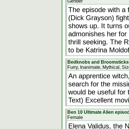
Gender
The episode with a
(Dick Grayson) figh
shows up. It turns 
admonishes her for 
thrill seeking. The 
to be Katrina Moldof
Bedknobs and Broomsticks
Furry, Inanimate, Mythical, Si
An apprentice witch
search for the miss
would be useful for 
Text) Excellent movi
Ben 10 Ultimate Alien episod
Female
Elena Validus, the N