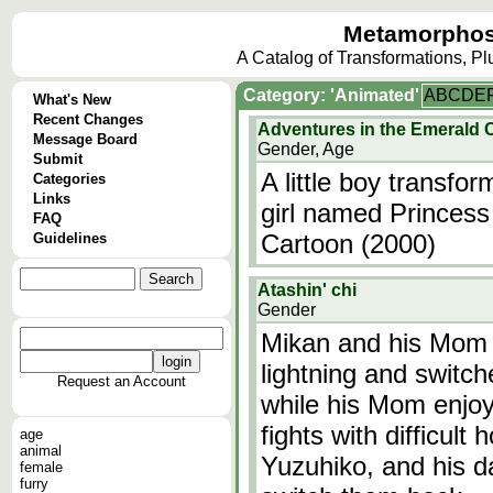
Metamorphos
A Catalog of Transformations, P
Category: 'Animated'
A
B
C
D
E
What's New
Recent Changes
Adventures in the Emerald 
Message Board
Gender, Age
Submit
A little boy transfo
Categories
Links
girl named Princes
FAQ
Cartoon (2000)
Guidelines
Atashin' chi
Gender
Mikan and his Mom 
lightning and switch
Request an Account
while his Mom enjoy
fights with difficult
age
animal
Yuzuhiko, and his d
female
furry