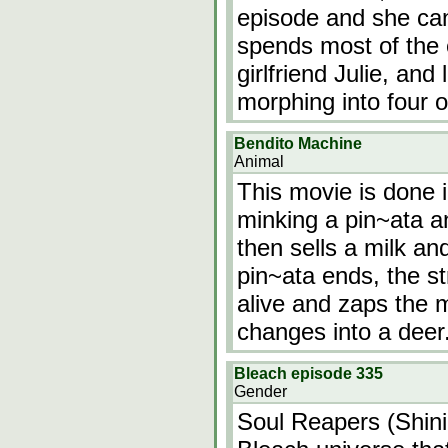
episode and she can
spends most of the 
girlfriend Julie, and 
morphing into four ot
Bendito Machine
Animal
This movie is done 
minking a pin~ata a
then sells a milk a
pin~ata ends, the s
alive and zaps the 
changes into a deer
Bleach episode 335
Gender
Soul Reapers (Shinig