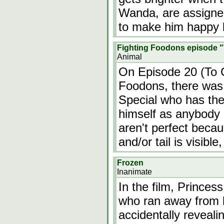
Wanda, are assigned
to make him happy b
Fighting Foodons episode "
Animal
On Episode 20 (To C
Foodons, there was
Special who has the 
himself as anybody 
aren't perfect beca
and/or tail is visibl
Frozen
Inanimate
In the film, Princess
who ran away from 
accidentally reveal