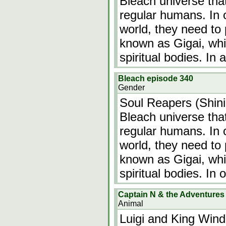
Bleach universe tha
regular humans. In 
world, they need to 
known as Gigai, whic
spiritual bodies. In
Bleach episode 340
Gender
Soul Reapers (Shinig
Bleach universe tha
regular humans. In 
world, they need to 
known as Gigai, whic
spiritual bodies. In 
Captain N & the Adventures o
Animal
Luigi and King Win