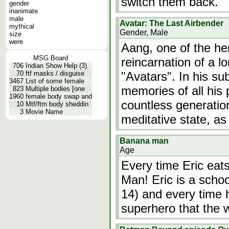
switch them back.
gender
inanimate
male
Avatar: The Last Airbender
mythical
Gender, Male
size
were
Aang, one of the her
MSG Board
reincarnation of a l
706
Indian Show Help (3)
70
ftf masks / disguise
"Avatars". In his s
3467
List of some female
memories of all his 
823
Multiple bodies [one
1960
female body swap and
countless generatio
10
Mtf/ftm body sheddin
3
Movie Name
meditative state, as
Banana man
Age
Every time Eric eat
Man! Eric is a scho
14) and every time 
superhero that the