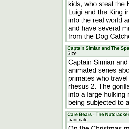
kids, who steal the
Luigi and the King i
into the real world 
and have several m
from the Dog Catch
Captain Simian and The S
Size
Captain Simian and
animated series abo
primates who travel 
rhesus 2. The gorill
into a large hulki
being subjected to a
Care Bears - The Nutcracke
Inanimate
On the Christmas mo