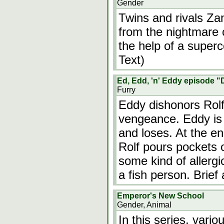
Gender
Twins and rivals Z
from the nightmare 
the help of a supe
Text)
Ed, Edd, 'n' Eddy episode "
Furry
Eddy dishonors Rolf
vengeance. Eddy is 
and loses. At the end
Rolf pours pockets o
some kind of allergi
a fish person. Brief
Emperor's New School
Gender, Animal
In this series, vari