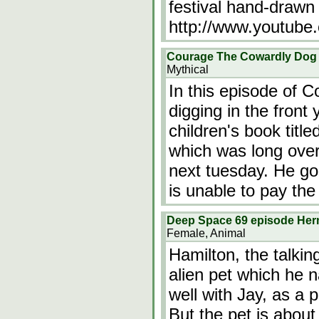
festival hand-drawn
http://www.youtube
Courage The Cowardly Dog e
Mythical
In this episode of 
digging in the front
children's book titl
which was long over
next tuesday. He goes
is unable to pay the
Deep Space 69 episode He
Female, Animal
Hamilton, the talkin
alien pet which he 
well with Jay, as a p
But the pet is about