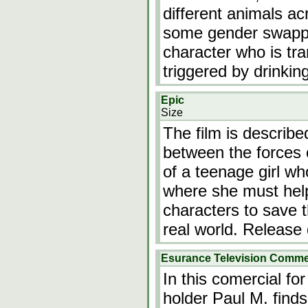
different animals a
some gender swappi
character who is tra
triggered by drinkin
Epic
Size
The film is describe
between the forces o
of a teenage girl who
where she must help
characters to save t
real world. Release
Esurance Television Commer
In this comercial fo
holder Paul M. finds