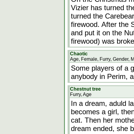
Vizier has turned th
turned the Carebear
firewood. After the
and put it on the Nut
firewood) was brok
Chaotic
Age, Female, Furry, Gender, 
Some players of a 
anybody in Perim, a
Chestnut tree
Furry, Age
In a dream, aduld la
becomes a girl, the
cat. Then her mothe
dream ended, she b