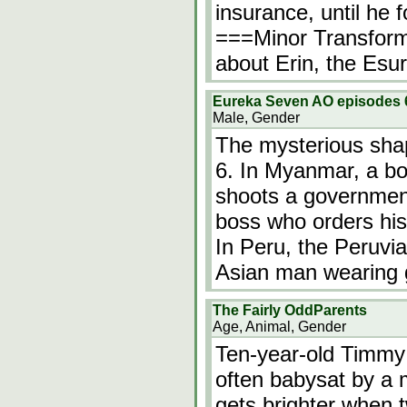
insurance, until he 
===Minor Transfor
about Erin, the Esur
Eureka Seven AO episodes 6
Male, Gender
The mysterious shap
6. In Myanmar, a boy
shoots a government
boss who orders his
In Peru, the Peruvi
Asian man wearing 
The Fairly OddParents
Age, Animal, Gender
Ten-year-old Timmy T
often babysat by a 
gets brighter when 