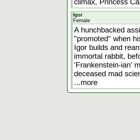
climax, Princess Ca
Igor
Female
A hunchbacked assis
"promoted" when his
Igor builds and rean
immortal rabbit, bef
'Frankenstein-ian' mo
deceased mad scient
...more