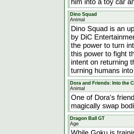
him into a toy car a
Dino Squad
Animal
Dino Squad is an up
by DiC Entertainmen
the power to turn in
this power to fight t
intent on returning 
turning humans int
Dora and Friends: Into the C
Animal
One of Dora's friend
magically swap bodi
Dragon Ball GT
Age
While Goku is trai