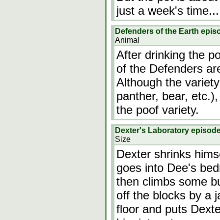
just a week's time...
Defenders of the Earth epis
Animal
After drinking the p
of the Defenders ar
Although the variety 
panther, bear, etc.)
the poof variety.
Dexter's Laboratory episod
Size
Dexter shrinks hims
goes into Dee's bed
then climbs some bu
off the blocks by a 
floor and puts Dexte