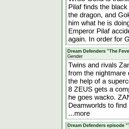
Pilaf finds the bla
the dragon, and Go
him what he is doing
Emperor Pilaf accid
again. In order for 
Dream Defenders "The Feve
Gender
Twins and rivals Z
from the nightmare 
the help of a supe
8 ZEUS gets a compu
he goes wacko. ZA
Deamworlds to find 
...more
Dream Defenders episode "T