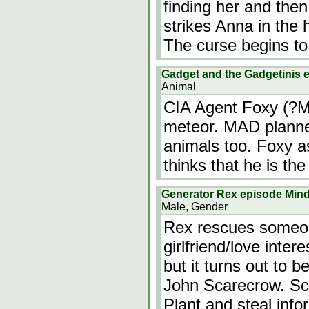
finding her and then
strikes Anna in the 
The curse begins to
Gadget and the Gadgetinis 
Animal
CIA Agent Foxy (?Mu
meteor. MAD planned
animals too. Foxy a
thinks that he is th
Generator Rex episode Min
Male, Gender
Rex rescues someon
girlfriend/love inte
but it turns out to 
John Scarecrow. Sca
Plant and steal info