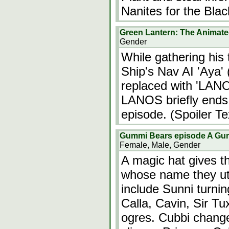
Nanites for the Bla
Green Lantern: The Animate
Gender
While gathering his
Ship's Nav AI 'Aya' 
replaced with 'LAN
LANOS briefly ends 
episode. (Spoiler Te
Gummi Bears episode A Gu
Female, Male, Gender
A magic hat gives t
whose name they ut
include Sunni turni
Calla, Cavin, Sir Tu
ogres. Cubbi change