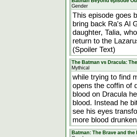
Batman Beyond episode Out
Gender
This episode goes b
bring back Ra's Al 
daughter, Talia, wh
return to the Lazaru
(Spoiler Text)
The Batman vs Dracula: Th
Mythical
while trying to fin
opens the coffin of 
blood on Dracula he
blood. Instead he b
see his eyes transf
more blood drunken
Batman: The Brave and the 