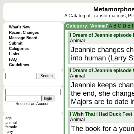
Metamorphos
A Catalog of Transformations, P
Category: 'Animal'
A
B
C
D
E
What's New
Recent Changes
I Dream of Jeannie episode 
Message Board
Animal
Submit
Jeannie changes chi
Categories
Links
into human (Larry S
FAQ
Guidelines
I Dream of Jeannie episode
Animal
Jeannie keeps chang
the end, she change
Majors are to date i
Request an Account
I Wish That I Had Duck Feet
age
Animal
animal
The book for a young
female
furry