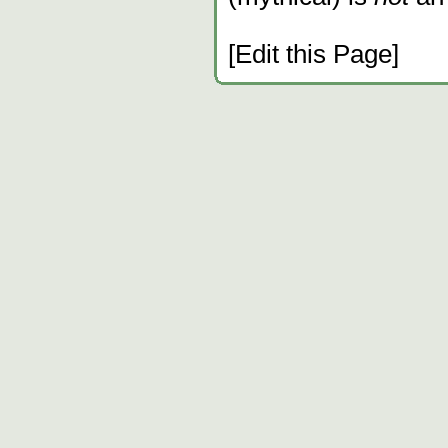
[Edit this Page]