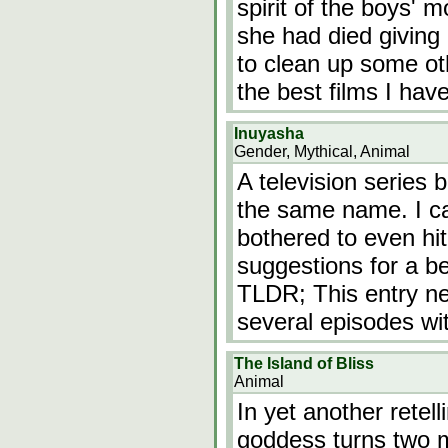
spirit of the boys' 
she had died giving 
to clean up some ot
the best films I hav
Inuyasha
Gender, Mythical, Animal
A television series
the same name. I ca
bothered to even hi
suggestions for a bet
TLDR; This entry ne
several episodes wi
The Island of Bliss
Animal
In yet another retel
goddess turns two m