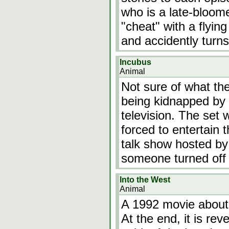
who is a late-bloome
"cheat" with a flyin
and accidently turns
Incubus
Animal
Not sure of what the
being kidnapped by 
television. The set
forced to entertain 
talk show hosted by
someone turned off 
Into the West
Animal
A 1992 movie about
At the end, it is rev