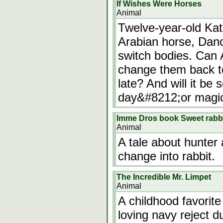
If Wishes Were Horses
Animal
Twelve-year-old Kat
Arabian horse, Danc
switch bodies. Can A
change them back to 
late? And will it be
day&#8212;or magic?
Imme Dros book Sweet rabb
Animal
A tale about hunter 
change into rabbit.
The Incredible Mr. Limpet
Animal
A childhood favorite
loving navy reject d