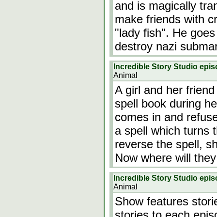
and is magically tra
make friends with c
"lady fish". He goe
destroy nazi subma
Incredible Story Studio epi
Animal
A girl and her frien
spell book during her
comes in and refuses
a spell which turns th
reverse the spell, s
Now where will they
Incredible Story Studio epis
Animal
Show features storie
stories to each epis