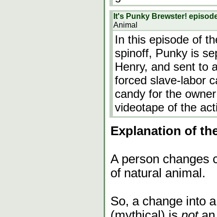
It's Punky Brewster! episod
Animal
In this episode of 
spinoff, Punky is se
Henry, and sent to a
forced slave-labor c
candy for the owner
videotape of the act
Explanation of th
A person changes co
of natural animal.
So, a change into a 
(mythical) is
not
an 