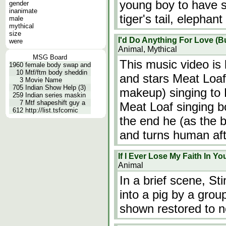
young boy to have s
gender
inanimate
tiger's tail, elephan
male
mythical
size
I'd Do Anything For Love (Bu
were
Animal, Mythical
MSG Board
This music video i
1960
female body swap and
10
Mtf/ftm body sheddin
and stars Meat Loaf
3
Movie Name
705
Indian Show Help (3)
makeup) singing to B
259
Indian series maskin
7
Mtf shapeshift guy a
Meat Loaf singing b
612
http://list.tsfcomic
the end he (as the b
and turns human af
If I Ever Lose My Faith In Yo
Animal
In a brief scene, St
into a pig by a grou
shown restored to n