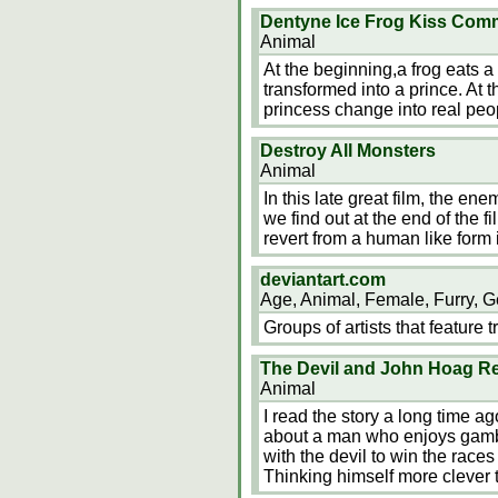
Dentyne Ice Frog Kiss Comme
Animal
At the beginning,a frog eats 
transformed into a prince. At 
princess change into real peo
Destroy All Monsters
Animal
In this late great film, the e
we find out at the end of the f
revert from a human like form 
deviantart.com
Age, Animal, Female, Furry, G
Groups of artists that feature t
The Devil and John Hoag R
Animal
I read the story a long time ag
about a man who enjoys gamb
with the devil to win the races
Thinking himself more clever t