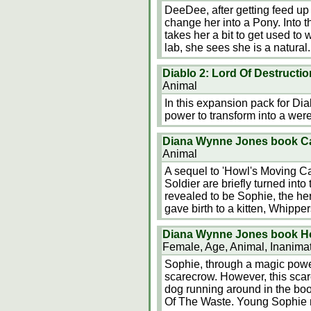
DeeDee, after getting feed u
change her into a Pony. Into 
takes her a bit to get used to 
lab, she sees she is a natura
Diablo 2: Lord Of Destructio
Animal
In this expansion pack for Dia
power to transform into a were
Diana Wynne Jones book Cas
Animal
A sequel to 'Howl's Moving Cas
Soldier are briefly turned into
revealed to be Sophie, the hero
gave birth to a kitten, Whipp
Diana Wynne Jones book Ho
Female, Age, Animal, Inanima
Sophie, through a magic power
scarecrow. However, this scar
dog running around in the bo
Of The Waste. Young Sophie m