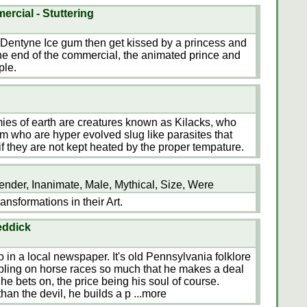
rcial - Stuttering
a Dentyne Ice gum then get kissed by a princess and
the end of the commercial, the animated prince and
ple.
nemies of earth are creatures known as Kilacks, who
ilm who are hyper evolved slug like parasites that
if they are not kept heated by the proper tempature.
ender, Inanimate, Male, Mythical, Size, Were
ransformations in their Art.
eddick
o in a local newspaper. It's old Pennsylvania folklore
ling on horse races so much that he makes a deal
 he bets on, the price being his soul of course.
han the devil, he builds a p
...more