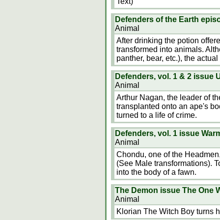
Text)
Defenders of the Earth epis
Animal
After drinking the potion offe
transformed into animals. Altho
panther, bear, etc.), the actual
Defenders, vol. 1 & 2 issu
Animal
Arthur Nagan, the leader of 
transplanted onto an ape's b
turned to a life of crime.
Defenders, vol. 1 issue Wa
Animal
Chondu, one of the Headmen, tr
(See Male transformations). To
into the body of a fawn.
The Demon issue The One 
Animal
Klorian The Witch Boy turns h