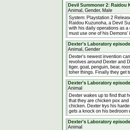
Devil Summoner 2: Raidou 
Animal, Gender, Male
System: Playstation 2 Releas
Raidou Kuzunoha, a Devil Su
with his daily operations as a
must use one of his Demons' in
Dexter's Laboratory episo
Animal, Gender
Dexter's newest invention ca
revolves around Dexter and Dee
tiger, goat, penguin, bear, roos
toher things. Finally they get
Dexter's Laboratory episod
Animal
Dexter wakes up to find that 
that they are chicken pox and 
chicken. Dexter trys his harde
gets a knock on his bedroom d
Dexter's Laboratory episode
Animal