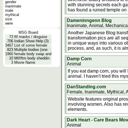
gender
with stunning secrets each ga
inanimate
has found a ruined temple on
male
mythical
size
Dameninngenn Blog
were
Inanimate, Animal, Mechanica
MSG Board
Another Japanese Blog transform
73
ftf masks / disguise
transformation pics are all se
706
Indian Show Help (3)
in unique ways into various ob
3467
List of some female
process, and, as such, it is a
823
Multiple bodies [one
1960
female body swap and
10
Mtf/ftm body sheddin
Damp Corn
3
Movie Name
Animal
If you eat damp corn, you will 
animal. I haven't tried this myse
DanStanding.com
Female, Inanimate, Mythical, 
Website features original pros
involving women. Also has rev
elements.
Dark Heart - Care Bears Mov
Animal