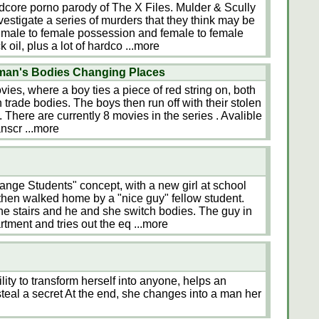
dcore porno parody of The X Files. Mulder & Scully
nvestigate a series of murders that they think may be
 A male to female possession and female to female
 oil, plus a lot of hardco
...more
man's Bodies Changing Places
ies, where a boy ties a piece of red string on, both
n trade bodies. The boys then run off with their stolen
. There are currently 8 movies in the series . Avalible
anscr
...more
hange Students" concept, with a new girl at school
 then walked home by a "nice guy" fellow student.
e stairs and he and she switch bodies. The guy in
artment and tries out the eq
...more
lity to transform herself into anyone, helps an
steal a secret At the end, she changes into a man her