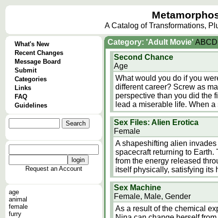
Metamorphos
A Catalog of Transformations, P
Category: 'Adult Movie'
A
B
C
D
What's New
Recent Changes
Second Chance
Message Board
Age
Submit
What would you do if you were
Categories
different career? Screw as ma
Links
perspective than you did the 
FAQ
lead a miserable life. When a
Guidelines
Sex Files: Alien Erotica
Female
A shapeshifting alien invades
spacecraft returning to Earth.
from the energy released throu
Request an Account
itself physically, satisfying it
Sex Machine
age
Female, Male, Gender
animal
female
As a result of the chemical e
furry
Nina can change herself from a