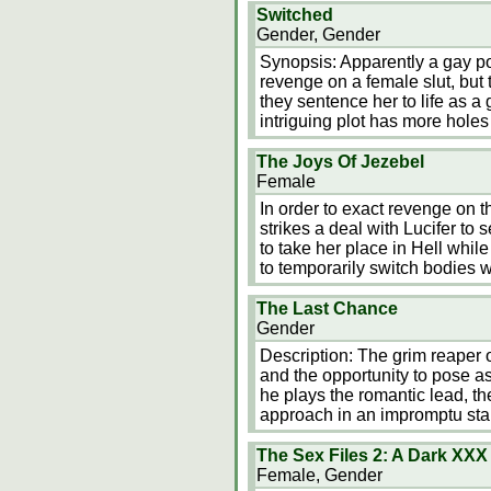
Switched
Gender, Gender
Synopsis: Apparently a gay po
revenge on a female slut, bu
they sentence her to life as 
intriguing plot has more hole
The Joys Of Jezebel
Female
In order to exact revenge on t
strikes a deal with Lucifer to
to take her place in Hell whi
to temporarily switch bodies wi
The Last Chance
Gender
Description: The grim reaper o
and the opportunity to pose a
he plays the romantic lead, th
approach in an impromptu sta
The Sex Files 2: A Dark XX
Female, Gender