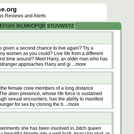
e.org
lus Reviews and Alerts
E
F
G
H
I
J
K
L
M
N
O
P
Q
R
S
T
U
V
W
X
Y
Z
 given a second chance to live again? Try a
ny women as you could? Live life from a different
first time around? Meet Harry, an older man who has
 stranger approaches Harry and gi
...more
 the female crew members of a long distance
 The alien presence, whose life force is sustained
gh sexual encounters, has the ability to manifest
s hunger for sex by cloning the b
...more
xperiments she has been involved in, bitch queen
 beautiful blonde into a well built, muscular stud, or