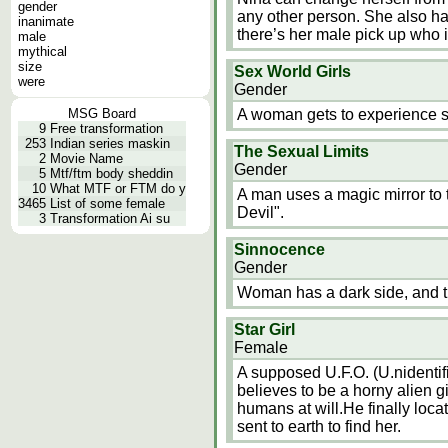
gender
any other person. She also ha
inanimate
there’s her male pick up who i
male
mythical
size
Sex World Girls
were
Gender
MSG Board
A woman gets to experience se
9
Free transformation
253
Indian series maskin
The Sexual Limits
2
Movie Name
Gender
5
Mtf/ftm body sheddin
10
What MTF or FTM do y
A man uses a magic mirror to
3465
List of some female
Devil".
3
Transformation Ai su
Sinnocence
Gender
Woman has a dark side, and the
Star Girl
Female
A supposed U.F.O. (U.nidentifi
believes to be a horny alien gi
humans at will.He finally loca
sent to earth to find her.