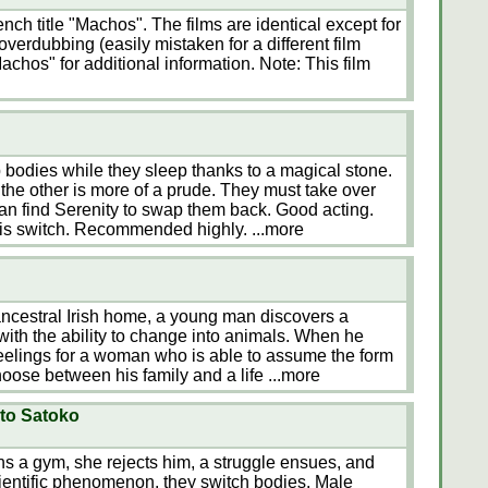
nch title "Machos". The films are identical except for
overdubbing (easily mistaken for a different film
achos" for additional information. Note: This film
odies while they sleep thanks to a magical stone.
e the other is more of a prude. They must take over
can find Serenity to swap them back. Good acting.
his switch. Recommended highly.
...more
s ancestral Irish home, a young man discovers a
ith the ability to change into animals. When he
feelings for a woman who is able to assume the form
hoose between his family and a life
...more
to Satoko
s a gym, she rejects him, a struggle ensues, and
entific phenomenon, they switch bodies. Male