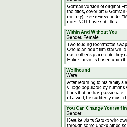
German version of original Fre
the titles, cover-art & German 
entirely). See review under "M
does NOT have subtitles.
Within And Without You
Gender, Female
Two feuding roommates swap b
One is an adult film star whil
each other's place until they 
Entire movie is based upon t
Wolfhound
Were
After returning to his family'
village populated by humans w
finds that he has passionate 
of a wolf, he suddenly must c
You Can Change Yourself In
Gender
Kesuke visits Satoko who own
through some unexplained sci