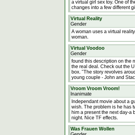
a virtual girl sex toy. One of 
changes into a few different gi
Virtual Reality
Gender
A woman uses a virtual reali
woman.
Virtual Voodoo
Gender
found this description on the ne
the real deal. Check out the UR
box. "The story revolves arou
young couple - John and Stac
Vroom Vroom Vroom!
Inanimate
Independant movie about a g
wish. The problem is he has t
him a present the next day-a b
night. Nice TF effects.
Was Frauen Wollen
Gender