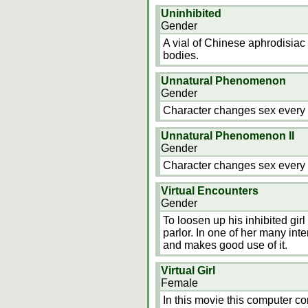
Uninhibited
Gender
A vial of Chinese aphrodisia
bodies.
Unnatural Phenomenon
Gender
Character changes sex every 
Unnatural Phenomenon II
Gender
Character changes sex every 
Virtual Encounters
Gender
To loosen up his inhibited girl 
parlor. In one of her many in
and makes good use of it.
Virtual Girl
Female
In this movie this computer co