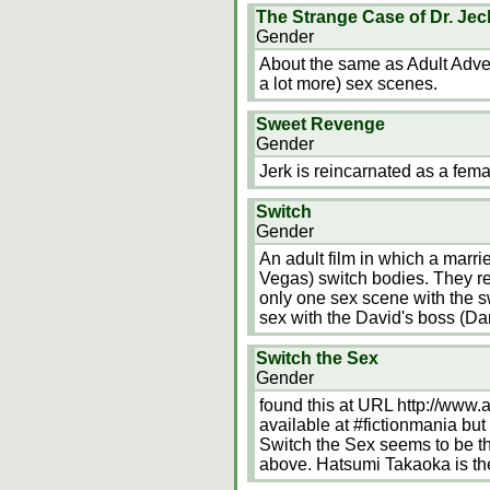
The Strange Case of Dr. Jec
Gender
About the same as Adult Advent
a lot more) sex scenes.
Sweet Revenge
Gender
Jerk is reincarnated as a femal
Switch
Gender
An adult film in which a marr
Vegas) switch bodies. They re
only one sex scene with the 
sex with the David's boss (Da
Switch the Sex
Gender
found this at URL http://www.
available at #fictionmania but 
Switch the Sex seems to be the
above. Hatsumi Takaoka is the