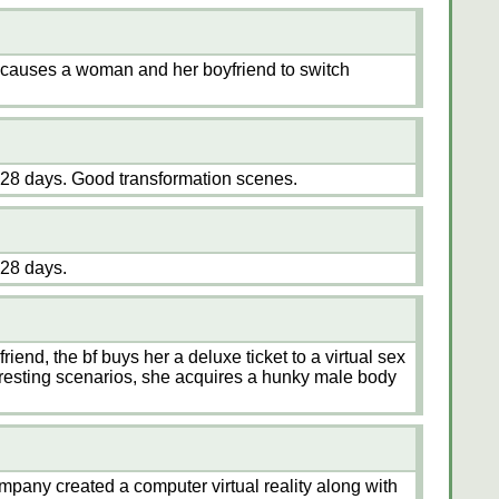
c causes a woman and her boyfriend to switch
28 days. Good transformation scenes.
28 days.
friend, the bf buys her a deluxe ticket to a virtual sex
teresting scenarios, she acquires a hunky male body
mpany created a computer virtual reality along with