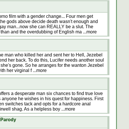
rno film with a gender change... Four men get
t the gods above decide death wasn't enough and
a gay man...now she can REALLY be a slut. The
s than and the overdubbing of English ma
...more
he man who killed her and sent her to Hell, Jezebel
 send her back. To do this, Lucifer needs another soul
le she's gone. So he arranges for the wanton Jezebel
th her virginal f
...more
ffers a desperate man six chances to find true love
s anyone he wishes in his quest for happiness. First
en switches tack and opts for a hardcore anal
irwell shag. As a helpless boy
...more
X Parody