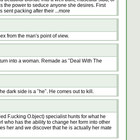
s the power to seduce anyone she desires. First
s sent packing after their
...more
x from the man's point of view.
 turn into a woman. Remade as "Deal With The
 dark side is a "he". He comes out to kill.
ed F.ucking O.bject) specialist hunts for what he
rl who has the ability to change her form into other
tes her and we discover that he is actually her mate