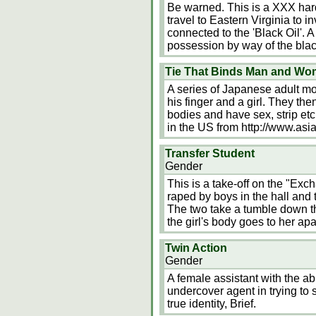
Be warned. This is a XXX har
travel to Eastern Virginia to i
connected to the 'Black Oil'.
possession by way of the black
Tie That Binds Man and Wo
A series of Japanese adult mov
his finger and a girl. They the
bodies and have sex, strip etc
in the US from http://www.asi
Transfer Student
Gender
This is a take-off on the "Exc
raped by boys in the hall and
The two take a tumble down th
the girl's body goes to her ap
Twin Action
Gender
A female assistant with the abi
undercover agent in trying to 
true identity, Brief.