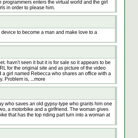
the programmers enters the virtual world and the girl
rls in order to please him.
ty device to become a man and make love to a
t. havn't seen it but it is for sale so it appears to be
L for the original site and as picture of the video
d a girl named Rebecca who shares an office with a
y. Problem is,
...more
uy who saves an old gypsy-type who grants him one
wo, a motorbike and a girlfriend. The woman gives
ike that has the top riding part turn into a woman at