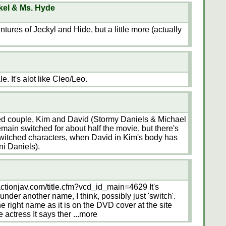
kel & Ms. Hyde
ures of Jeckyl and Hide, but a little more (actually
e. It's alot like Cleo/Leo.
ied couple, Kim and David (Stormy Daniels & Michael
main switched for about half the movie, but there's
switched characters, when David in Kim's body has
ni Daniels).
actionjav.com/title.cfm?vcd_id_main=4629 It's
under another name, I think, possibly just 'switch'.
 right name as it is on the DVD cover at the site
 actress It says ther
...more