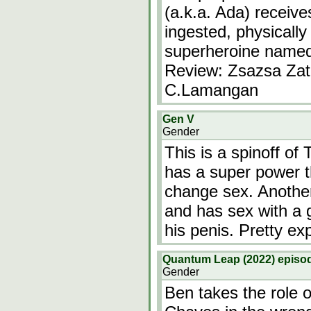
(a.k.a. Ada) receiv
ingested, physically
superheroine named
Review: Zsazsa Zat
C.Lamangan
Gen V
Gender
This is a spinoff of
has a super power t
change sex. Another
and has sex with a 
his penis. Pretty expl
Quantum Leap (2022) episod
Gender
Ben takes the role 