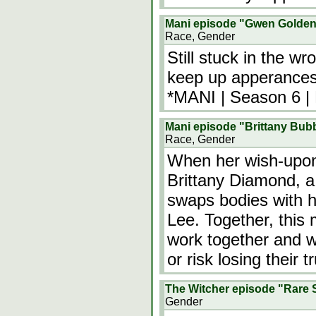
Mani episode "Gwen Golden
Race, Gender
Still stuck in the w
keep up apperances.
*MANI | Season 6 |
Mani episode "Brittany Bub
Race, Gender
When her wish-upon
Brittany Diamond, a 
swaps bodies with 
Lee. Together, this 
work together and w
or risk losing their
The Witcher episode "Rare 
Gender