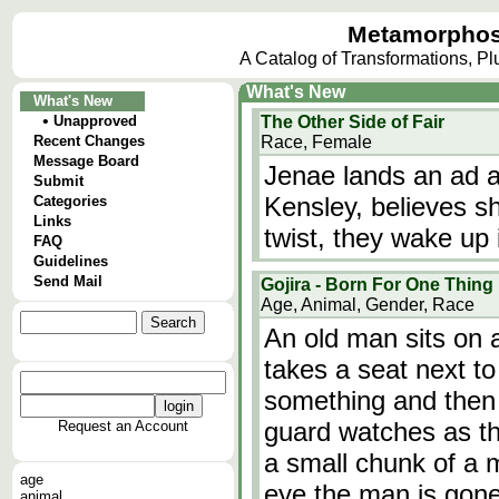
Metamorphos
A Catalog of Transformations, P
What's New
What's New
•
Unapproved
The Other Side of Fair
Recent Changes
Race, Female
Message Board
Jenae lands an ad a
Submit
Kensley, believes sh
Categories
Links
twist, they wake up 
FAQ
Guidelines
Send Mail
Gojira - Born For One Thing
Age, Animal, Gender, Race
An old man sits on
takes a seat next to
something and then 
guard watches as th
Request an Account
a small chunk of a m
age
eye the man is go
animal