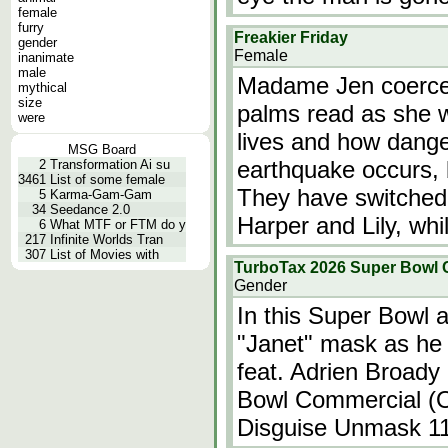
female
furry
Freakier Friday
gender
Female
inanimate
male
Madame Jen coerces 
mythical
size
palms read as she w
were
lives and how danger
MSG Board
earthquake occurs, b
2
Transformation Ai su
3461
List of some female
They have switched
5
Karma-Gam-Gam
34
Seedance 2.0
Harper and Lily, wh
6
What MTF or FTM do y
217
Infinite Worlds Tran
307
List of Movies with
TurboTax 2026 Super Bowl 
Gender
In this Super Bowl a
"Janet" mask as he 
feat. Adrien Broady
Bowl Commercial (O
Disguise Unmask 1