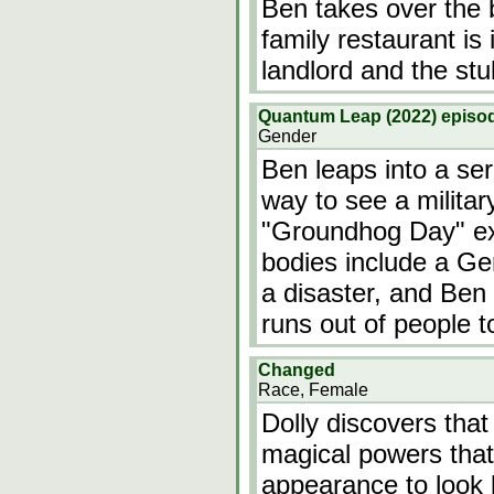
Ben takes over the
family restaurant is
landlord and the st
Quantum Leap (2022) episod
Gender
Ben leaps into a ser
way to see a militar
"Groundhog Day" exc
bodies include a Gen
a disaster, and Ben
runs out of people t
Changed
Race, Female
Dolly discovers that
magical powers that
appearance to look l