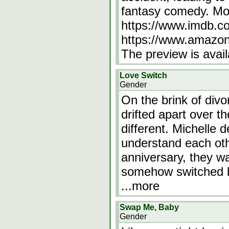
fantasy comedy. Mo
https://www.imdb.co
https://www.amaz
The preview is avai
Love Switch
Gender
On the brink of div
drifted apart over t
different. Michelle d
understand each oth
anniversary, they w
somehow switched b
...more
Swap Me, Baby
Gender