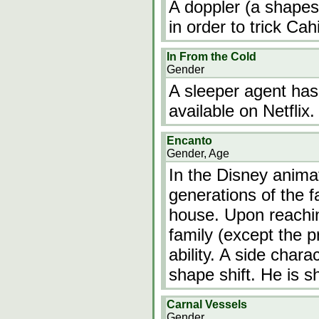
A doppler (a shapesh
in order to trick Cahi
In From the Cold
Gender
A sleeper agent has
available on Netflix.
Encanto
Gender, Age
In the Disney anima
generations of the f
house. Upon reaching
family (except the p
ability. A side chara
shape shift. He is 
Carnal Vessels
Gender