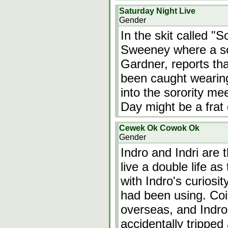
Saturday Night Live
Gender
In the skit called "
Sweeney where a sor
Gardner, reports th
been caught wearing
into the sorority m
Day might be a frat 
Cewek Ok Cowok Ok
Gender
Indro and Indri are 
live a double life as
with Indro's curiosit
had been using. Coi
overseas, and Indro
accidentally trippe