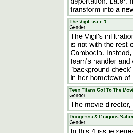
deportation. Later, 
transform into a n
The Vigil issue 3
Gender
The Vigil's infiltrat
is not with the rest 
Cambodia. Instead, 
team's handler and o
"background check" 
in her hometown of 
Teen Titans Go! To The Mov
Gender
The movie director,
Dungeons & Dragons Satur
Gender
In this 4-issue seri