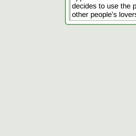
decides to use the p
other people's love