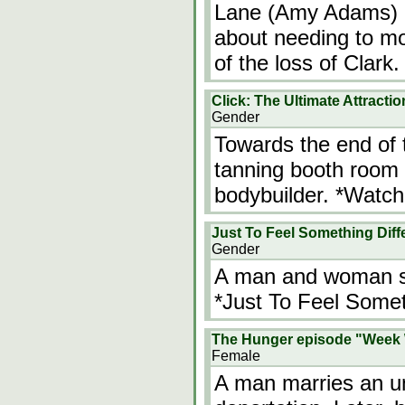
Lane (Amy Adams) a
about needing to mov
of the loss of Clark
Click: The Ultimate Attractio
Gender
Towards the end of 
tanning booth room 
bodybuilder. *Watch 
Just To Feel Something Diff
Gender
A man and woman sw
*Just To Feel Somet
The Hunger episode "Wee
Female
A man marries an una