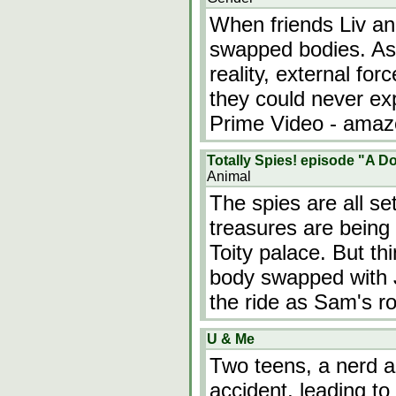
When friends Liv and
swapped bodies. As 
reality, external for
they could never ex
Prime Video - ama
Totally Spies! episode "A 
Animal
The spies are all se
treasures are being
Toity palace. But t
body swapped with J
the ride as Sam's ro
U & Me
Two teens, a nerd an
accident, leading to