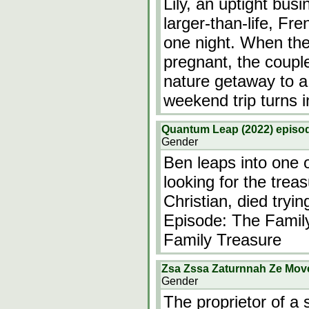
Lily, an uptight bu
larger-than-life, Fr
one night. When they
pregnant, the coupl
nature getaway to a 
weekend trip turns i
Quantum Leap (2022) episod
Gender
Ben leaps into one 
looking for the trea
Christian, died try
Episode: The Famil
Family Treasure
Zsa Zssa Zaturnnah Ze Mov
Gender
The proprietor of a