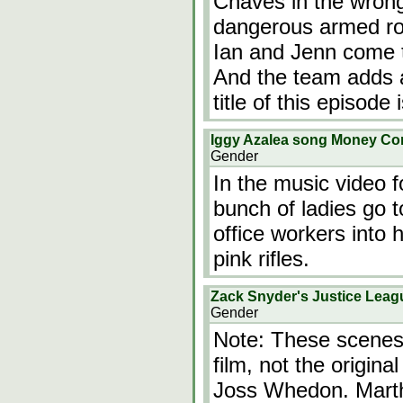
Chaves in the wrong
dangerous armed ro
Ian and Jenn come t
And the team adds
title of this episode
Iggy Azalea song Money C
Gender
In the music video f
bunch of ladies go t
office workers into 
pink rifles.
Zack Snyder's Justice Leag
Gender
Note: These scenes 
film, not the origin
Joss Whedon. Martha