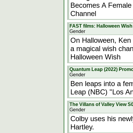
Becomes A Female "
Channel
FAST films: Halloween Wish
Gender
On Halloween, Ken K
a magical wish chan
Halloween Wish
Quantum Leap (2022) Promo
Gender
Ben leaps into a fe
Leap (NBC) "Los A
The Villans of Valley View 
Gender
Colby uses his newl
Hartley.