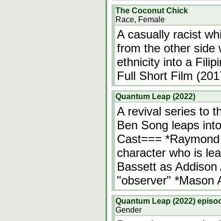
The Coconut Chick
Race, Female
A casually racist whi
from the other side
ethnicity into a Fi
Full Short Film (201
Quantum Leap (2022)
A revival series to 
Ben Song leaps into
Cast=== *Raymond 
character who is leap
Bassett as Addison 
"observer" *Mason 
Quantum Leap (2022) episod
Gender