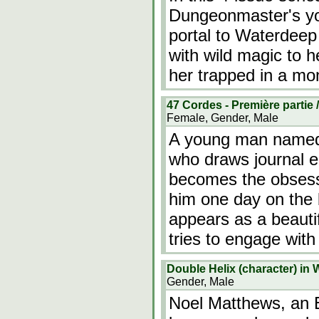
Dungeonmaster's yo
portal to Waterdeep
with wild magic to h
her trapped in a mon
47 Cordes - Première partie /
Female, Gender, Male
A young man named 
who draws journal en
becomes the obsess
him one day on the 
appears as a beauti
tries to engage with
Double Helix (character) in 
Gender, Male
Noel Matthews, an E