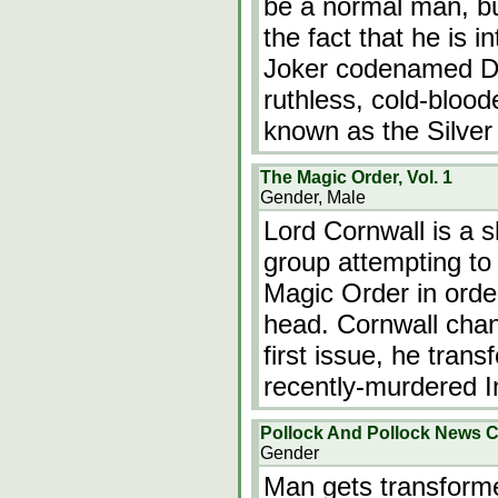
be a normal man, bu
the fact that he is 
Joker codenamed Do
ruthless, cold-blood
known as the Silver
The Magic Order, Vol. 1
Gender, Male
Lord Cornwall is a s
group attempting to 
Magic Order in ord
head. Cornwall chan
first issue, he tran
recently-murdered I
Pollock And Pollock News 
Gender
Man gets transform